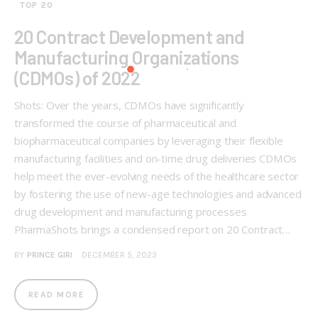
TOP 20
20 Contract Development and
Manufacturing Organizations
(CDMOs) of 2022
Shots: Over the years, CDMOs have significantly
transformed the course of pharmaceutical and
biopharmaceutical companies by leveraging their flexible
manufacturing facilities and on-time drug deliveries CDMOs
help meet the ever-evolving needs of the healthcare sector
by fostering the use of new-age technologies and advanced
drug development and manufacturing processes
PharmaShots brings a condensed report on 20 Contract…
BY
PRINCE GIRI
DECEMBER 5, 2023
READ MORE