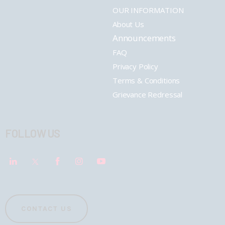
OUR INFORMATION
About Us
Announcements
FAQ
Privacy Policy
Terms & Conditions
Grievance Redressal
FOLLOW US
CONTACT US