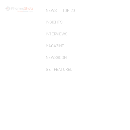
NEWS
TOP 20
INSIGHTS
INTERVIEWS
MAGAZINE
NEWSROOM
GET FEATURED