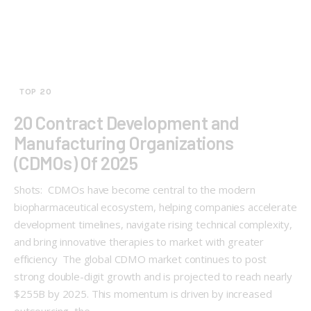
TOP 20
20 Contract Development and
Manufacturing Organizations
(CDMOs) Of 2025
Shots: CDMOs have become central to the modern
biopharmaceutical ecosystem, helping companies accelerate
development timelines, navigate rising technical complexity,
and bring innovative therapies to market with greater
efficiency The global CDMO market continues to post
strong double-digit growth and is projected to reach nearly
$255B by 2025. This momentum is driven by increased