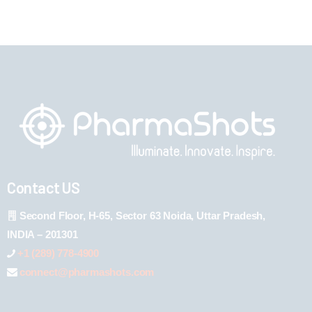
Contact US
Second Floor, H-65, Sector 63 Noida, Uttar Pradesh,
INDIA – 201301
+1 (289) 778-4900
connect@pharmashots.com