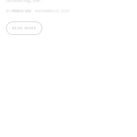
outsourcing, the…
BY
PRINCE GIRI
NOVEMBER 27, 2025
READ MORE