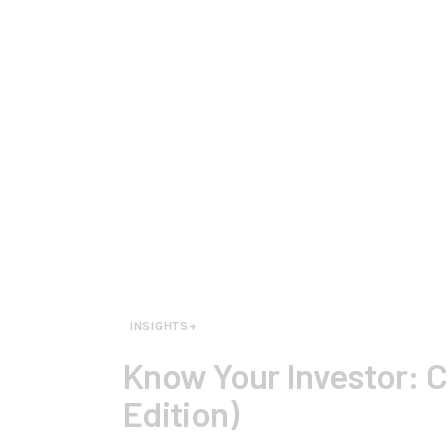
INSIGHTS+
Know Your Investor:
Edition)