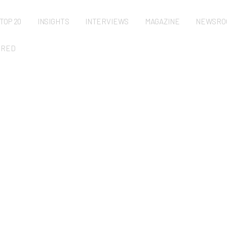
TOP 20
INSIGHTS
INTERVIEWS
MAGAZINE
NEWSRO
URED