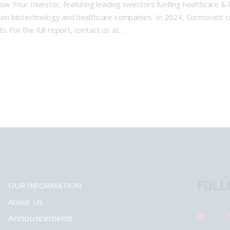
Your Investor, featuring leading investors fuelling healthcare & l
 on biotechnology and healthcare companies In 2024, Cormorant 
s. For the full report, contact us at…
FOLL
OUR INFORMATION
About Us
Announcements