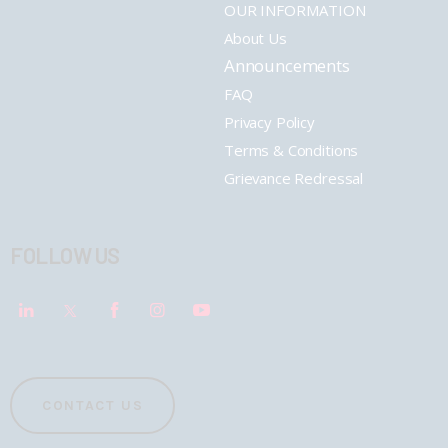
OUR INFORMATION
About Us
Announcements
FAQ
Privacy Policy
Terms & Conditions
Grievance Redressal
FOLLOW US
CONTACT US