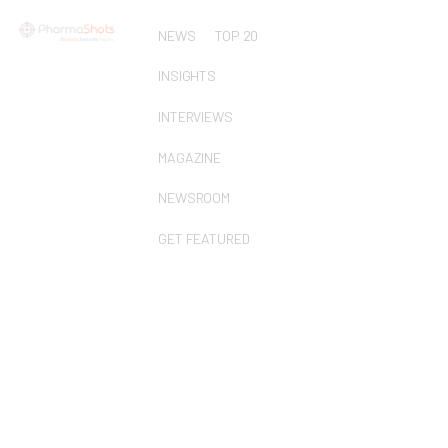
NEWS
TOP 20
INSIGHTS
INTERVIEWS
MAGAZINE
NEWSROOM
GET FEATURED