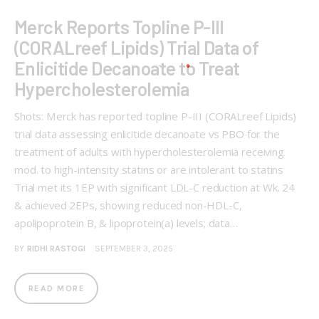
Merck Reports Topline P-III
(CORALreef Lipids) Trial Data of
Enlicitide Decanoate to Treat
Hypercholesterolemia
Shots: Merck has reported topline P-III (CORALreef Lipids)
trial data assessing enlicitide decanoate vs PBO for the
treatment of adults with hypercholesterolemia receiving
mod. to high-intensity statins or are intolerant to statins
Trial met its 1EP with significant LDL-C reduction at Wk. 24
& achieved 2EPs, showing reduced non-HDL-C,
apolipoprotein B, & lipoprotein(a) levels; data…
BY
RIDHI RASTOGI
SEPTEMBER 3, 2025
READ MORE