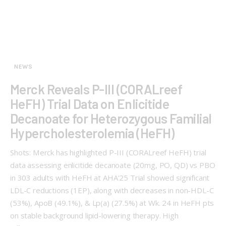
NEWS
Merck Reveals P-III (CORALreef
HeFH) Trial Data on Enlicitide
Decanoate for Heterozygous Familial
Hypercholesterolemia (HeFH)
Shots: Merck has highlighted P-III (CORALreef HeFH) trial
data assessing enlicitide decanoate (20mg, PO, QD) vs PBO
in 303 adults with HeFH at AHA’25 Trial showed significant
LDL-C reductions (1EP), along with decreases in non-HDL-C
(53%), ApoB (49.1%), & Lp(a) (27.5%) at Wk. 24 in HeFH pts
on stable background lipid-lowering therapy. High