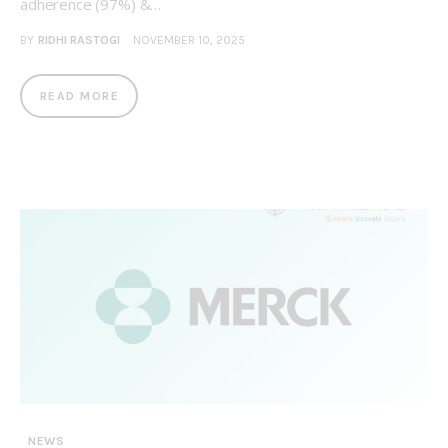
adherence (97%) &…
BY
RIDHI RASTOGI
NOVEMBER 10, 2025
READ MORE
NEWS