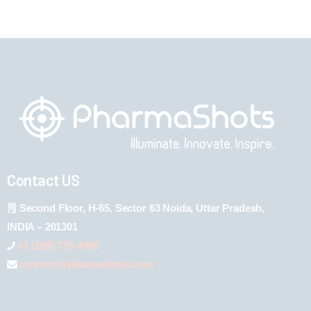
Contact US
Second Floor, H-65, Sector 63 Noida, Uttar Pradesh,
INDIA – 201301
+1 (289) 778-4900
connect@pharmashots.com