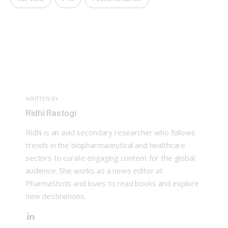
WRITTEN BY
Ridhi Rastogi
Ridhi is an avid secondary researcher who follows
trends in the biopharmaceutical and healthcare
sectors to curate engaging content for the global
audience. She works as a news editor at
PharmaShots and loves to read books and explore
new destinations.