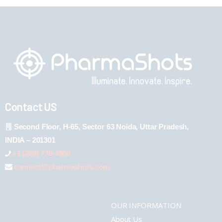
Contact US
Second Floor, H-65, Sector 63 Noida, Uttar Pradesh,
INDIA – 201301
+1 (289) 778-4900
connect@pharmashots.com
OUR INFORMATION
About Us