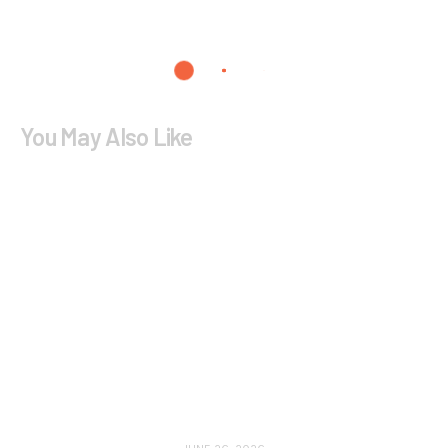
You May Also Like