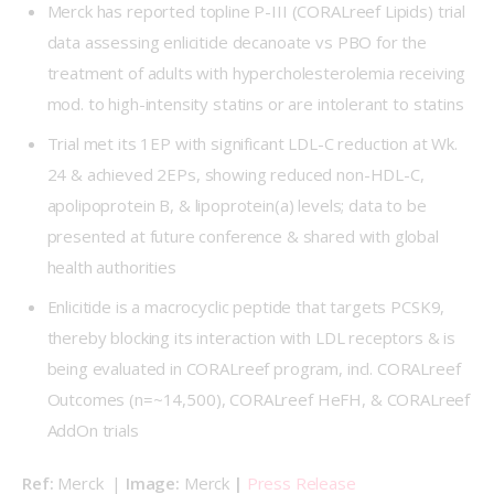
Merck has reported topline P-III (
CORALreef Lipids
) trial
data assessing enlicitide decanoate vs PBO for the
treatment of adults with hypercholesterolemia receiving
mod. to high-intensity statins or are intolerant to statins
Trial met its 1EP with significant LDL-C reduction at Wk.
24 & achieved 2EPs, showing reduced non-HDL-C,
apolipoprotein B, & lipoprotein(a) levels; data to be
presented at future conference & shared with global
health authorities
Enlicitide is a macrocyclic peptide that targets PCSK9,
thereby blocking its interaction with LDL receptors & is
being evaluated in CORALreef program, incl. CORALreef
Outcomes (n=~14,500), CORALreef HeFH, & CORALreef
AddOn trials
Ref: 
Merck  | 
Image: 
Merck 
| 
Press Release