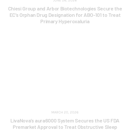
JUNE 26, 2026
Chiesi Group and Arbor Biotechnologies Secure the
EC’s Orphan Drug Designation for ABO-101 to Treat
Primary Hyperoxaluria
MARCH 20, 2026
LivaNova’s aura6000 System Secures the US FDA
Premarket Approval to Treat Obstructive Sleep