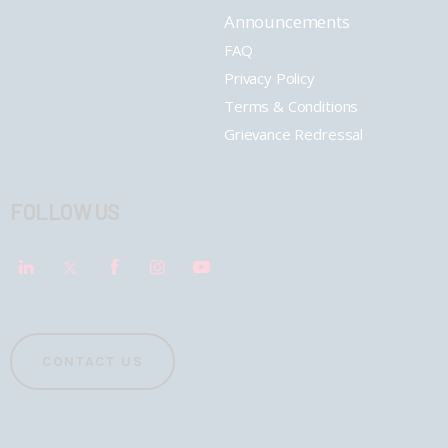
Announcements
FAQ
Privacy Policy
Terms & Conditions
Grievance Redressal
FOLLOW US
CONTACT US