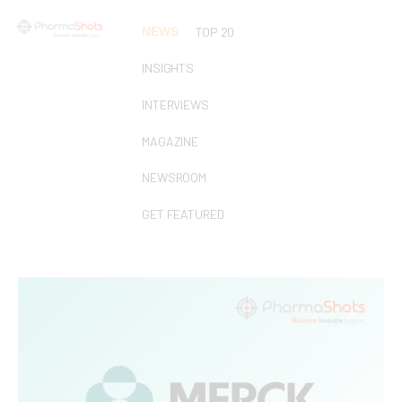
NEWS
TOP 20
INSIGHTS
INTERVIEWS
MAGAZINE
NEWSROOM
GET FEATURED