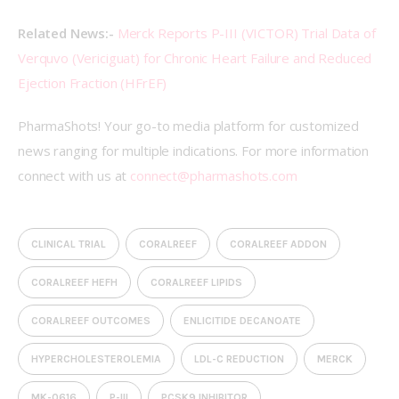
Related News:- 
Merck Reports P-III (VICTOR) Trial Data of 
Verquvo (Vericiguat) for Chronic Heart Failure and Reduced 
Ejection Fraction (HFrEF)
PharmaShots! Your go-to media platform for customized 
news ranging for multiple indications. For more information 
connect with us at 
connect@pharmashots.com
CLINICAL TRIAL
CORALREEF
CORALREEF ADDON
CORALREEF HEFH
CORALREEF LIPIDS
CORALREEF OUTCOMES
ENLICITIDE DECANOATE
HYPERCHOLESTEROLEMIA
LDL-C REDUCTION
MERCK
MK-0616
P-III
PCSK9 INHIBITOR