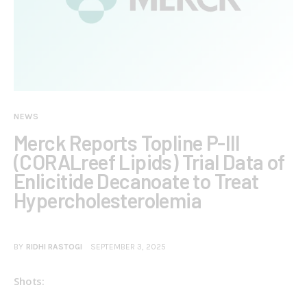
NEWS
Merck Reports Topline P-III
(CORALreef Lipids) Trial Data of
Enlicitide Decanoate to Treat
Hypercholesterolemia
BY
RIDHI RASTOGI
SEPTEMBER 3, 2025
Shots: