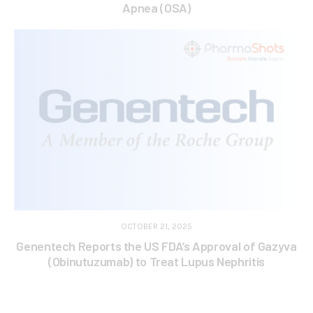
Apnea (OSA)
OCTOBER 21, 2025
Genentech Reports the US FDA’s Approval of Gazyva
(Obinutuzumab) to Treat Lupus Nephritis