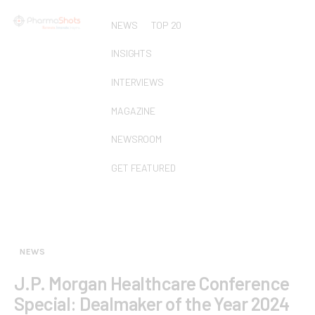
NEWS
TOP 20
INSIGHTS
INTERVIEWS
MAGAZINE
NEWSROOM
GET FEATURED
NEWS
J.P. Morgan Healthcare Conference
Special: Dealmaker of the Year 2024