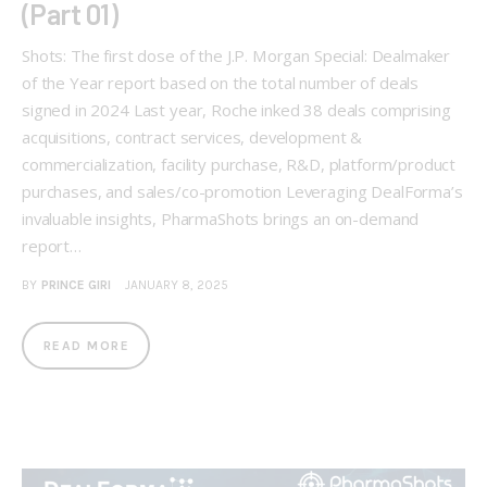
(Part 01)
Shots: The first dose of the J.P. Morgan Special: Dealmaker
of the Year report based on the total number of deals
signed in 2024 Last year, Roche inked 38 deals comprising
acquisitions, contract services, development &
commercialization, facility purchase, R&D, platform/product
purchases, and sales/co-promotion Leveraging DealForma’s
invaluable insights, PharmaShots brings an on-demand
report…
BY
PRINCE GIRI
JANUARY 8, 2025
READ MORE