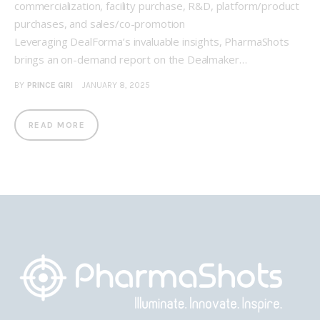
commercialization, facility purchase, R&D, platform/product
purchases, and sales/co-promotion
Leveraging DealForma’s invaluable insights, PharmaShots
brings an on-demand report on the Dealmaker…
BY
PRINCE GIRI
JANUARY 8, 2025
READ MORE