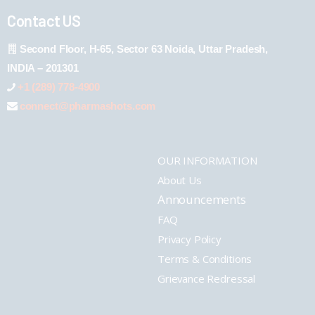
Contact US
Second Floor, H-65, Sector 63 Noida, Uttar Pradesh,
INDIA – 201301
+1 (289) 778-4900
connect@pharmashots.com
OUR INFORMATION
About Us
Announcements
FAQ
Privacy Policy
Terms & Conditions
Grievance Redressal