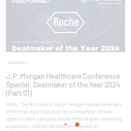
INSIGHTS+
J.P. Morgan Healthcare Conference
Special: Dealmaker of the Year 2024
(Part 01)
Shots: The first dose of the J.P. Morgan Special: Dealmaker
of the Year report based on the total number of deals
signed in 2024 Last year, Roche inked 38 deals comprising
acquisitions, contract services, development &