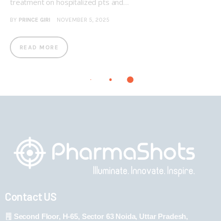
treatment on hospitalized pts and…
BY
PRINCE GIRI
NOVEMBER 5, 2025
READ MORE
Contact US
Second Floor, H-65, Sector 63 Noida, Uttar Pradesh,