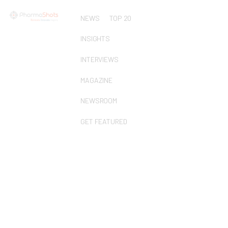
NEWS
TOP 20
INSIGHTS
INTERVIEWS
MAGAZINE
NEWSROOM
GET FEATURED