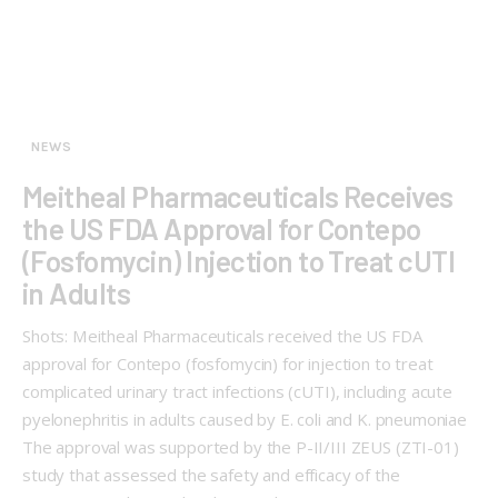
NEWS
Meitheal Pharmaceuticals Receives
the US FDA Approval for Contepo
(Fosfomycin) Injection to Treat cUTI
in Adults
Shots: Meitheal Pharmaceuticals received the US FDA
approval for Contepo (fosfomycin) for injection to treat
complicated urinary tract infections (cUTI), including acute
pyelonephritis in adults caused by E. coli and K. pneumoniae
The approval was supported by the P-II/III ZEUS (ZTI-01)
study that assessed the safety and efficacy of the