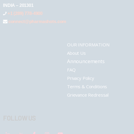
INDIA – 201301
+1 (289) 778-4900
connect@pharmashots.com
OUR INFORMATION
About Us
Announcements
FAQ
Privacy Policy
Terms & Conditions
Grievance Redressal
FOLLOW US