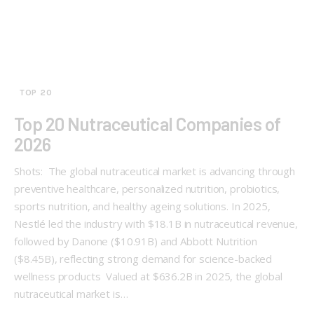
TOP 20
Top 20 Nutraceutical Companies of
2026
Shots: The global nutraceutical market is advancing through
preventive healthcare, personalized nutrition, probiotics,
sports nutrition, and healthy ageing solutions. In 2025,
Nestlé led the industry with $18.1B in nutraceutical revenue,
followed by Danone ($10.91B) and Abbott Nutrition
($8.45B), reflecting strong demand for science-backed
wellness products Valued at $636.2B in 2025, the global
nutraceutical market is…