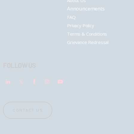
About Us
Announcements
FAQ
Privacy Policy
Terms & Conditions
Grievance Redressal
FOLLOW US
CONTACT US