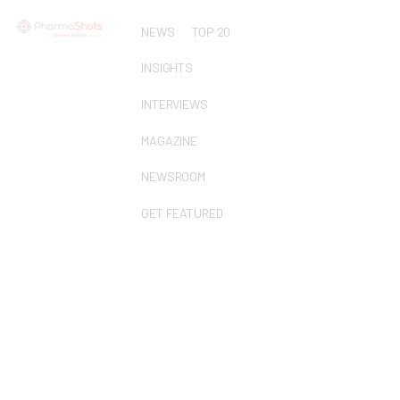
NEWS
TOP 20
INSIGHTS
INTERVIEWS
MAGAZINE
NEWSROOM
GET FEATURED