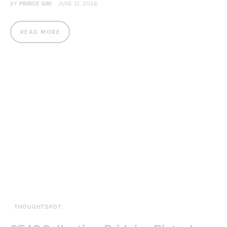
BY
PRINCE GIRI
JUNE 12, 2026
READ MORE
THOUGHTSPOT