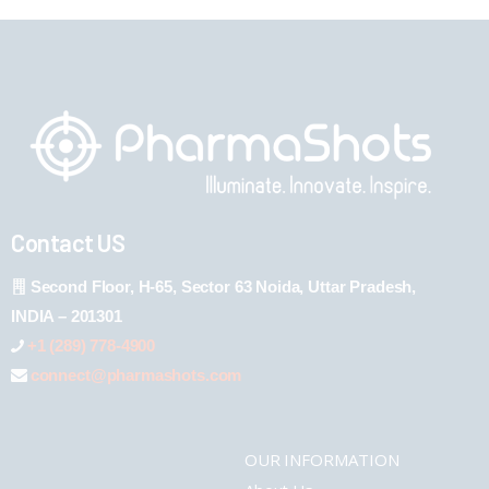
Contact US
Second Floor, H-65, Sector 63 Noida, Uttar Pradesh,
INDIA – 201301
+1 (289) 778-4900
connect@pharmashots.com
OUR INFORMATION