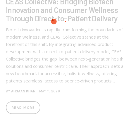
CEAS Collective: Bridging Biotech
Innovation and Consumer Wellness
Through Direct-to-Patient Delivery
Biotech innovation is rapidly transforming the boundaries of
modern wellness, and CEAS Collective stands at the
forefront of this shift. By integrating advanced product
development with a direct-to-patient delivery model, CEAS
Collective bridges the gap between next-generation health
solutions and consumer-centric care. Their approach sets a
new benchmark for accessible, holistic wellness, offering
patients seamless access to science-driven products…
BY
AHSAAN KHAN
MAY 11, 2026
READ MORE