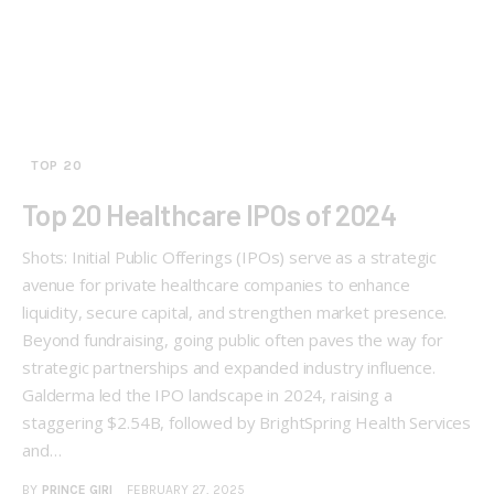
TOP 20
Top 20 Healthcare IPOs of 2024
Shots: Initial Public Offerings (IPOs) serve as a strategic
avenue for private healthcare companies to enhance
liquidity, secure capital, and strengthen market presence.
Beyond fundraising, going public often paves the way for
strategic partnerships and expanded industry influence.
Galderma led the IPO landscape in 2024, raising a
staggering $2.54B, followed by BrightSpring Health Services
and…
BY
PRINCE GIRI
FEBRUARY 27, 2025