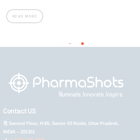
READ MORE
Contact US
Second Floor, H-65, Sector 63 Noida, Uttar Pradesh,
INDIA – 201301