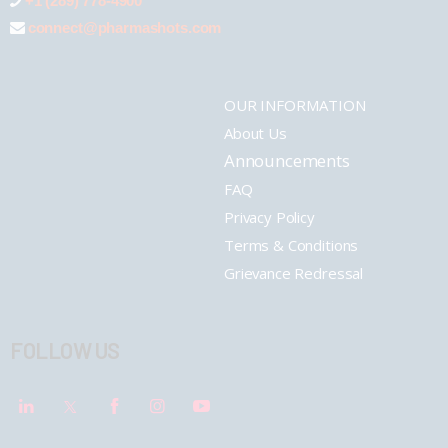
+1 (289) 778-4900
connect@pharmashots.com
OUR INFORMATION
About Us
Announcements
FAQ
Privacy Policy
Terms & Conditions
Grievance Redressal
FOLLOW US