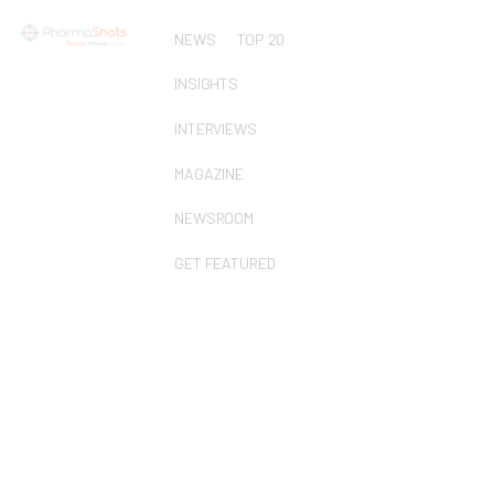
NEWS
TOP 20
INSIGHTS
INTERVIEWS
MAGAZINE
NEWSROOM
GET FEATURED