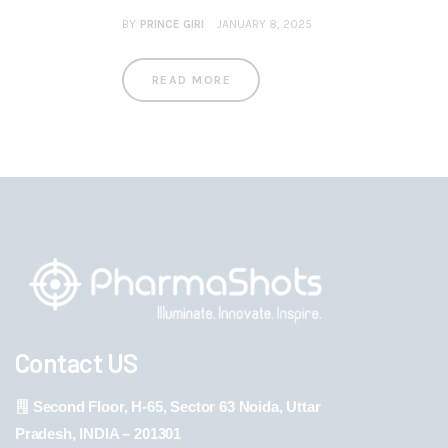
BY
PRINCE GIRI
JANUARY 8, 2025
READ MORE
Contact US
Second Floor, H-65, Sector 63 Noida, Uttar
Pradesh, INDIA – 201301