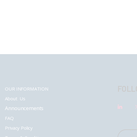
FOLL
OUR INFORMATION
About Us
Announcements
FAQ
Privacy Policy