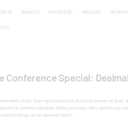
TOP 20
INSIGHTS
INTERVIEWS
MAGAZINE
NEWSRO
URED
e Conference Special: Dealmak
: Dealmaker of the Year report based on the total number of deals 
elopment & commercialization, facility purchase, R&D, platform/pro
harmaShots brings an on-demand report…