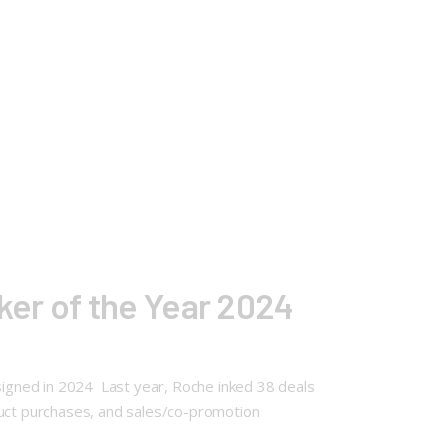
er of the Year 2024
 signed in 2024 Last year, Roche inked 38 deals
oduct purchases, and sales/co-promotion