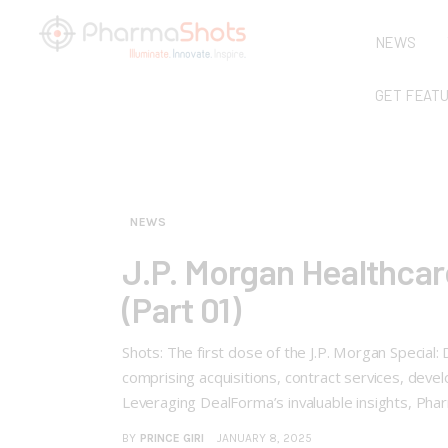
NEWS
GET FEAT
NEWS
J.P. Morgan Healthcar
(Part 01)
Shots: The first dose of the J.P. Morgan Special
comprising acquisitions, contract services, dev
Leveraging DealForma’s invaluable insights, P
BY
PRINCE GIRI
JANUARY 8, 2025