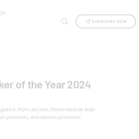
OM
SUBSCRIBE NOW
er of the Year 2024
signed in 2024 Last year, Roche inked 38 deals
duct purchases, and sales/co-promotion