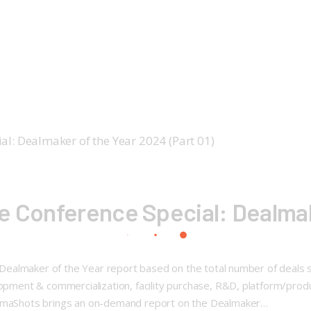
e Conference Special: Dealmak
l: Dealmaker of the Year report based on the total number of deals
elopment & commercialization, facility purchase, R&D, platform/pr
harmaShots brings an on-demand report on the Dealmaker…