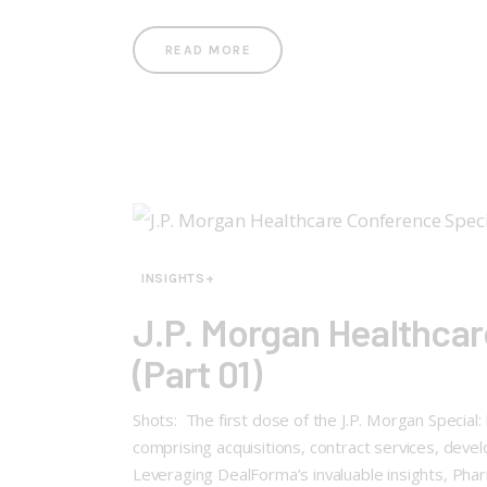
READ MORE
INSIGHTS+
J.P. Morgan Healthcar
(Part 01)
Shots: The first dose of the J.P. Morgan Specia
comprising acquisitions, contract services, dev
Leveraging DealForma’s invaluable insights, P