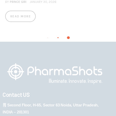
BY
PRINCE GIRI
JANUARY 30, 2026
READ MORE
Contact US
Second Floor, H-65, Sector 63 Noida, Uttar Pradesh,
INDIA – 201301