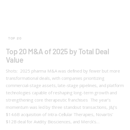
TOP 20
Top 20 M&A of 2025 by Total Deal
Value
Shots: 2025 pharma M&A was defined by fewer but more
transformational deals, with companies prioritizing
commercial-stage assets, late-stage pipelines, and platform
technologies capable of reshaping long-term growth and
strengthening core therapeutic franchises The year’s
momentum was led by three standout transactions, J&J’s
$14.6B acquisition of Intra-Cellular Therapies, Novartis’
$12B deal for Avidity Biosciences, and Merck’s…