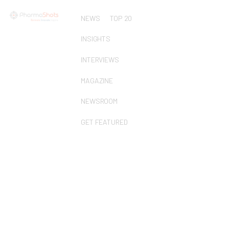
NEWS
TOP 20
INSIGHTS
INTERVIEWS
MAGAZINE
NEWSROOM
GET FEATURED