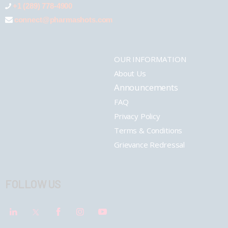
+1 (289) 778-4900
connect@pharmashots.com
OUR INFORMATION
About Us
Announcements
FAQ
Privacy Policy
Terms & Conditions
Grievance Redressal
FOLLOW US