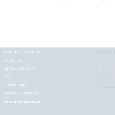
FOLL
OUR INFORMATION
About Us
Announcements
FAQ
Privacy Policy
Terms & Conditions
Grievance Redressal