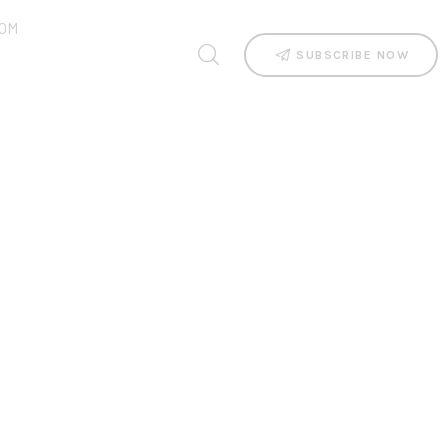
OM
SUBSCRIBE NOW