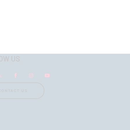
OW US
CONTACT US