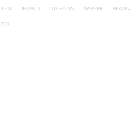
TOP 20
INSIGHTS
INTERVIEWS
MAGAZINE
NEWSRO
URED