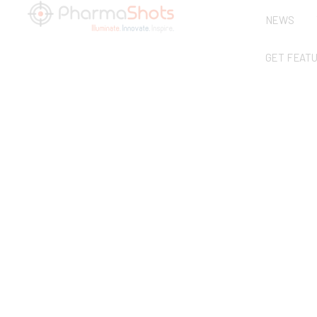
NEWS
GET FEAT