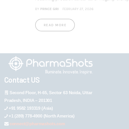
BY
PRINCE GIRI
FEBRUARY 27, 2026
READ MORE
Contact US
Second Floor, H-65, Sector 63 Noida, Uttar
Pradesh, INDIA – 201301
+91 9582 193319 (Asia)
+1 (289) 778-4900 (North America)
connect@pharmashots.com