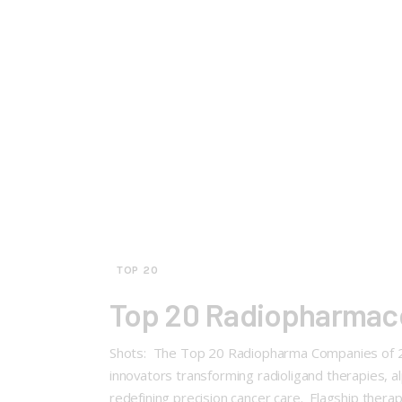
TOP 20
Top 20 Radiopharmace
Shots: The Top 20 Radiopharma Companies of 202
innovators transforming radioligand therapies, 
redefining precision cancer care. Flagship therapie