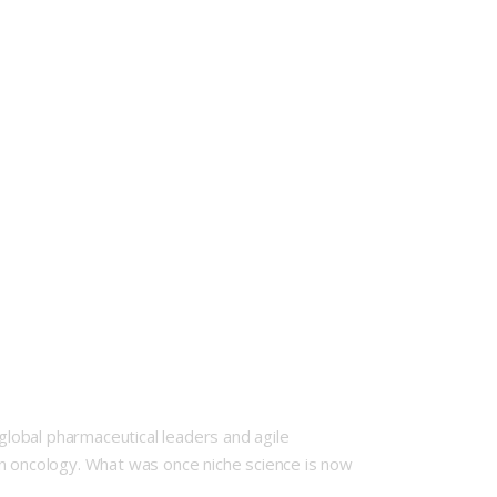
lobal pharmaceutical leaders and agile
rn oncology. What was once niche science is now