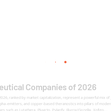
utical Companies of 2026
6, ranked by market capitalization, represent a powerful mix of g
alpha-emitters, and copper-based theranostics into pillars of mode
s such as Lutathera, Pluvicto, Pylarify, Illuccix/Gozellix, Xofigo,…