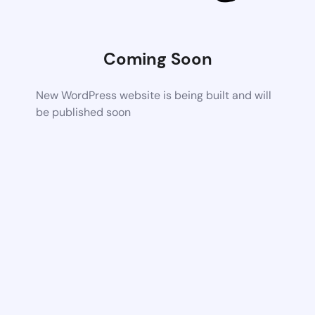
Coming Soon
New WordPress website is being built and will
be published soon