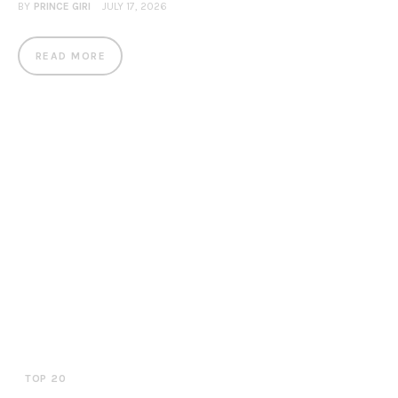
BY
PRINCE GIRI
JULY 17, 2026
READ MORE
TOP 20