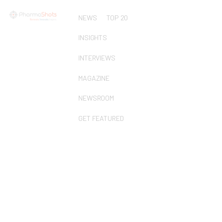
NEWS
TOP 20
INSIGHTS
INTERVIEWS
MAGAZINE
NEWSROOM
GET FEATURED