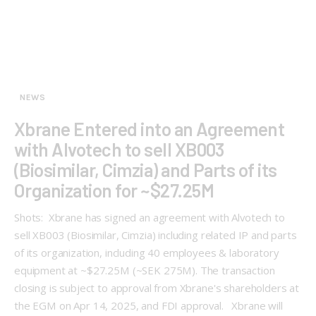
NEWS
Xbrane Entered into an Agreement
with Alvotech to sell XB003
(Biosimilar, Cimzia) and Parts of its
Organization for ~$27.25M
Shots: Xbrane has signed an agreement with Alvotech to
sell XB003 (Biosimilar, Cimzia) including related IP and parts
of its organization, including 40 employees & laboratory
equipment at ~$27.25M (~SEK 275M). The transaction
closing is subject to approval from Xbrane's shareholders at
the EGM on Apr 14, 2025, and FDI approval. Xbrane will