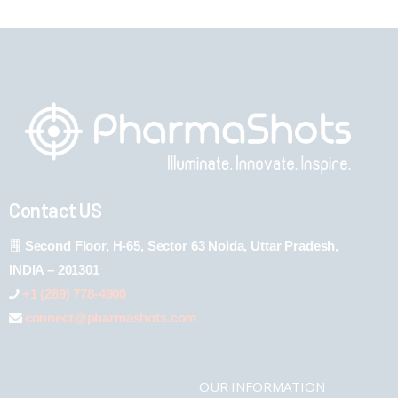
Contact US
Second Floor, H-65, Sector 63 Noida, Uttar Pradesh,
INDIA – 201301
+1 (289) 778-4900
connect@pharmashots.com
OUR INFORMATION