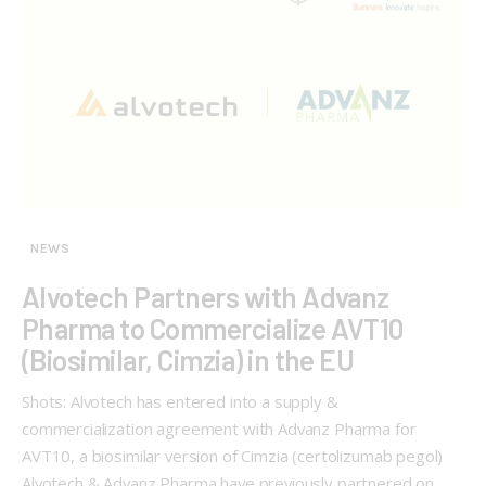
NEWS
Alvotech Partners with Advanz
Pharma to Commercialize AVT10
(Biosimilar, Cimzia) in the EU
Shots: Alvotech has entered into a supply &
commercialization agreement with Advanz Pharma for
AVT10, a biosimilar version of Cimzia (certolizumab pegol)
Alvotech & Advanz Pharma have previously partnered on