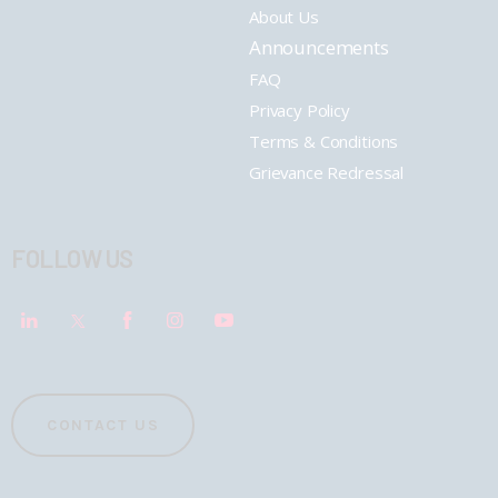
About Us
Announcements
FAQ
Privacy Policy
Terms & Conditions
Grievance Redressal
FOLLOW US
CONTACT US