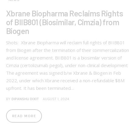
Xbrane Biopharma Reclaims Rights
of BIIB801 (Biosimilar, Cimzia) from
Biogen
Shots: Xbrane Biopharma will reclaim full rights of BIIB801
from Biogen after the termination of their commercialization
and license agreement. BIIB801 is a biosimilar version of
Cimzia (certolizumab pegol), under non-clinical development
The agreement was signed b/w Xbrane & Biogen in Feb
2022, under which Xbrane received a non-refundable $8M
upfront. It has been terminated…
BY
DIPANSHU DIXIT
AUGUST 1, 2024
READ MORE