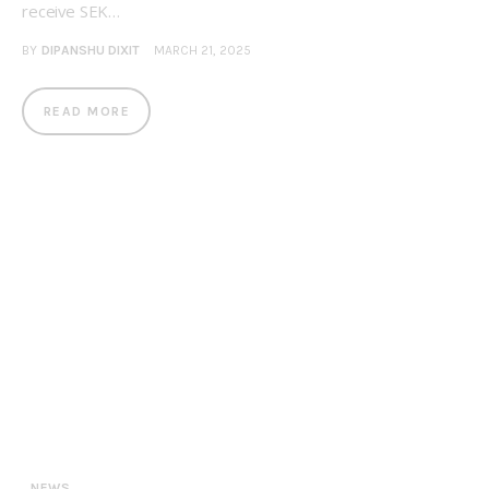
receive SEK…
BY
DIPANSHU DIXIT
MARCH 21, 2025
READ MORE
NEWS