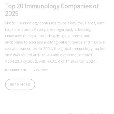
Top 20 Immunology Companies of
2025
Shots: Immunology continues to be a key focus area, with
biopharmaceutical companies rigorously advancing
innovative therapies including drugs, vaccines, and
antibodies to address evolving patient needs and improve
disease outcomes In 2024, the global immunology market
size was valued at $109.4B and expected to reach
$254.23B by 2032, with a CAGR of 11.8% from 2024…
BY
PRINCE GIRI
JULY 24, 2025
READ MORE