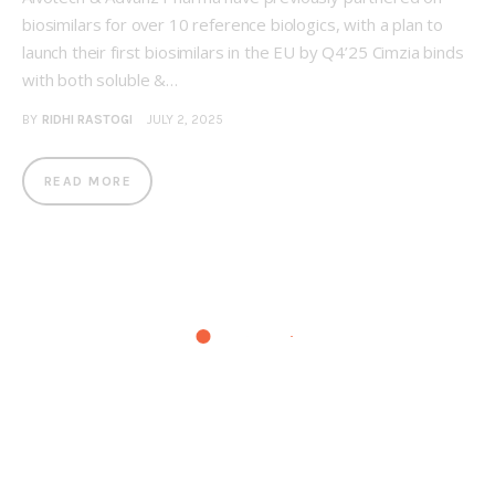
biosimilars for over 10 reference biologics, with a plan to
launch their first biosimilars in the EU by Q4’25 Cimzia binds
with both soluble &…
BY
RIDHI RASTOGI
JULY 2, 2025
READ MORE