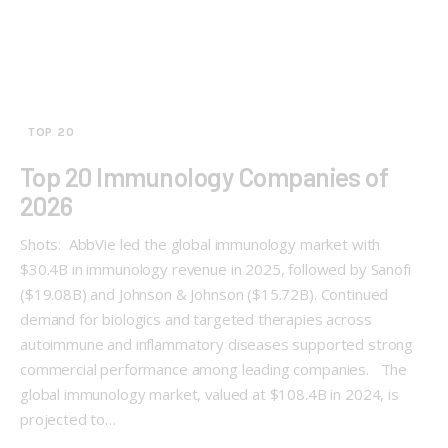
TOP 20
Top 20 Immunology Companies of
2026
Shots: AbbVie led the global immunology market with
$30.4B in immunology revenue in 2025, followed by Sanofi
($19.08B) and Johnson & Johnson ($15.72B). Continued
demand for biologics and targeted therapies across
autoimmune and inflammatory diseases supported strong
commercial performance among leading companies. The
global immunology market, valued at $108.4B in 2024, is
projected to…