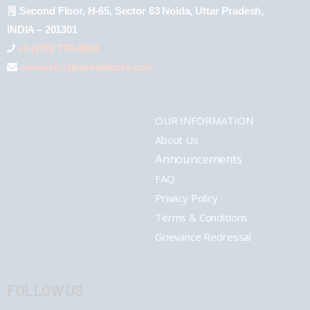
Second Floor, H-65, Sector 63 Noida, Uttar Pradesh,
INDIA – 201301
+1 (289) 778-4900
connect@pharmashots.com
OUR INFORMATION
About Us
Announcements
FAQ
Privacy Policy
Terms & Conditions
Grievance Redressal
FOLLOW US