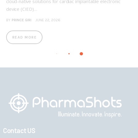
cloud-native solutions for cardiac implantable electronic
device (CIED)…
BY
PRINCE GIRI
JUNE 22, 2026
READ MORE
Contact US