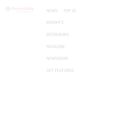
NEWS
TOP 20
INSIGHTS
INTERVIEWS
MAGAZINE
NEWSROOM
GET FEATURED