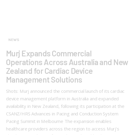
NEWS
Murj Expands Commercial
Operations Across Australia and New
Zealand for Cardiac Device
Management Solutions
Shots: Murj announced the commercial launch of its cardiac
device management platform in Australia and expanded
availability in New Zealand, following its participation at the
CSANZ/HRS Advances in Pacing and Conduction System
Pacing Summit in Melbourne The expansion enables
healthcare providers across the region to access Murj’s