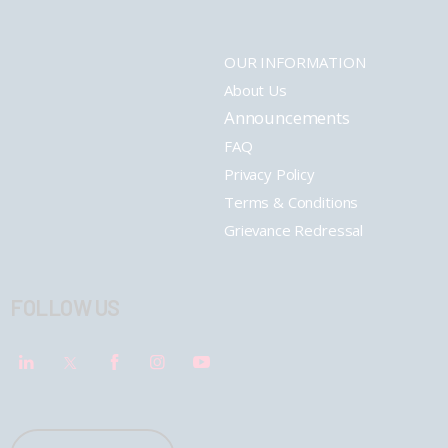
OUR INFORMATION
About Us
Announcements
FAQ
Privacy Policy
Terms & Conditions
Grievance Redressal
FOLLOW US