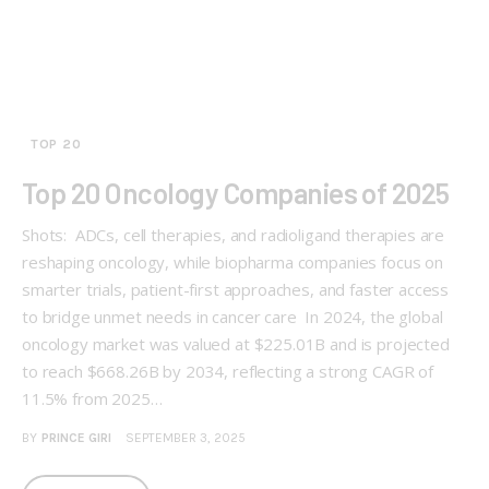
TOP 20
Top 20 Oncology Companies of 2025
Shots: ADCs, cell therapies, and radioligand therapies are
reshaping oncology, while biopharma companies focus on
smarter trials, patient-first approaches, and faster access
to bridge unmet needs in cancer care In 2024, the global
oncology market was valued at $225.01B and is projected
to reach $668.26B by 2034, reflecting a strong CAGR of
11.5% from 2025…
BY
PRINCE GIRI
SEPTEMBER 3, 2025