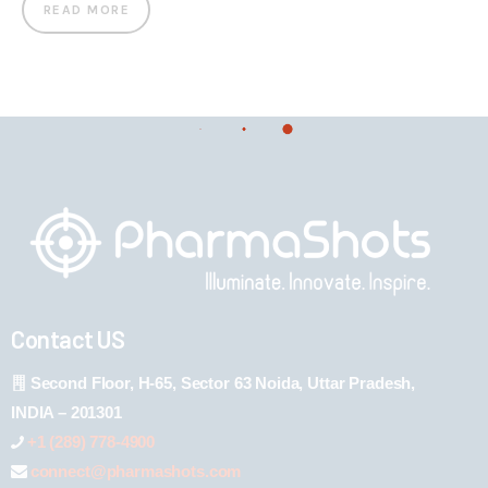
READ MORE
Contact US
Second Floor, H-65, Sector 63 Noida, Uttar Pradesh,
INDIA – 201301
+1 (289) 778-4900
connect@pharmashots.com