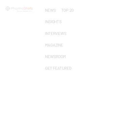
NEWS
TOP 20
INSIGHTS
INTERVIEWS
MAGAZINE
NEWSROOM
GET FEATURED