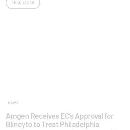
READ MORE
NEWS
Amgen Receives EC’s Approval for
Blincyto to Treat Philadelphia