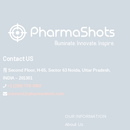
Contact US
Second Floor, H-65, Sector 63 Noida, Uttar Pradesh,
INDIA – 201301
+1 (289) 778-4900
connect@pharmashots.com
OUR INFORMATION
About Us