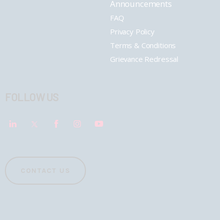
Announcements
FAQ
Privacy Policy
Terms & Conditions
Grievance Redressal
FOLLOW US
CONTACT US