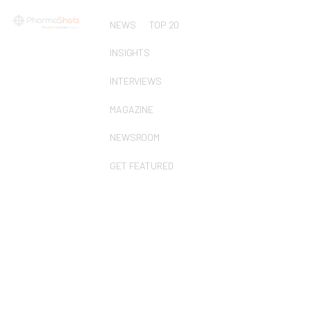
NEWS
TOP 20
INSIGHTS
INTERVIEWS
MAGAZINE
NEWSROOM
GET FEATURED