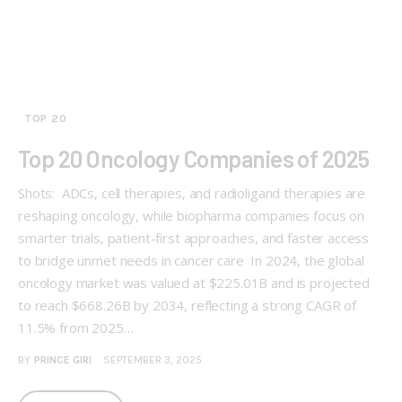
TOP 20
Top 20 Oncology Companies of 2025
Shots: ADCs, cell therapies, and radioligand therapies are
reshaping oncology, while biopharma companies focus on
smarter trials, patient-first approaches, and faster access
to bridge unmet needs in cancer care In 2024, the global
oncology market was valued at $225.01B and is projected
to reach $668.26B by 2034, reflecting a strong CAGR of
11.5% from 2025…
BY
PRINCE GIRI
SEPTEMBER 3, 2025