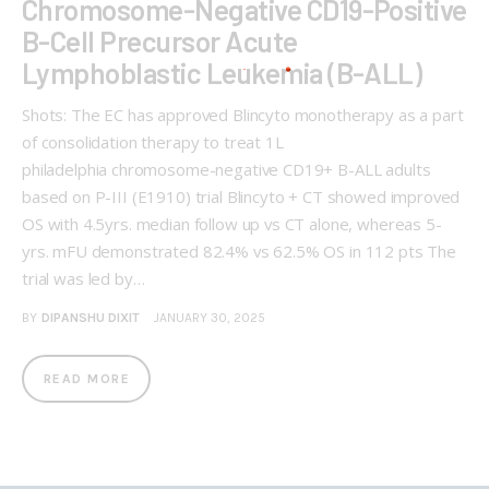
Chromosome-Negative CD19-Positive
B-Cell Precursor Acute
Lymphoblastic Leukemia (B-ALL)
Shots: The EC has approved Blincyto monotherapy as a part
of consolidation therapy to treat 1L
philadelphia chromosome-negative CD19+ B-ALL adults
based on P-III (E1910) trial Blincyto + CT showed improved
OS with 4.5yrs. median follow up vs CT alone, whereas 5-
yrs. mFU demonstrated 82.4% vs 62.5% OS in 112 pts The
trial was led by…
BY
DIPANSHU DIXIT
JANUARY 30, 2025
READ MORE