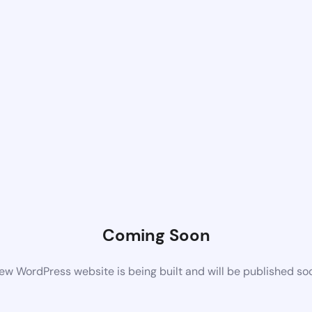
Coming Soon
ew WordPress website is being built and will be published so