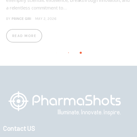
exemplify scientific excellence, breakthrough innovation, and
a relentless commitment to…
BY
PRINCE GIRI
MAY 2, 2026
READ MORE
Contact US