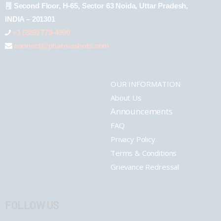
Second Floor, H-65, Sector 63 Noida, Uttar Pradesh,
INDIA – 201301
+1 (289) 778-4900
connect@pharmashots.com
OUR INFORMATION
About Us
Announcements
FAQ
Privacy Policy
Terms & Conditions
Grievance Redressal
FOLLOW US