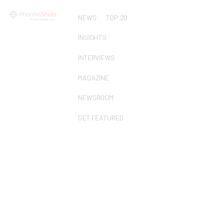
NEWS
TOP 20
INSIGHTS
INTERVIEWS
MAGAZINE
NEWSROOM
GET FEATURED