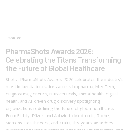
TOP 20
PharmaShots Awards 2026:
Celebrating the Titans Transforming
the Future of Global Healthcare
Shots: PharmaShots Awards 2026 celebrates the industry’s
most influential innovators across biopharma, MedTech,
diagnostics, generics, nutraceuticals, animal health, digital
health, and AI-driven drug discovery spotlighting
organizations redefining the future of global healthcare.
From Eli Lilly, Pfizer, and AbbVie to Medtronic, Roche,
Siemens Healthineers, and XtalPi, this year’s awardees