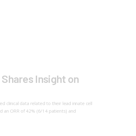
 Shares Insight on
clinical data related to their lead innate cell
ed an ORR of 42% (6/14 patients) and