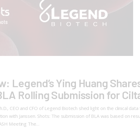
w: Legend’s Ying Huang Shares
 BLA Rolling Submission for Cilt
D., CEO and CFO of Legend Biotech shed light on the clinical data fo
ation with Janssen. Shots: The submission of BLA was based on resu
d ASH Meeting The…