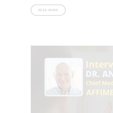
READ MORE