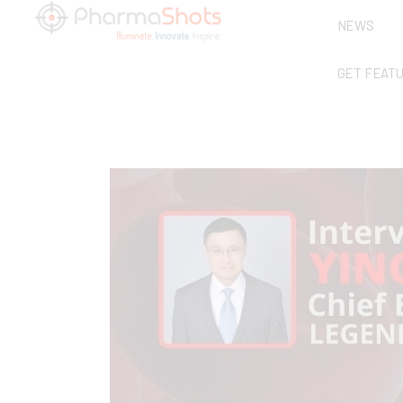
NEWS
GET FEAT