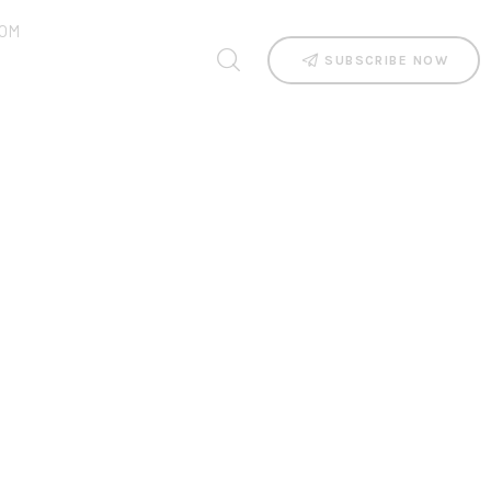
OM
SUBSCRIBE NOW