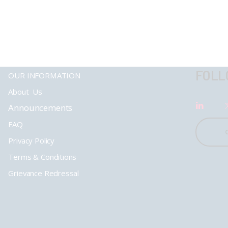
FOLL
OUR INFORMATION
About Us
Announcements
FAQ
Privacy Policy
Terms & Conditions
Grievance Redressal