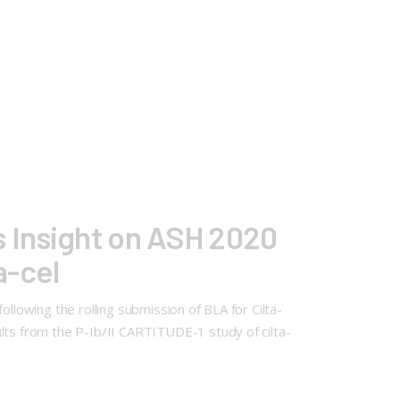
 Insight on ASH 2020
a-cel
llowing the rolling submission of BLA for Cilta-
lts from the P-Ib/II CARTITUDE-1 study of cilta-