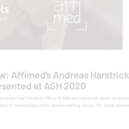
: Affimed’s Andreas Harstrick
resented at ASH 2020
strick, Chief Medical Officer at Affimed shared his views on updated 
ciety of Hematology (ASH) annual meeting. Shots: The study show