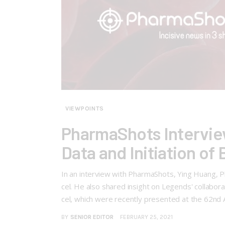
VIEWPOINTS
PharmaShots Intervie
Data and Initiation of
In an interview with PharmaShots, Ying Huang, Ph.
cel. He also shared insight on Legends' collabor
cel, which were recently presented at the 62n
BY
SENIOR EDITOR
FEBRUARY 25, 2021