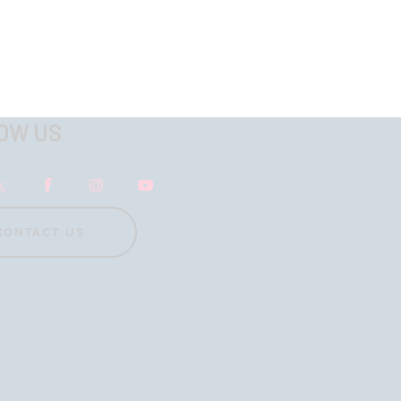
OW US
CONTACT US