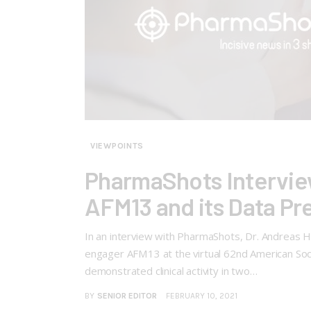
VIEWPOINTS
PharmaShots Interview
AFM13 and its Data P
In an interview with PharmaShots, Dr. Andreas Har
engager AFM13 at the virtual 62nd American So
demonstrated clinical activity in two…
BY
SENIOR EDITOR
FEBRUARY 10, 2021