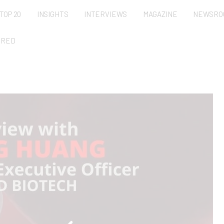
TOP 20
INSIGHTS
INTERVIEWS
MAGAZINE
NEWSRO
URED