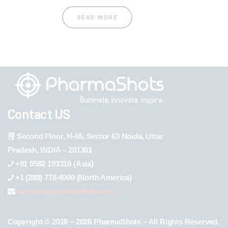
READ MORE
Contact US
Second Floor, H-65, Sector 63 Noida, Uttar
Pradesh, INDIA – 201301
+91 9582 193319 (Asia)
+1 (289) 778-4900 (North America)
connect@pharmashots.com
Copyright © 2018 – 2026 PharmaShots – All Rights Reserved.