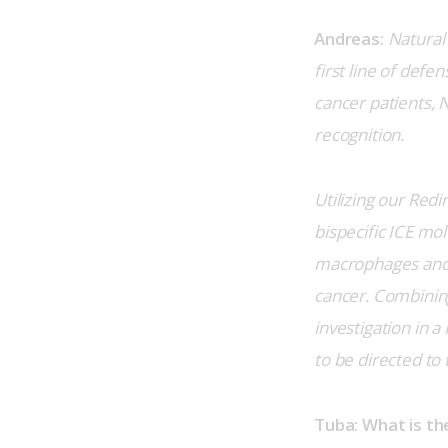
Andreas:
Natural 
first line of def
cancer patients, 
recognition.
Utilizing our Redi
bispecific ICE mol
macrophages and e
cancer. Combining
investigation in a
to be directed to 
Tuba: What is t