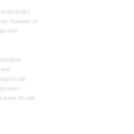
 of the body’s 
nse. However, in 
e their 
travalent, 
 and 
get to kill 
tly under 
 active NK cells 