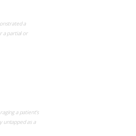
onstrated a 
a partial or 
aging a patient’s 
y untapped as a 