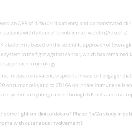
wed an ORR of 42% (6/14 patients) and demonstrated clinic
r patients with failure of brentuximab vedotin (Adcetris)
 platform is based on the scientific approach of leveragin
 system in the fight against cancer, which has remained 
tic approach in oncology
irst-in-class tetravalent, bispecific innate cell engager tha
30 on tumor cells and to CD16A on innate immune cells e
une system in fighting cancer through NK cells and macr
t some light on clinical data of Phase 1b/2a study in pa
homa with cutaneous involvement?