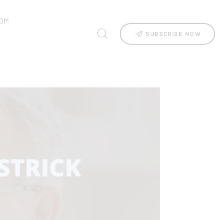
OM
SUBSCRIBE NOW