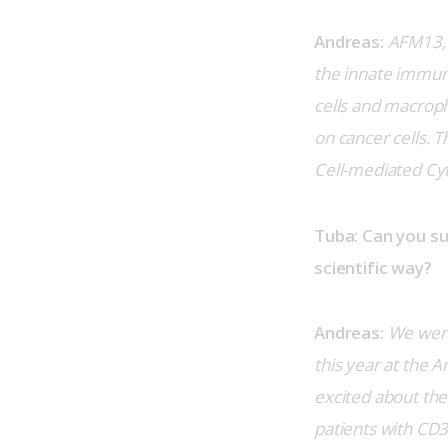
Andreas:
AFM13, 
the innate immun
cells and macrop
on cancer cells. 
Cell-mediated Cyt
Tuba: Can you s
scientific way?
Andreas:
We were
this year at the 
excited about the
patients with CD