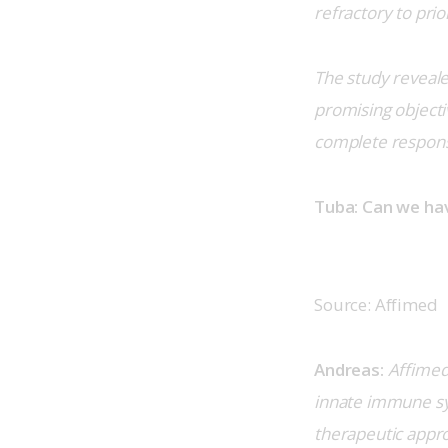
refractory to prio
The study reveal
promising objectiv
complete respon
Tuba: Can we ha
Source: Affimed
Andreas:
Affimed’
innate immune sys
therapeutic appro