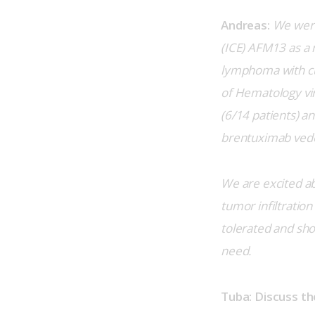
Andreas:
We were
(ICE) AFM13 as a 
lymphoma with cu
of Hematology vir
(6/14 patients) an
brentuximab vedot
We are excited abo
tumor infiltration
tolerated and sho
need.
Tuba: Discuss th