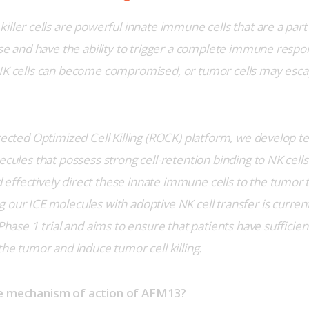
killer cells are powerful innate immune cells that are a part
ense and have the ability to trigger a complete immune respo
NK cells can become compromised, or tumor cells may escap
rected Optimized Cell Killing (ROCK) platform, we develop te
ecules that possess strong cell-retention binding to NK cells
ffectively direct these innate immune cells to the tumor tar
 our ICE molecules with adoptive NK cell transfer is curren
 Phase 1 trial and aims to ensure that patients have sufficient
the tumor and induce tumor cell killing.  
he mechanism of action of AFM13?