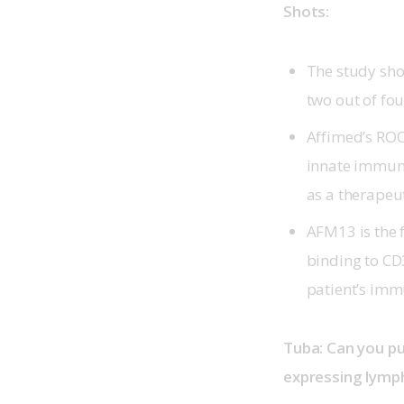
Shots:
The study sho
two out of fou
Affimed’s ROCK
innate immune
as a therapeu
AFM13 is the f
binding to CD
patient’s imm
Tuba: Can you pu
expressing lymp