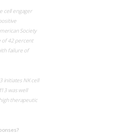
e cell engager 
ositive 
merican Society 
 of 42 percent 
th failure of 
initiates NK cell 
M13 was well 
high therapeutic 
sponses?