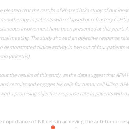
 pleased that the results of Phase 1b/2a study of our innat
monotherapy in patients with relapsed or refractory CD30-p
taneous involvement have been presented at this year’s A
tual meeting. The study showed an objective response rate
d demonstrated clinical activity in two out of four patients wi
in (Adcetris).
ut the results of this study, as the data suggest that AFM13 
 and recruits and engages NK cells for tumor cell killing. AF
wed a promising objective response rate in patients with a 
e importance of NK cells in achieving the anti-tumor re