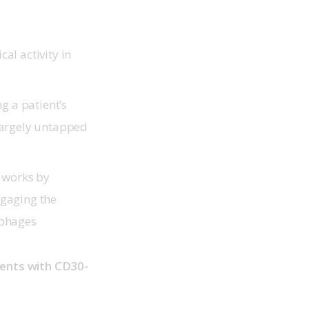
al activity in
g a patient’s
largely untapped
t works by
ngaging the
ophages
tients with CD30-