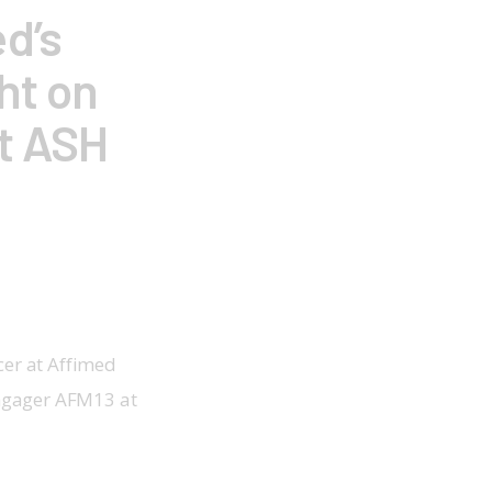
d’s
ht on
at ASH
cer at Affimed 
engager AFM13 at 