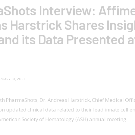
Shots Interview: Affime
s Harstrick Shares Insig
and its Data Presented 
RUARY 10, 2021
ith PharmaShots, Dr. Andreas Harstrick, Chief Medical Offi
on updated clinical data related to their lead innate cell 
 American Society of Hematology (ASH) annual meeting.