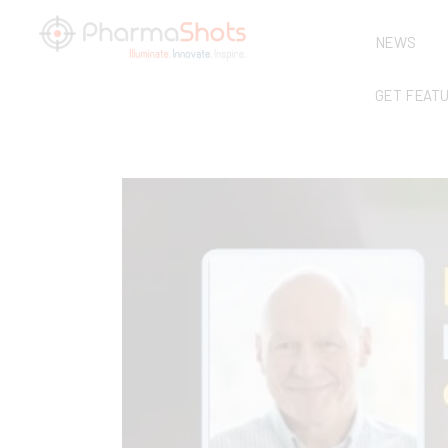
NEWS
GET FEAT