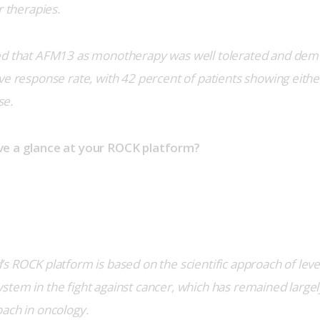
r therapies.
ed that AFM13 as monotherapy was well tolerated and dem
e response rate, with 42 percent of patients showing either 
se.
ve a glance at your ROCK platform?
s ROCK platform is based on the scientific approach of lever
tem in the fight against cancer, which has remained largel
ach in oncology.