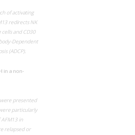
h of activating 
13 redirects NK 
 cells and CD30 
tibody-Dependent 
sis (ADCP).
 in a non-
 were presented 
ere particularly 
f AFM13 in 
e relapsed or 