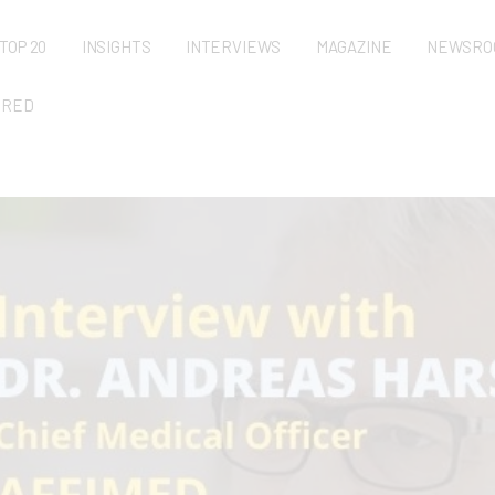
TOP 20
INSIGHTS
INTERVIEWS
MAGAZINE
NEWSRO
URED