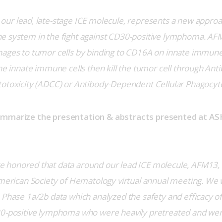
our lead, late-stage ICE molecule, represents a new approac
e system in the fight against CD30-positive lymphoma. AFM
hages to tumor cells by binding to CD16A on innate immune
The innate immune cells then kill the tumor cell through An
otoxicity (ADCC) or Antibody-Dependent Cellular Phagocyto
ummarize the presentation & abstracts presented at ASH
 honored that data around our lead ICE molecule, AFM13,
American Society of Hematology virtual annual meeting. We w
 Phase 1a/2b data which analyzed the safety and efficacy o
30-positive lymphoma who were heavily pretreated and wer