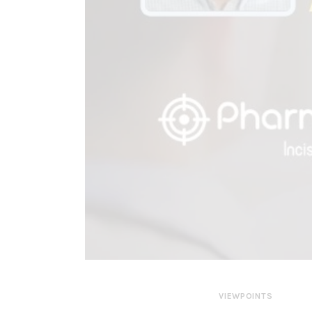
VIEWPOINTS