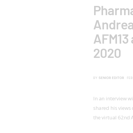
Pharma
Andrea
AFM13 
2020
BY
SENIOR EDITOR
FEB
In an interview w
shared his views 
the virtual 62nd