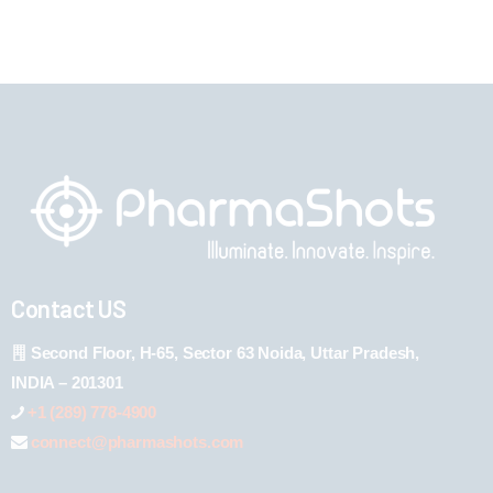
Contact US
Second Floor, H-65, Sector 63 Noida, Uttar Pradesh,
INDIA – 201301
+1 (289) 778-4900
connect@pharmashots.com