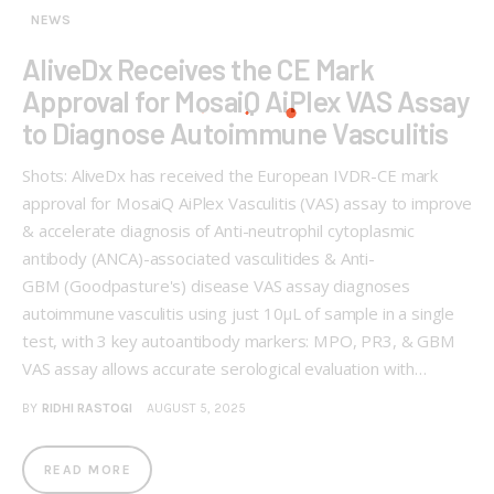
NEWS
AliveDx Receives the CE Mark
Approval for MosaiQ AiPlex VAS Assay
to Diagnose Autoimmune Vasculitis
Shots: AliveDx has received the European IVDR-CE mark
approval for MosaiQ AiPlex Vasculitis (VAS) assay to improve
& accelerate diagnosis of Anti-neutrophil cytoplasmic
antibody (ANCA)-associated vasculitides & Anti-
GBM (Goodpasture's) disease VAS assay diagnoses
autoimmune vasculitis using just 10μL of sample in a single
test, with 3 key autoantibody markers: MPO, PR3, & GBM
VAS assay allows accurate serological evaluation with…
BY
RIDHI RASTOGI
AUGUST 5, 2025
READ MORE