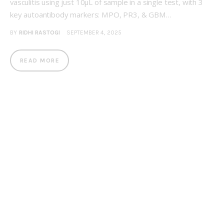
vasculitis using just 10μL of sample in a single test, with 3
key autoantibody markers: MPO, PR3, & GBM…
BY
RIDHI RASTOGI
SEPTEMBER 4, 2025
READ MORE