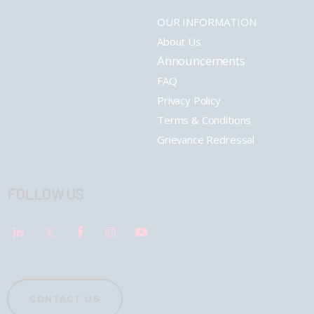
OUR INFORMATION
About Us
Announcements
FAQ
Privacy Policy
Terms & Conditions
Grievance Redressal
FOLLOW US
CONTACT US