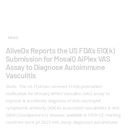
NEWS
AliveDx Reports the US FDA’s 510(k)
Submission for MosaiQ AiPlex VAS
Assay to Diagnose Autoimmune
Vasculitis
Shots: The US FDA has received 510(k) premarket
notification for MosaiQ AiPlex Vasculitis (VAS) assay to
improve & accelerate diagnosis of Anti-neutrophil
cytoplasmic antibody (ANCA)-associated vasculitides & Anti-
GBM (Goodpasture's) disease; available in IVDR CE-marking
countries since Jul 2025 VAS assay diagnoses autoimmune