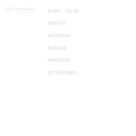
NEWS
TOP 20
INSIGHTS
INTERVIEWS
MAGAZINE
NEWSROOM
GET FEATURED