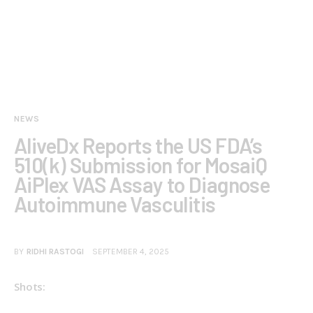
NEWS
AliveDx Reports the US FDA’s
510(k) Submission for MosaiQ
AiPlex VAS Assay to Diagnose
Autoimmune Vasculitis
BY
RIDHI RASTOGI
SEPTEMBER 4, 2025
Shots: