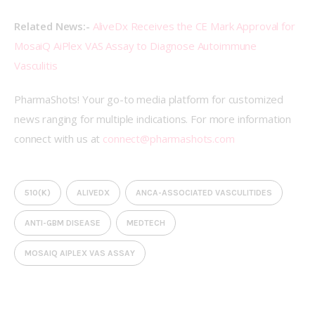
Related News:- 
AliveDx Receives the CE Mark Approval for 
MosaiQ AiPlex VAS Assay to Diagnose Autoimmune 
Vasculitis
PharmaShots! Your go-to media platform for customized 
news ranging for multiple indications. For more information 
connect with us at 
connect@pharmashots.com
510(K)
ALIVEDX
ANCA-ASSOCIATED VASCULITIDES
ANTI-GBM DISEASE
MEDTECH
MOSAIQ AIPLEX VAS ASSAY