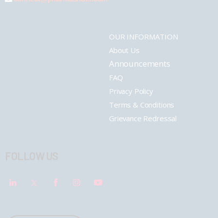
OUR INFORMATION
About Us
Announcements
FAQ
Privacy Policy
Terms & Conditions
Grievance Redressal
FOLLOW US