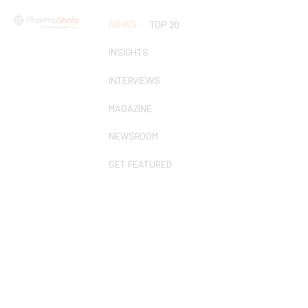
NEWS
TOP 20
INSIGHTS
INTERVIEWS
MAGAZINE
NEWSROOM
GET FEATURED