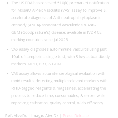
The US FDA has received 510(k) premarket notification
for MosaiQ AiPlex Vasculitis (VAS) assay to improve &
accelerate diagnosis of Anti-neutrophil cytoplasmic
antibody (ANCA)-associated vasculitides & Anti-
GBM (Goodpasture’s) disease; available in IVDR CE-
marking countries since Jul 2025
VAS assay diagnoses autoimmune vasculitis using just
10μL of sample in a single test, with 3 key autoantibody
markers: MPO, PR3, & GBM
VAS assay allows accurate serological evaluation with
rapid results, detecting multiple relevant markers with
RFID-tagged reagents & magazines, accelerating the
process to reduce time, consumables, & errors while
improving calibration, quality control, & lab efficiency
Ref: 
AliveDx | 
Image: 
AliveDx | 
Press Release