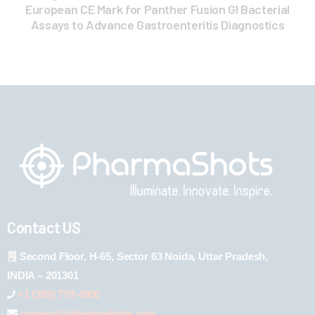
European CE Mark for Panther Fusion GI Bacterial
Assays to Advance Gastroenteritis Diagnostics
Contact US
Second Floor, H-65, Sector 63 Noida, Uttar Pradesh,
INDIA – 201301
+1 (289) 778-4900
connect@pharmashots.com