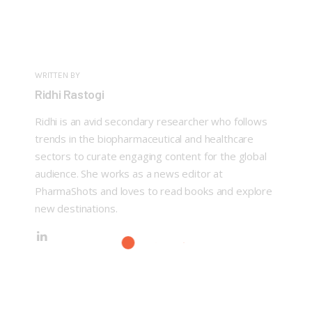
WRITTEN BY
Ridhi Rastogi
Ridhi is an avid secondary researcher who follows
trends in the biopharmaceutical and healthcare
sectors to curate engaging content for the global
audience. She works as a news editor at
PharmaShots and loves to read books and explore
new destinations.