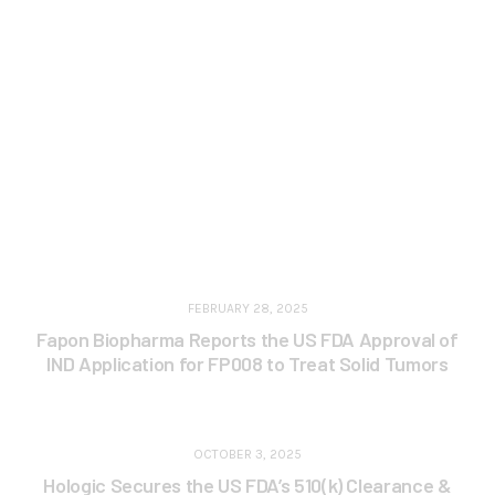
FEBRUARY 28, 2025
Fapon Biopharma Reports the US FDA Approval of
IND Application for FP008 to Treat Solid Tumors
OCTOBER 3, 2025
Hologic Secures the US FDA’s 510(k) Clearance &