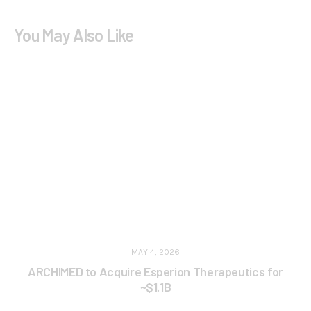
You May Also Like
MAY 4, 2026
ARCHIMED to Acquire Esperion Therapeutics for
~$1.1B