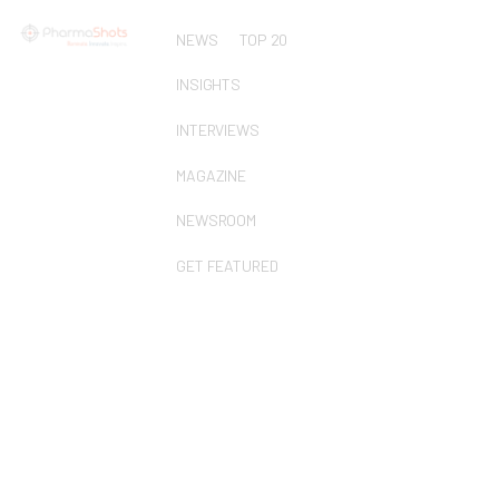
NEWS
TOP 20
INSIGHTS
INTERVIEWS
MAGAZINE
NEWSROOM
GET FEATURED