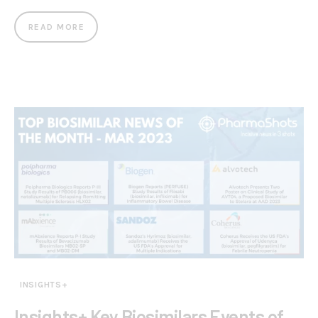
READ MORE
INSIGHTS+
Insights+ Key Biosimilars Events of