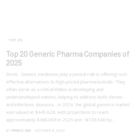
TOP 20
Top 20 Generic Pharma Companies of
2025
Shots: Generic medicines play a pivotal role in offering cost-
effective alternatives to high-priced pharmaceuticals. They
often serve as a critical lifeline in developing and
underdeveloped nations, helping to address both chronic
and infectious diseases. In 2024, the global generics market
was valued at $445.62B, with projections to reach
approximately $468.08B in 2025 and ~$728.64B by…
BY
PRINCE GIRI
OCTOBER 8, 2025