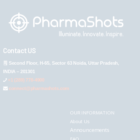
Contact US
Second Floor, H-65, Sector 63 Noida, Uttar Pradesh,
INDIA – 201301
+1 (289) 778-4900
connect@pharmashots.com
OUR INFORMATION
About Us
Announcements
FAQ