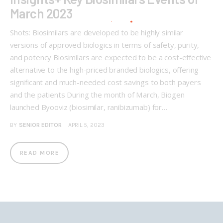
March 2023
Shots: Biosimilars are developed to be highly similar
versions of approved biologics in terms of safety, purity,
and potency Biosimilars are expected to be a cost-effective
alternative to the high-priced branded biologics, offering
significant and much-needed cost savings to both payers
and the patients During the month of March, Biogen
launched Byooviz (biosimilar, ranibizumab) for…
BY
SENIOR EDITOR
APRIL 5, 2023
READ MORE