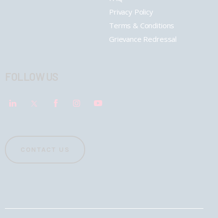
Privacy Policy
Terms & Conditions
Grievance Redressal
FOLLOW US
CONTACT US