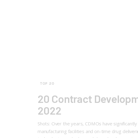
TOP 20
20 Contract Developm
2022
Shots: Over the years, CDMOs have significantly
manufacturing facilities and on-time drug deliv