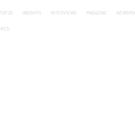
TOP 20
INSIGHTS
INTERVIEWS
MAGAZINE
NEWSRO
URED