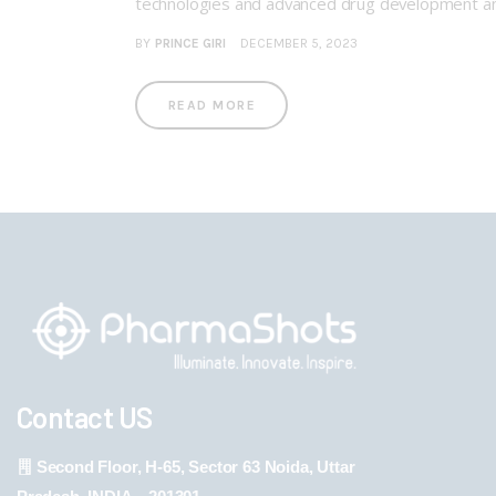
technologies and advanced drug development a
BY
PRINCE GIRI
DECEMBER 5, 2023
READ MORE
Contact US
Second Floor, H-65, Sector 63 Noida, Uttar