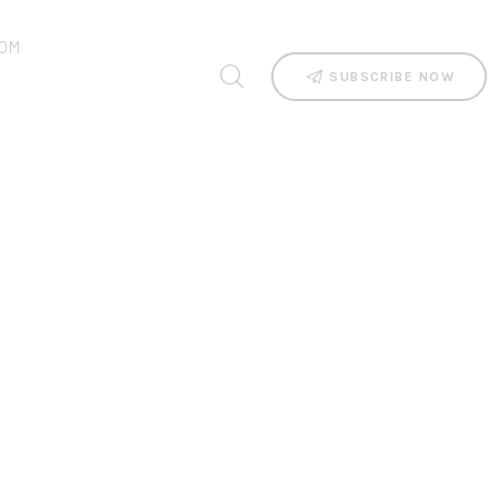
OM
SUBSCRIBE NOW