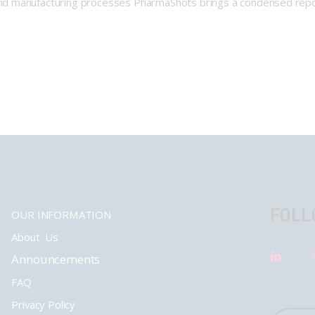
nd manufacturing processes PharmaShots brings a condensed repo
FOLL
OUR INFORMATION
About Us
Announcements
FAQ
Privacy Policy