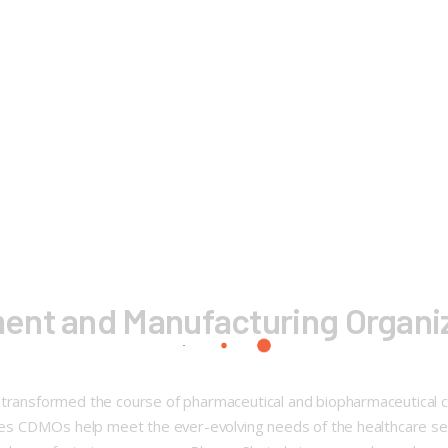
ent and Manufacturing Organiz
 transformed the course of pharmaceutical and biopharmaceutical co
eries CDMOs help meet the ever-evolving needs of the healthcare s