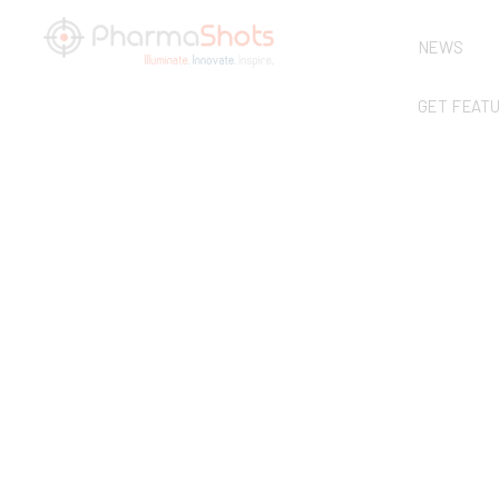
NEWS
GET FEAT