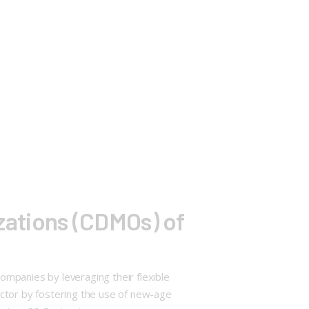
ations (CDMOs) of
mpanies by leveraging their flexible
ector by fostering the use of new-age