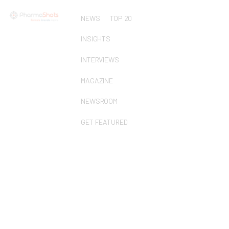
NEWS
TOP 20
INSIGHTS
INTERVIEWS
MAGAZINE
NEWSROOM
GET FEATURED