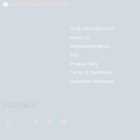
connect@pharmashots.com
OUR INFORMATION
About Us
Announcements
FAQ
Privacy Policy
Terms & Conditions
Grievance Redressal
FOLLOW US