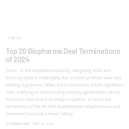
TOP 20
Top 20 Biopharma Deal Terminations
of 2024
Shots: In the Biopharma industry, navigating M&A and
licensing deals is challenging due to strict antitrust laws and
shifting regulations. When these pressures create significant
risks, nullifying or restructuring existing agreements can be
the most rational and strategic response In 2024, the
termination of the $4.45B deal between Adaptimmune and
Genentech became a major talking…
BY
PRINCE GIRI
MAY 14, 2025