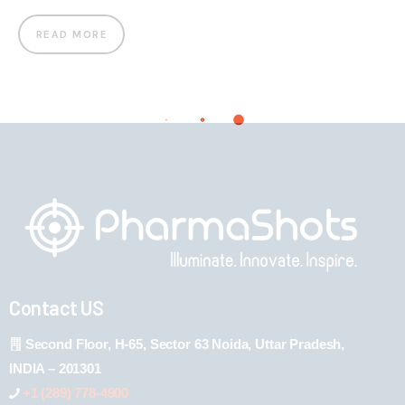
READ MORE
Contact US
Second Floor, H-65, Sector 63 Noida, Uttar Pradesh,
INDIA – 201301
+1 (289) 778-4900