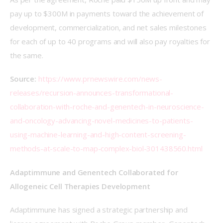
pay up to $300M in payments toward the achievement of 
development, commercialization, and net sales milestones 
for each of up to 40 programs and will also pay royalties for 
the same.
Source:
https://www.prnewswire.com/news-
releases/recursion-announces-transformational-
collaboration-with-roche-and-genentech-in-neuroscience-
and-oncology-advancing-novel-medicines-to-patients-
using-machine-learning-and-high-content-screening-
methods-at-scale-to-map-complex-biol-301438560.html
Adaptimmune and Genentech Collaborated for 
Allogeneic Cell Therapies Development
Adaptimmune has signed a strategic partnership and 