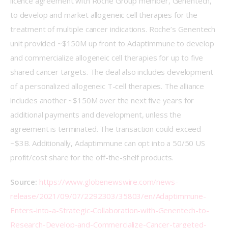
licence agreement with Roche Group member, Genentech, 
to develop and market allogeneic cell therapies for the 
treatment of multiple cancer indications. Roche’s Genentech 
unit provided ~$150M up front to Adaptimmune to develop 
and commercialize allogeneic cell therapies for up to five 
shared cancer targets. The deal also includes development 
of a personalized allogeneic T-cell therapies. The alliance 
includes another ~$150M over the next five years for 
additional payments and development, unless the 
agreement is terminated. The transaction could exceed 
~$3B. Additionally, Adaptimmune can opt into a 50/50 US 
profit/cost share for the off-the-shelf products.
Source:
https://www.globenewswire.com/news-
release/2021/09/07/2292303/35803/en/Adaptimmune-
Enters-into-a-Strategic-Collaboration-with-Genentech-to-
Research-Develop-and-Commercialize-Cancer-targeted-