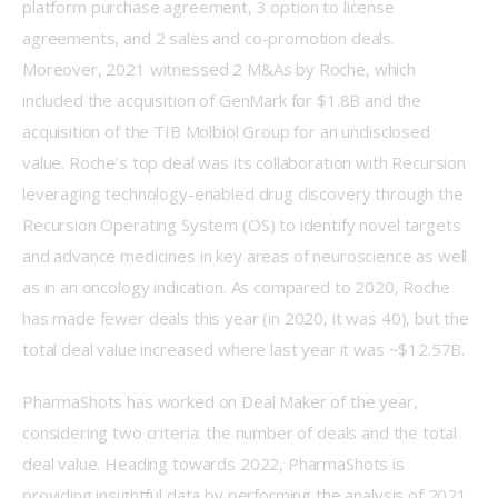
platform purchase agreement, 3 option to license 
agreements, and 2 sales and co-promotion deals. 
Moreover, 2021 witnessed 2 M&As by Roche, which 
included the acquisition of GenMark for $1.8B and the 
acquisition of the TIB Molbiol Group for an undisclosed 
value. Roche’s top deal was its collaboration with Recursion 
leveraging technology-enabled drug discovery through the 
Recursion Operating System (OS) to identify novel targets 
and advance medicines in key areas of neuroscience as well 
as in an oncology indication. As compared to 2020, Roche 
has made fewer deals this year (in 2020, it was 40), but the 
total deal value increased where last year it was ~$12.57B.
PharmaShots has worked on Deal Maker of the year, 
considering two criteria: the number of deals and the total 
deal value. Heading towards 2022, PharmaShots is 
providing insightful data by performing the analysis of 2021. 