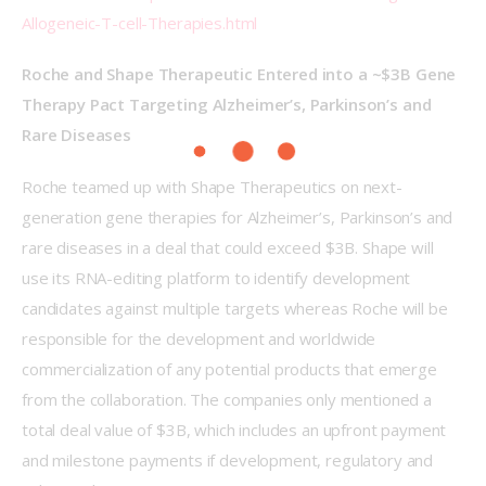
Allogeneic-T-cell-Therapies.html
Roche and Shape Therapeutic Entered into a ~$3B Gene 
Therapy Pact Targeting Alzheimer’s, Parkinson’s and 
Rare Diseases
Roche teamed up with Shape Therapeutics on next-
generation gene therapies for Alzheimer’s, Parkinson’s and 
rare diseases in a deal that could exceed $3B. Shape will 
use its RNA-editing platform to identify development 
candidates against multiple targets whereas Roche will be 
responsible for the development and worldwide 
commercialization of any potential products that emerge 
from the collaboration. The companies only mentioned a 
total deal value of $3B, which includes an upfront payment 
and milestone payments if development, regulatory and 