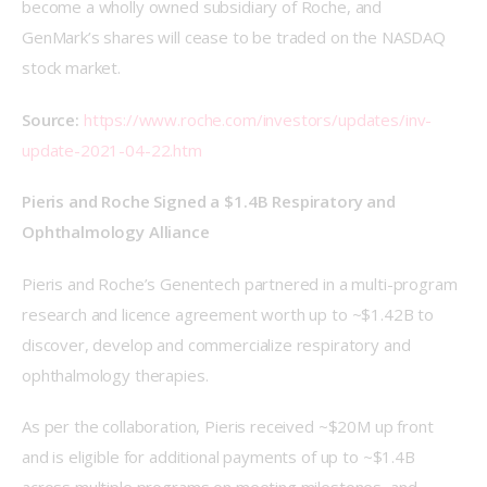
become a wholly owned subsidiary of Roche, and 
GenMark’s shares will cease to be traded on the NASDAQ 
stock market.
Source:
https://www.roche.com/investors/updates/inv-
update-2021-04-22.htm
Pieris and Roche Signed a $1.4B Respiratory and 
Ophthalmology Alliance
Pieris and Roche’s Genentech partnered in a multi-program 
research and licence agreement worth up to ~$1.42B to 
discover, develop and commercialize respiratory and 
ophthalmology therapies.
As per the collaboration, Pieris received ~$20M up front 
and is eligible for additional payments of up to ~$1.4B 