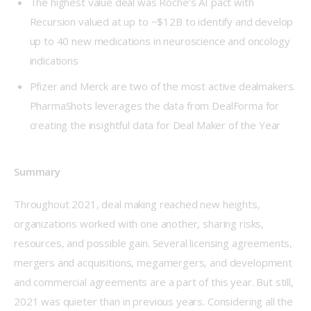
The highest value deal was Roche’s AI pact with
Recursion valued at up to ~$12B to identify and develop
up to 40 new medications in neuroscience and oncology
indications
Pfizer and Merck are two of the most active dealmakers.
PharmaShots leverages the data from DealForma for
creating the insightful data for Deal Maker of the Year
Summary
Throughout 2021, deal making reached new heights, 
organizations worked with one another, sharing risks, 
resources, and possible gain. Several licensing agreements, 
mergers and acquisitions, megamergers, and development 
and commercial agreements are a part of this year. But still, 
2021 was quieter than in previous years. Considering all the 