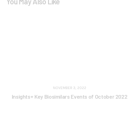
You May Also Like
NOVEMBER 3, 2022
Insights+ Key Biosimilars Events of October 2022