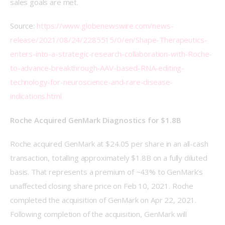
sales goals are met. 
Source: 
https://www.globenewswire.com/news-
release/2021/08/24/2285515/0/en/Shape-Therapeutics-
enters-into-a-strategic-research-collaboration-with-Roche-
to-advance-breakthrough-AAV-based-RNA-editing-
technology-for-neuroscience-and-rare-disease-
indications.html
Roche Acquired GenMark Diagnostics for $1.8B
Roche acquired GenMark at $24.05 per share in an all-cash 
transaction, totalling approximately $1.8B on a fully diluted 
basis. That represents a premium of ~43% to GenMark’s 
unaffected closing share price on Feb 10, 2021. Roche 
completed the acquisition of GenMark on Apr 22, 2021. 
Following completion of the acquisition, GenMark will 