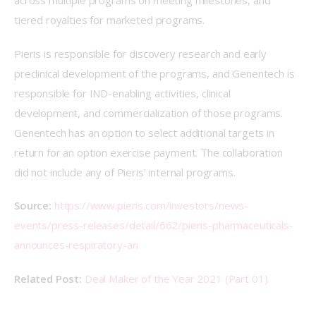
across multiple programs on meeting milestones, and 
tiered royalties for marketed programs.
Pieris is responsible for discovery research and early 
preclinical development of the programs, and Genentech is 
responsible for IND-enabling activities, clinical 
development, and commercialization of those programs. 
Genentech has an option to select additional targets in 
return for an option exercise payment. The collaboration 
did not include any of Pieris’ internal programs.
Source:
https://www.pieris.com/investors/news-
events/press-releases/detail/662/pieris-pharmaceuticals-
announces-respiratory-an
Related Post: 
Deal Maker of the Year 2021 (Part 01)