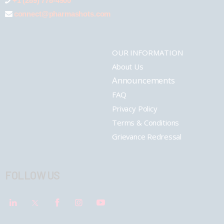
+1 (289) 778-4900
connect@pharmashots.com
OUR INFORMATION
About Us
Announcements
FAQ
Privacy Policy
Terms & Conditions
Grievance Redressal
FOLLOW US