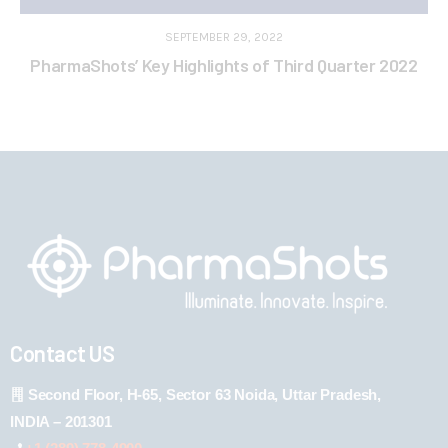
SEPTEMBER 29, 2022
PharmaShots’ Key Highlights of Third Quarter 2022
Contact US
Second Floor, H-65, Sector 63 Noida, Uttar Pradesh,
INDIA – 201301