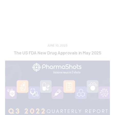
JUNE 10, 2025
The US FDA New Drug Approvals in May 2025