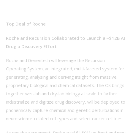
Top Deal of Roche
Roche and Recursion Collaborated to Launch a ~$12B AI 
Drug a Discovery Effort
Roche and Genentech will leverage the Recursion 
Operating System, an integrated, multi-faceted system for 
generating, analysing and deriving insight from massive 
proprietary biological and chemical datasets. The OS brings 
together wet-lab and dry-lab biology at scale to further 
industrialize and digitize drug discovery, will be deployed to 
phonemically capture chemical and genetic perturbations in 
neuroscience-related cell types and select cancer cell lines. 
As per the agreement, Roche paid $150M up front and may 