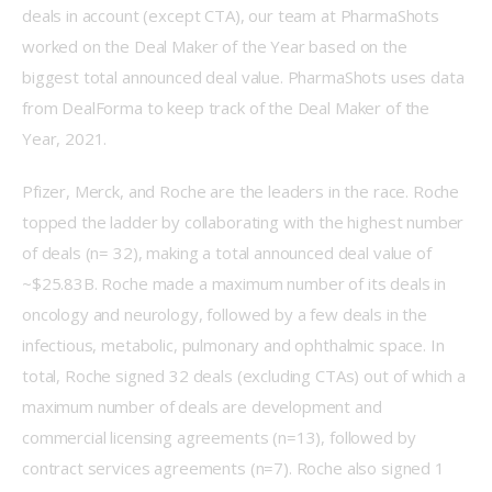
deals in account (except CTA), our team at PharmaShots 
worked on the Deal Maker of the Year based on the 
biggest total announced deal value. PharmaShots uses data 
from DealForma to keep track of the Deal Maker of the 
Year, 2021.
Pfizer, Merck, and Roche are the leaders in the race. Roche 
topped the ladder by collaborating with the highest number 
of deals (n= 32), making a total announced deal value of 
~$25.83B. Roche made a maximum number of its deals in 
oncology and neurology, followed by a few deals in the 
infectious, metabolic, pulmonary and ophthalmic space. In 
total, Roche signed 32 deals (excluding CTAs) out of which a 
maximum number of deals are development and 
commercial licensing agreements (n=13), followed by 
contract services agreements (n=7). Roche also signed 1 