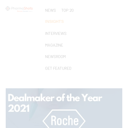
NEWS
TOP 20
INSIGHTS
INTERVIEWS
MAGAZINE
NEWSROOM
GET FEATURED