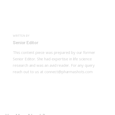
WRITTEN BY
Senior Editor
This content piece was prepared by our former
Senior Editor. She had expertise in life science
research and was an avid reader. For any query
reach out to us at connect@pharmashots.com