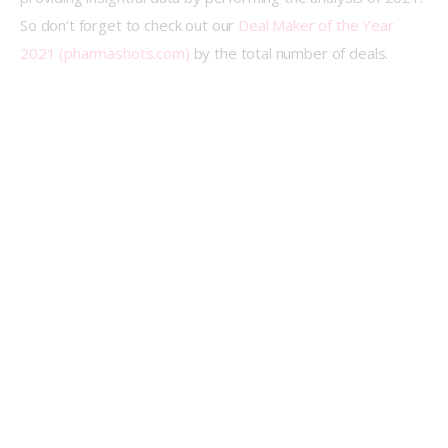
So don’t forget to check out our 
Deal Maker of the Year 
2021 (pharmashots.com)
 by the total number of deals.