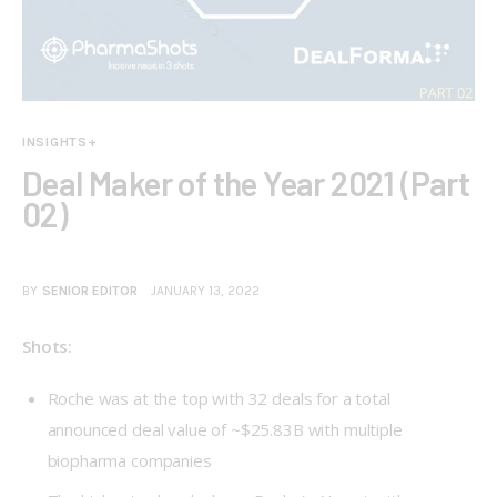
INSIGHTS+
Deal Maker of the Year 2021 (Part
02)
BY
SENIOR EDITOR
JANUARY 13, 2022
Shots:
Roche was at the top with 32 deals for a total
announced deal value of ~$25.83B with multiple
biopharma companies