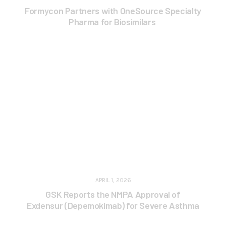
Formycon Partners with OneSource Specialty
Pharma for Biosimilars
APRIL 1, 2026
GSK Reports the NMPA Approval of
Exdensur (Depemokimab) for Severe Asthma