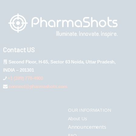
Contact US
Second Floor, H-65, Sector 63 Noida, Uttar Pradesh,
INDIA – 201301
+1 (289) 778-4900
connect@pharmashots.com
OUR INFORMATION
About Us
Announcements
FAQ