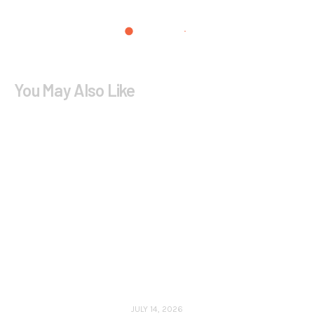
You May Also Like
JULY 14, 2026