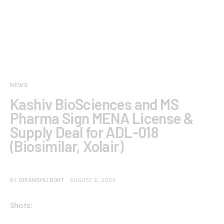
NEWS
Kashiv BioSciences and MS
Pharma Sign MENA License &
Supply Deal for ADL-018
(Biosimilar, Xolair)
BY
DIPANSHU DIXIT
AUGUST 6, 2025
Shots: