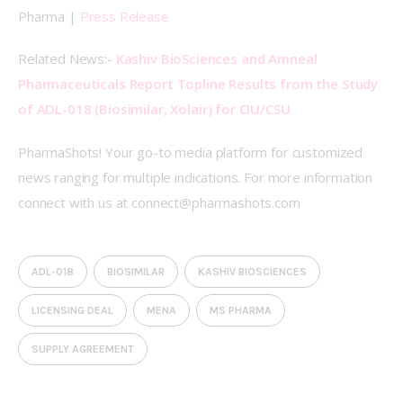
Pharma | 
Press Release
Related News:- 
Kashiv BioSciences and Amneal 
Pharmaceuticals Report Topline Results from the Study 
of ADL-018 (Biosimilar, Xolair) for CIU/CSU
PharmaShots! Your go-to media platform for customized 
news ranging for multiple indications. For more information 
connect with us at connect@pharmashots.com
ADL-018
BIOSIMILAR
KASHIV BIOSCIENCES
LICENSING DEAL
MENA
MS PHARMA
SUPPLY AGREEMENT