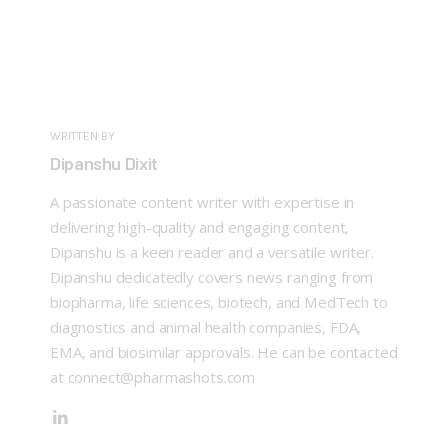
WRITTEN BY
Dipanshu Dixit
A passionate content writer with expertise in
delivering high-quality and engaging content,
Dipanshu is a keen reader and a versatile writer.
Dipanshu dedicatedly covers news ranging from
biopharma, life sciences, biotech, and MedTech to
diagnostics and animal health companies, FDA,
EMA, and biosimilar approvals. He can be contacted
at connect@pharmashots.com