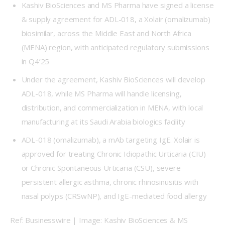
Kashiv BioSciences and MS Pharma have signed a license
& supply agreement for ADL-018, a Xolair (omalizumab)
biosimilar, across the Middle East and North Africa
(MENA) region, with anticipated regulatory submissions
in Q4’25
Under the agreement, Kashiv BioSciences will develop
ADL-018, while MS Pharma will handle licensing,
distribution, and commercialization in MENA, with local
manufacturing at its Saudi Arabia biologics facility
ADL-018 (omalizumab), a mAb targeting IgE. Xolair is
approved for treating Chronic Idiopathic Urticaria (CIU)
or Chronic Spontaneous Urticaria (CSU), severe
persistent allergic asthma, chronic rhinosinusitis with
nasal polyps (CRSwNP), and IgE-mediated food allergy
Ref: Businesswire | Image: Kashiv BioSciences & MS 