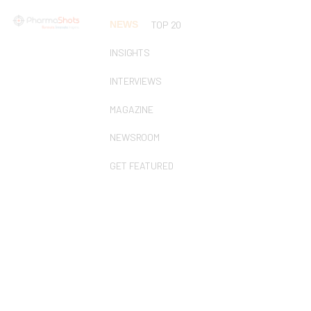
NEWS
TOP 20
INSIGHTS
INTERVIEWS
MAGAZINE
NEWSROOM
GET FEATURED