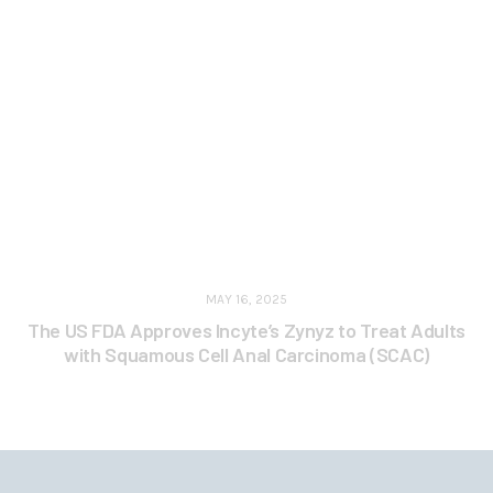
MAY 16, 2025
The US FDA Approves Incyte’s Zynyz to Treat Adults
with Squamous Cell Anal Carcinoma (SCAC)