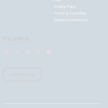
Privacy Policy
Terms & Conditions
Grievance Redressal
FOLLOW US
CONTACT US