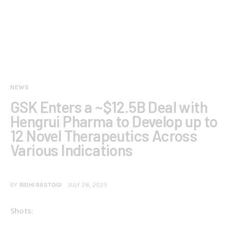
NEWS
GSK Enters a ~$12.5B Deal with
Hengrui Pharma to Develop up to
12 Novel Therapeutics Across
Various Indications
BY
RIDHI RASTOGI
JULY 28, 2025
Shots: