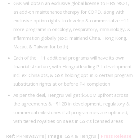
GSK will obtain an exclusive global license to HRS-9821,
an add-on maintenance therapy for COPD, along with
exclusive option rights to develop & commercialize ~11
more programs in oncology, respiratory, immunology, &
inflammation globally (excl. mainland China, Hong Kong,
Macau, & Taiwan for both)
Each of the ~11 additional programs will have its own
financial structure, with Hengrui leading P-I development
incl. ex-China pts, & GSK holding opt-in & certain program
substitution rights at or before P-I completion
As per the deal, Hengrui will get $500M upfront across
the agreements & ~$12B in development, regulatory &
commercial milestones if all programmes are optioned,
with tiered royalties on sales in GSK’s licensed areas
Ref: 
PRNewsWire| 
Image: 
GSK & Hengrui 
| 
Press Release