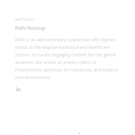
WRITTEN BY
Ridhi Rastogi
Ridhi is an avid secondary researcher who follows
trends in the biopharmaceutical and healthcare
sectors to curate engaging content for the global
audience. She works as a news editor at
PharmaShots and loves to read books and explore
new destinations.