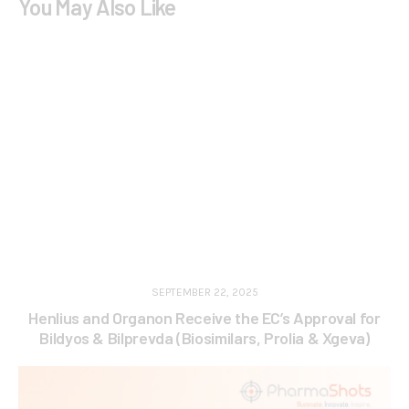
You May Also Like
SEPTEMBER 22, 2025
Henlius and Organon Receive the EC’s Approval for
Bildyos & Bilprevda (Biosimilars, Prolia & Xgeva)