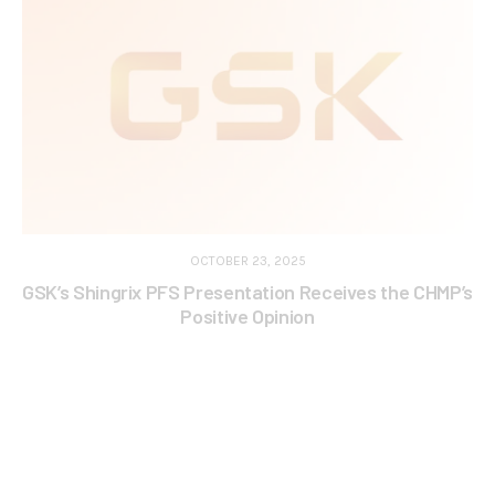
OCTOBER 23, 2025
GSK’s Shingrix PFS Presentation Receives the CHMP’s
Positive Opinion