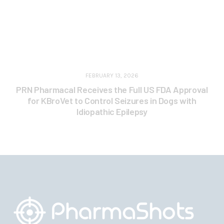
FEBRUARY 13, 2026
PRN Pharmacal Receives the Full US FDA Approval
for KBroVet to Control Seizures in Dogs with
Idiopathic Epilepsy