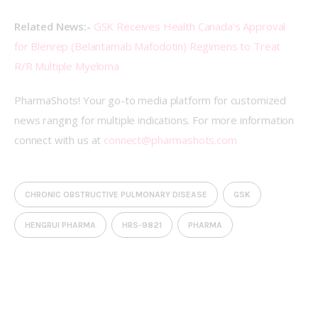
Related News:- 
GSK Receives Health Canada’s Approval 
for Blenrep (Belantamab Mafodotin) Regimens to Treat 
R/R Multiple Myeloma
PharmaShots! Your go-to media platform for customized 
news ranging for multiple indications. For more information 
connect with us at 
connect@pharmashots.com
CHRONIC OBSTRUCTIVE PULMONARY DISEASE
GSK
HENGRUI PHARMA
HRS-9821
PHARMA