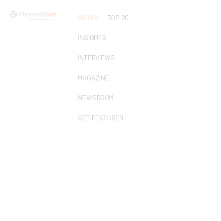
NEWS
TOP 20
INSIGHTS
INTERVIEWS
MAGAZINE
NEWSROOM
GET FEATURED