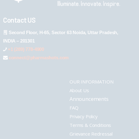
Contact US
Second Floor, H-65, Sector 63 Noida, Uttar Pradesh,
INDIA – 201301
+1 (289) 778-4900
connect@pharmashots.com
OUR INFORMATION
About Us
Announcements
FAQ
Privacy Policy
Terms & Conditions
Grievance Redressal