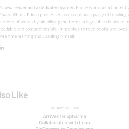
An avid reader and a dedicated learner, Prince works as a Content 
PharmaShots. Prince possesses an exceptional quality of breaking
barriers of words by simplifying the terms in digestible chunks to 
readable and comprehensible. Prince likes to read books and loves 
free time learning and upskilling himself.
lso Like
JANUARY 22, 2025
ArriVent Biopharma
Collaborates with Lepu
BioPharma to Develop and