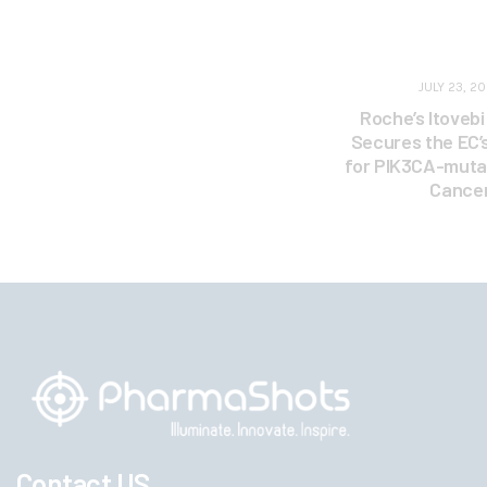
JULY 23, 2
Roche’s Itoveb
Secures the EC’
for PIK3CA-muta
Cance
Contact US