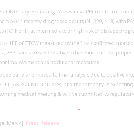
PERION) study evaluating Winrevair vs PBO (both in combin
erapy) in recently diagnosed adults (N=320, >18) with 
s (FC) II or III at intermediate or high risk of disease prog
 its 1EP of TTCW measured by the first confirmed morbidi
s., 2EP were assessed relative to baseline, incl. the proport
nt improvement and additional measures
opped early and moved to final analysis due to positive inte
 STELLAR & ZENITH studies, and the company is expecting 
coming medical meeting & will be submitted to regulatory 
e: 
Merck
| 
Press Release