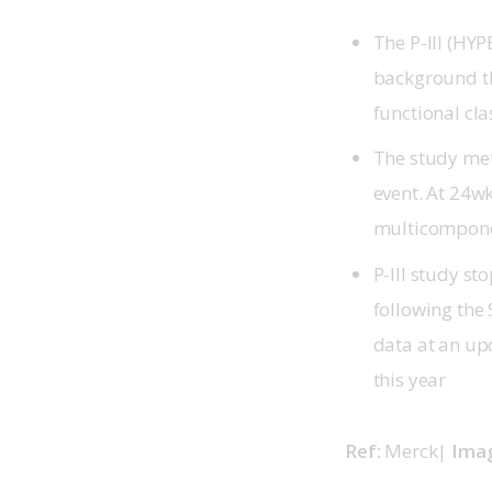
The P-III (HY
background th
functional clas
The study met
event. At 24wk
multicompone
P-III study st
following the
data at an up
this year
Ref: 
Merck| 
Imag