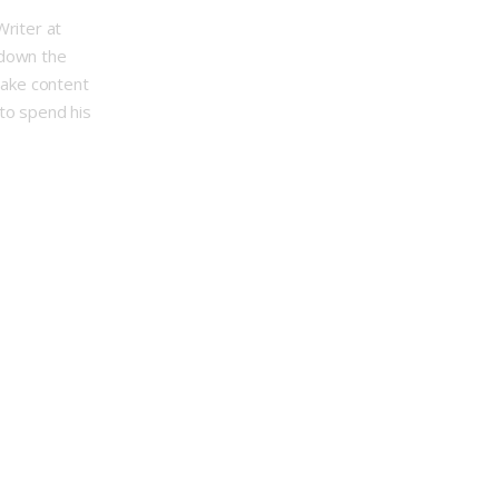
Writer at
 down the
make content
to spend his