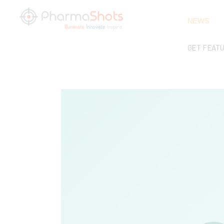
NEWS
GET FEAT