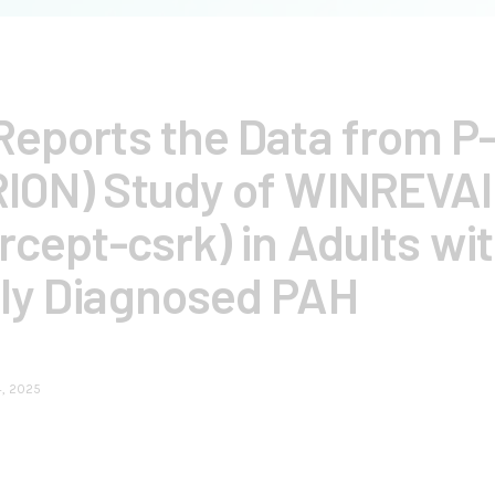
eports the Data from P-I
ION) Study of WINREVA
rcept-csrk) in Adults wi
ly Diagnosed PAH
4, 2025