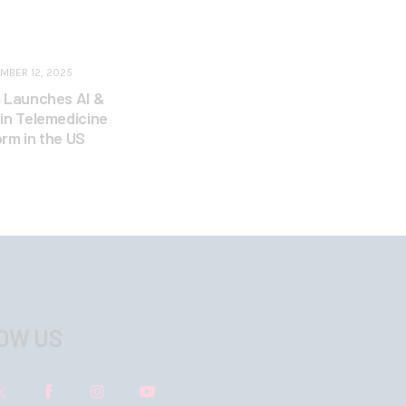
MBER 12, 2025
 Launches AI &
in Telemedicine
orm in the US
OW US