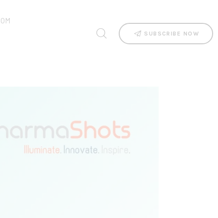
OOM
SUBSCRIBE NOW