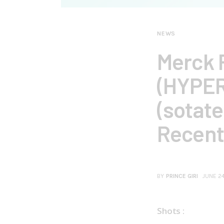
NEWS
Merck R
(HYPER
(sotate
Recent
BY
PRINCE GIRI
JUNE 2
Shots :