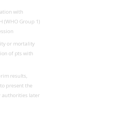
ation with
PAH (WHO Group 1)
ression
ty or mortality
ion of pts with
rim results,
to present the
authorities later