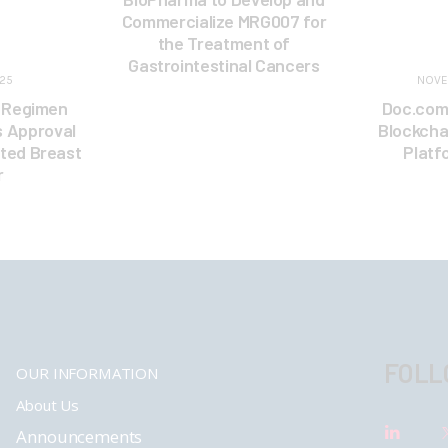
Commercialize MRG007 for
the Treatment of
Gastrointestinal Cancers
025
NOVE
i Regimen
Doc.com
s Approval
Blockcha
ted Breast
Platf
r
FOLL
OUR INFORMATION
About Us
Announcements