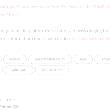
adrigal Pharmaceuticals’ Rezdiffra Receives the CHMP’s P
er Fibrosis
r go-to media platform for customized news ranging for 
more information connect with us at 
connect@pharmashot
MERCK
P-III HYPERION STUDY
PAH
SOTA
WINREVAIR
ZENITH STUDY
WRITTEN BY
Prince Giri