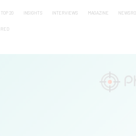
TOP 20
INSIGHTS
INTERVIEWS
MAGAZINE
NEWSR
URED