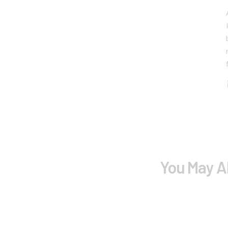
You May A