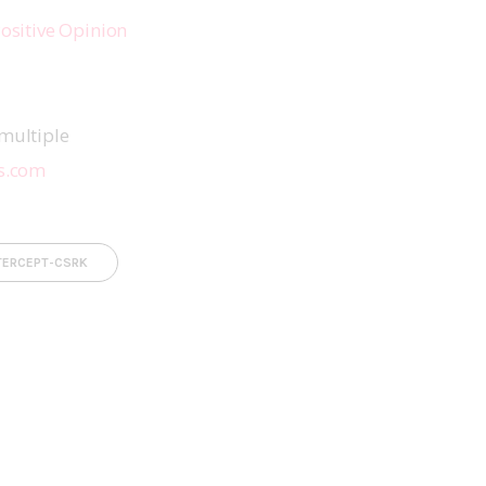
ositive Opinion 
multiple 
s.com
TERCEPT-CSRK