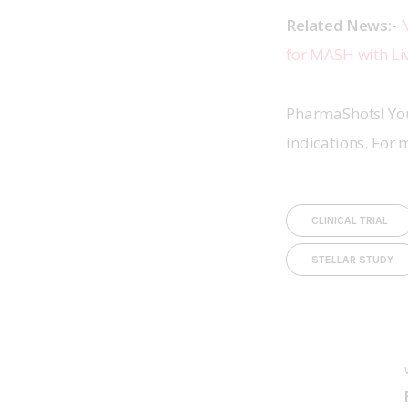
Related News:- 
M
for MASH with Liv
PharmaShots! You
indications. For 
CLINICAL TRIAL
STELLAR STUDY