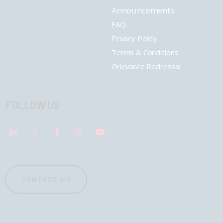
Announcements
FAQ
Privacy Policy
Terms & Conditions
Grievance Redressal
FOLLOW US
CONTACT US