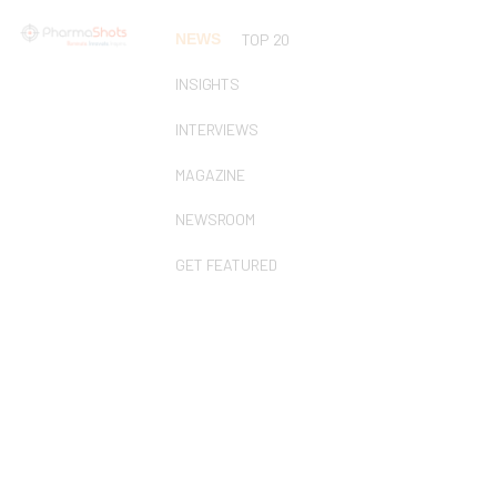
NEWS
TOP 20
INSIGHTS
INTERVIEWS
MAGAZINE
NEWSROOM
GET FEATURED