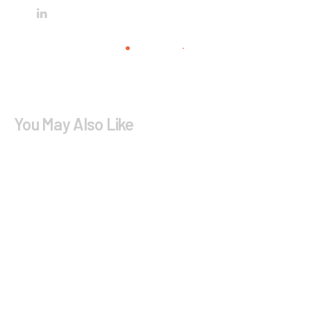
You May Also Like