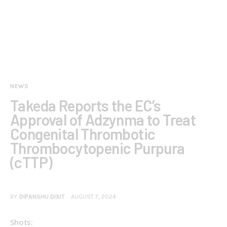
NEWS
Takeda Reports the EC’s
Approval of Adzynma to Treat
Congenital Thrombotic
Thrombocytopenic Purpura
(cTTP)
BY
DIPANSHU DIXIT
AUGUST 7, 2024
Shots:  