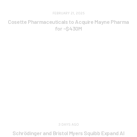
FEBRUARY 21, 2025
Cosette Pharmaceuticals to Acquire Mayne Pharma
for ~$430M
3 DAYS AGO
Schrödinger and Bristol Myers Squibb Expand AI