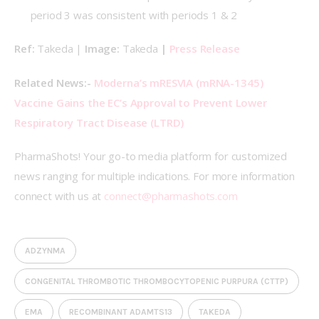
period 3 was consistent with periods 1 & 2
Ref: 
Takeda | 
Image: 
Takeda 
| 
Press Release
Related News:- 
Moderna’s mRESVIA (mRNA-1345) 
Vaccine Gains the EC’s Approval to Prevent Lower 
Respiratory Tract Disease (LTRD)
PharmaShots! Your go-to media platform for customized 
news ranging for multiple indications. For more information 
connect with us at 
connect@pharmashots.com
ADZYNMA
CONGENITAL THROMBOTIC THROMBOCYTOPENIC PURPURA (CTTP)
EMA
RECOMBINANT ADAMTS13
TAKEDA