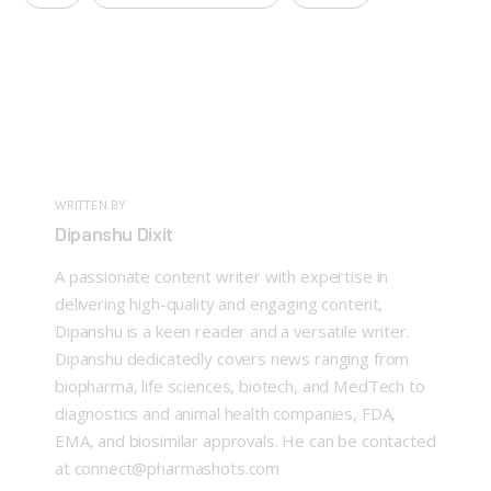
WRITTEN BY
Dipanshu Dixit
A passionate content writer with expertise in
delivering high-quality and engaging content,
Dipanshu is a keen reader and a versatile writer.
Dipanshu dedicatedly covers news ranging from
biopharma, life sciences, biotech, and MedTech to
diagnostics and animal health companies, FDA,
EMA, and biosimilar approvals. He can be contacted
at connect@pharmashots.com