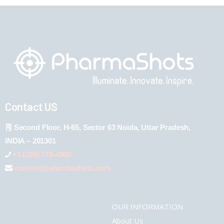
Contact US
Second Floor, H-65, Sector 63 Noida, Uttar Pradesh,
INDIA – 201301
+1 (289) 778-4900
connect@pharmashots.com
OUR INFORMATION
About Us