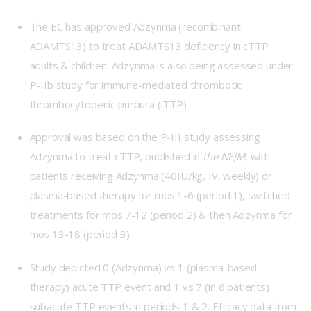
The EC has approved Adzynma (recombinant
ADAMTS13) to treat ADAMTS13 deficiency in cTTP
adults & children. Adzynma is also being assessed under
P-IIb
study for immune-mediated thrombotic
thrombocytopenic purpura (iTTP)
Approval was based on the
P-III
study assessing
Adzynma to treat cTTP, published in
the NEJM
, with
patients receiving Adzynma (40IU/kg, IV, weekly) or
plasma-based therapy for mos.1-6 (period 1), switched
treatments for mos.7-12 (period 2) & then Adzynma for
mos.13-18 (period 3)
Study depicted 0 (Adzynma) vs 1 (plasma-based
therapy) acute TTP event and 1 vs 7 (in 6 patients)
subacute TTP events in periods 1 & 2. Efficacy data from