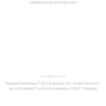
Collaboration with Bunsen
DECEMBER 9, 2025
Resmed Receives FDA Clearance for Smart Comfort,
an AI-Enabled Tool to Personalize CPAP Therapy