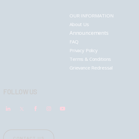
OUR INFORMATION
About Us
Announcements
FAQ
Privacy Policy
Terms & Conditions
Grievance Redressal
FOLLOW US
CONTACT US