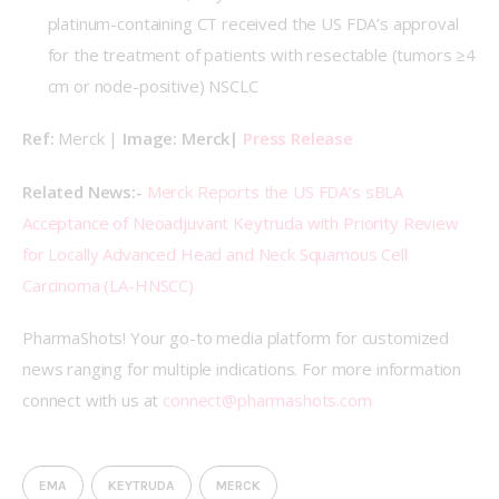
platinum-containing CT received the US FDA’s approval
for the treatment of patients with resectable (tumors ≥4
cm or node-positive) NSCLC
Ref: 
Merck | 
Image: Merck| 
Press Release
Related News:- 
Merck Reports the US FDA’s sBLA 
Acceptance of Neoadjuvant Keytruda with Priority Review 
for Locally Advanced Head and Neck Squamous Cell 
Carcinoma (LA-HNSCC)
PharmaShots! Your go-to media platform for customized 
news ranging for multiple indications. For more information 
connect with us at 
connect@pharmashots.com
EMA
KEYTRUDA
MERCK