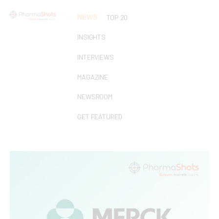
NEWS
TOP 20
INSIGHTS
INTERVIEWS
MAGAZINE
NEWSROOM
GET FEATURED