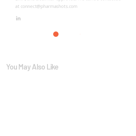
at connect@pharmashots.com
You May Also Like