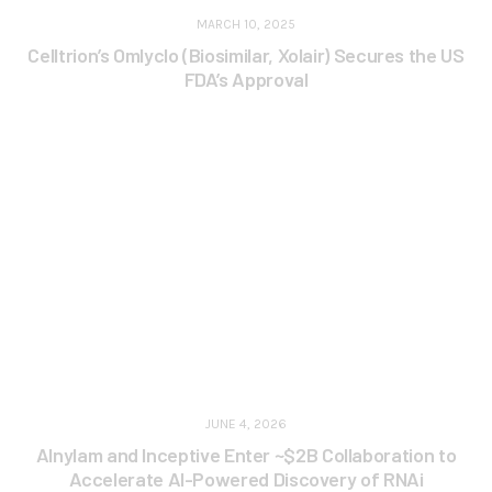
MARCH 10, 2025
Celltrion’s Omlyclo (Biosimilar, Xolair) Secures the US
FDA’s Approval
JUNE 4, 2026
Alnylam and Inceptive Enter ~$2B Collaboration to
Accelerate AI-Powered Discovery of RNAi