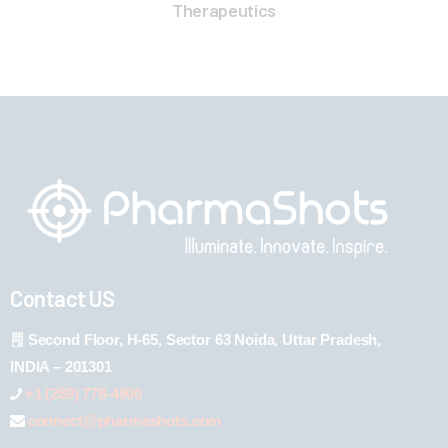
Therapeutics
Contact US
Second Floor, H-65, Sector 63 Noida, Uttar Pradesh,
INDIA – 201301
+1 (289) 778-4900
connect@pharmashots.com