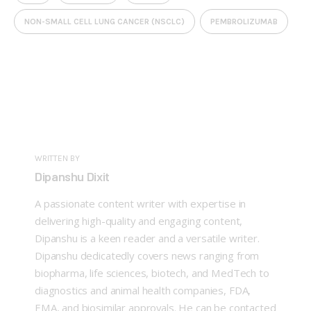
NON-SMALL CELL LUNG CANCER (NSCLC)
PEMBROLIZUMAB
WRITTEN BY
Dipanshu Dixit
A passionate content writer with expertise in
delivering high-quality and engaging content,
Dipanshu is a keen reader and a versatile writer.
Dipanshu dedicatedly covers news ranging from
biopharma, life sciences, biotech, and MedTech to
diagnostics and animal health companies, FDA,
EMA, and biosimilar approvals. He can be contacted