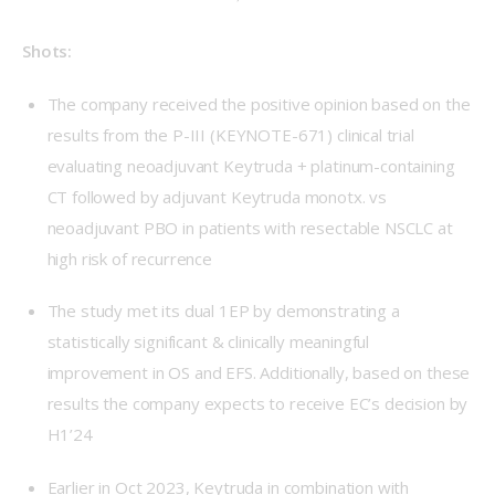
Shots: 
The company received the positive opinion based on the
results from the P-III (KEYNOTE-671) clinical trial
evaluating neoadjuvant Keytruda + platinum-containing
CT followed by adjuvant Keytruda monotx. vs
neoadjuvant PBO in patients with resectable NSCLC at
high risk of recurrence
The study met its dual 1EP by demonstrating a
statistically significant & clinically meaningful
improvement in OS and EFS. Additionally, based on these
results the company expects to receive EC’s decision by
H1’24
Earlier in Oct 2023, Keytruda in combination with