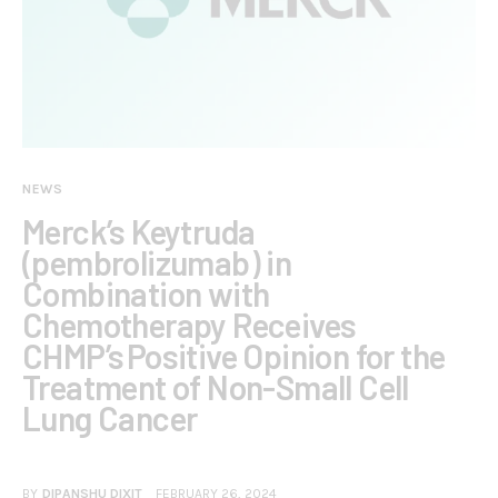
NEWS
Merck’s Keytruda
(pembrolizumab) in
Combination with
Chemotherapy Receives
CHMP’s Positive Opinion for the
Treatment of Non-Small Cell
Lung Cancer
BY
DIPANSHU DIXIT
FEBRUARY 26, 2024