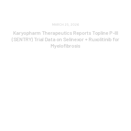
MARCH 25, 2026
Karyopharm Therapeutics Reports Topline P-III
(SENTRY) Trial Data on Selinexor + Ruxolitinib for
Myelofibrosis