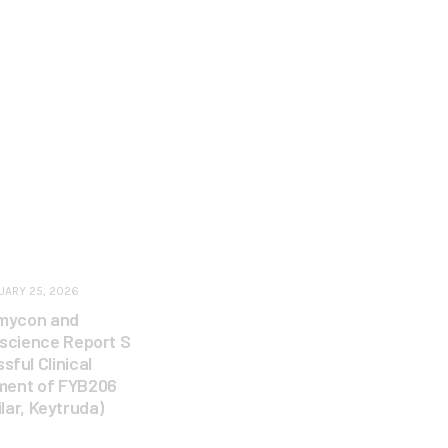
UARY 25, 2026
mycon and
escience Report S
sful Clinical
ment of FYB206
ilar, Keytruda)