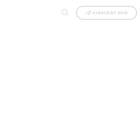
SUBSCRIBE NOW