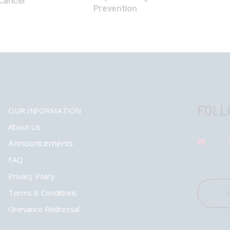
 Cancer
Prevention
FOLL
OUR INFORMATION
About Us
Announcements
FAQ
Privacy Policy
Terms & Conditions
Grievance Redressal