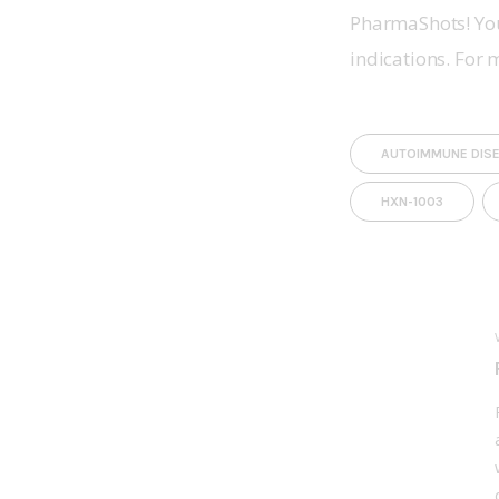
PharmaShots! You
indications. For 
AUTOIMMUNE DIS
HXN-1003