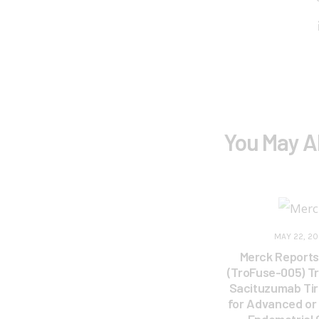
You May A
MAY 22, 2
Merck Reports 
(TroFuse-005) Tr
Sacituzumab Ti
for Advanced or