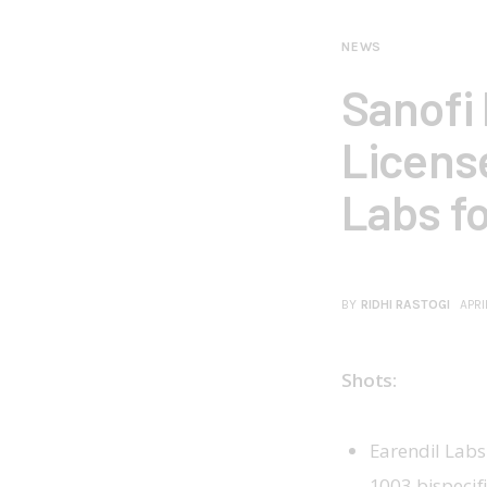
NEWS
Sanofi 
Licens
Labs f
BY
RIDHI RASTOGI
APRI
Shots:
Earendil Labs
1003 bispecif