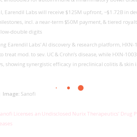
al, Earendil Labs will receive $125M upfront, ~$1.72B in 
lestones, incl. a near-term $50M payment, & tiered royal
 low-double digits
ng Earendil Labs’ AI discovery & research platform, HXN-
o treat mod. to sev. UC & Crohn’s disease, while HXN-1003
, showing synergistic efficacy in preclinical colitis & ski
 
Image: 
Sanofi 
anofi Licenses an Undisclosed Nurix Therapeutics’ Drug P
eases