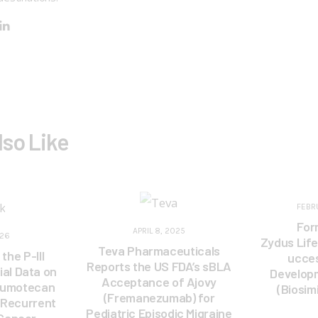
lso Like
FEBR
For
APRIL 8, 2025
026
Zydus Lif
Teva Pharmaceuticals
the P-III
ucces
Reports the US FDA’s sBLA
ial Data on
Develop
Acceptance of Ajovy
rumotecan
(Biosim
(Fremanezumab) for
 Recurrent
Pediatric Episodic Migraine