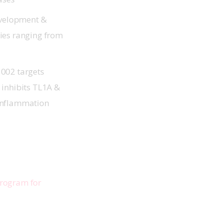
development &
ties ranging from
1002 targets
 inhibits TL1A &
n inflammation
rogram for 