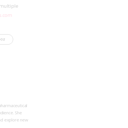
multiple 
s.com
002
opharmaceutical
udience. She
nd explore new