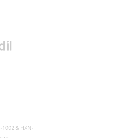
il
XN-1002 & HXN-
ases