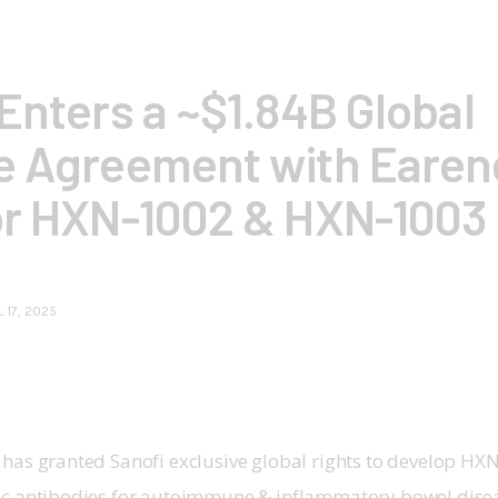
Enters a ~$1.84B Global
e Agreement with Earend
or HXN-1002 & HXN-1003
L 17, 2025
 has granted Sanofi exclusive global rights to develop H
ic antibodies for autoimmune & inflammatory bowel dise