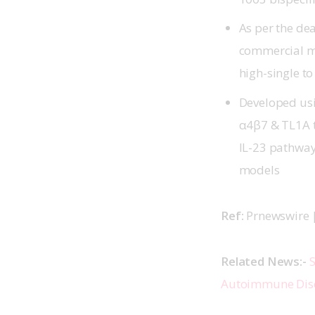
As per the de
commercial mi
high-single to
Developed usi
α4β7 & TL1A t
IL-23 pathways
models
Ref: 
Prnewswire |
Related News:- 
S
Autoimmune Dis