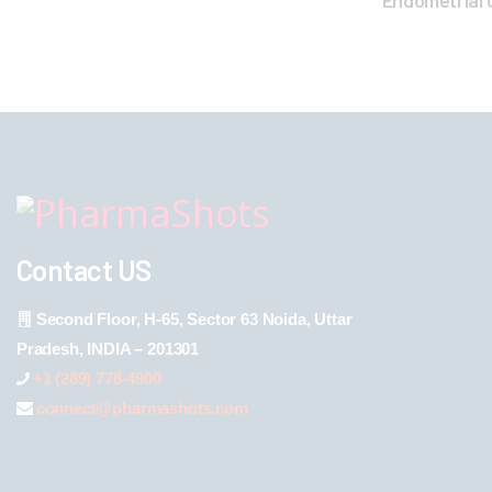
Endometrial
Contact US
Second Floor, H-65, Sector 63 Noida, Uttar
Pradesh, INDIA – 201301
+1 (289) 778-4900
connect@pharmashots.com