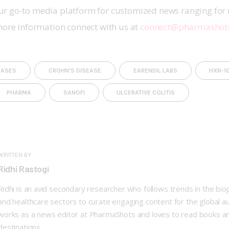
r go-to media platform for customized news ranging for 
more information connect with us at 
connect@pharmashot
EASES
CROHN'S DISEASE
EARENDIL LABS
HXN-1
PHARMA
SANOFI
ULCERATIVE COLITIS
WRITTEN BY
Ridhi Rastogi
Ridhi is an avid secondary researcher who follows trends in the bi
and healthcare sectors to curate engaging content for the global a
works as a news editor at PharmaShots and loves to read books a
destinations.