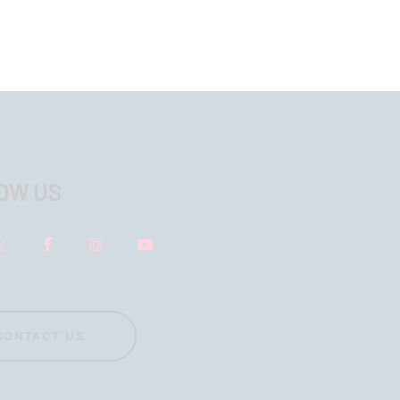
OW US
CONTACT US