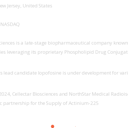
ew Jersey, United States
 
NASDAQ
sciences is a late-stage biopharmaceutical company known
ies leveraging its proprietary Phospholipid Drug Conjugat
 lead candidate Iopofosine is under development for var
024, Cellectar Biosciences and NorthStar Medical Radioi
ic partnership for the Supply of Actinium-225