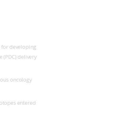
 for developing
e (PDC) delivery
ious oncology
sotopes entered