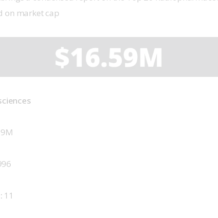
d on market cap
osciences
59M
996
 
11