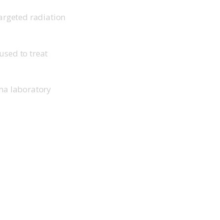
argeted radiation
used to treat
ma laboratory