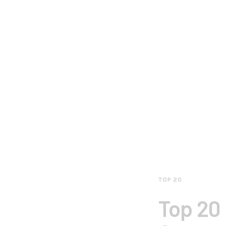
TOP 20
Top 20