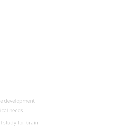
the development
ical needs
I study for brain