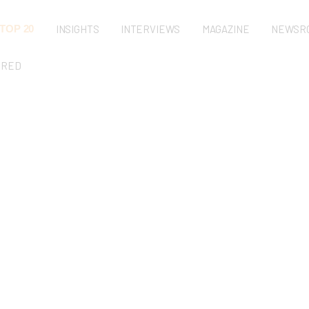
TOP 20
INSIGHTS
INTERVIEWS
MAGAZINE
NEWSR
URED