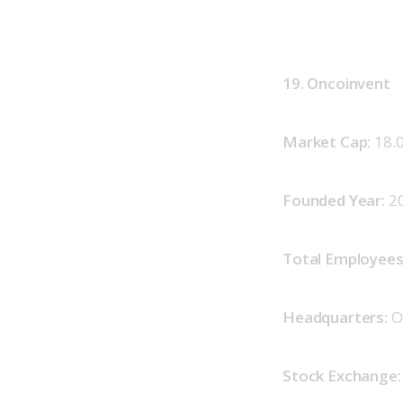
19. Oncoinvent
Market Cap: 
18.
Founded Year: 
2
Total Employees:
Headquarters: 
O
Stock Exchange: