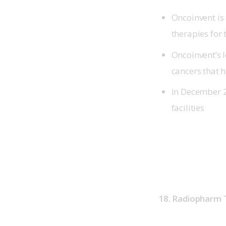
Oncoinvent is
therapies for
Oncoinvent’s 
cancers that 
In December 
facilities
18. Radiopharm 