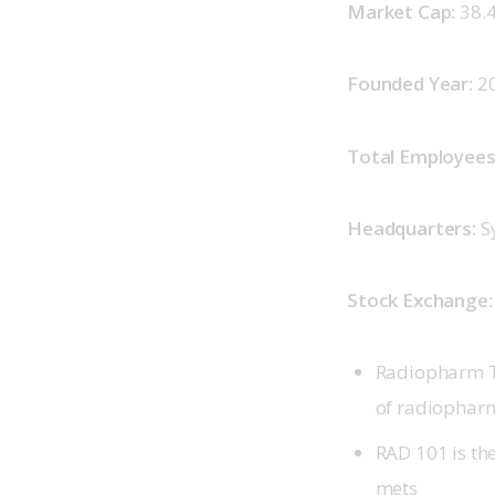
Market Cap: 
38.
Founded Year: 
2
Total Employees:
Headquarters: 
S
Stock Exchange:
Radiopharm Th
of radiopharm
RAD 101 is the
mets