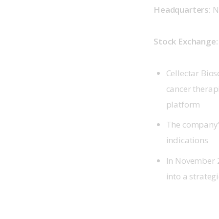
Headquarters: 
N
Stock Exchange:
Cellectar Bio
cancer therap
platform
The company’s
indications
In November 2
into a strateg