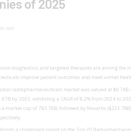
ies of 2025
27, 2025
ision diagnostics, and targeted therapies are among the
euticals improve patient outcomes and meet unmet heal
global radiopharmaceuticals market was valued at $6.74B 
.67B by 2033, exhibiting a CAGR of 8.2% from 2024 to 2033.
ith a market cap of 783.76B, followed by Novartis ($233.78
pectively
brings a condensed report on the Top 20 Radiopharmace