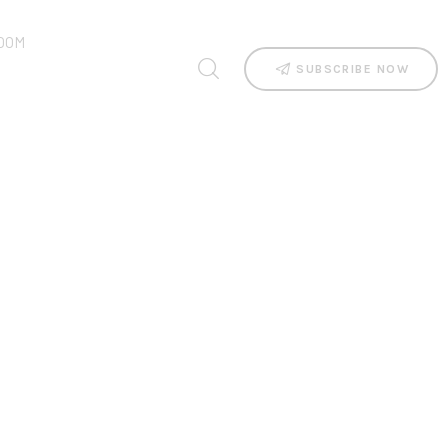
OOM
SUBSCRIBE NOW