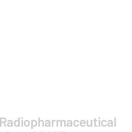
 Radiopharmaceutical