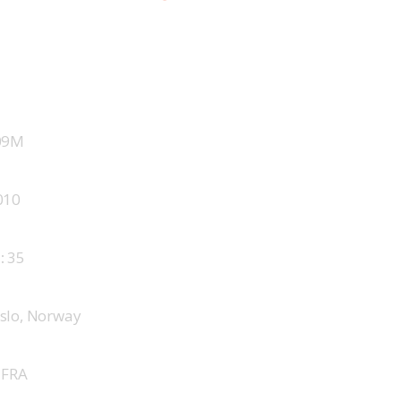
09M
010
 
35
slo, Norway
 
FRA