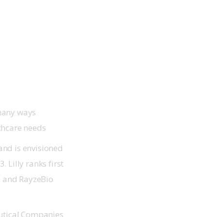
 many ways
thcare needs
and is envisioned
 Lilly ranks first
B) and RayzeBio
utical Companies