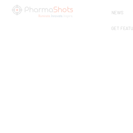
NEWS
GET FEAT