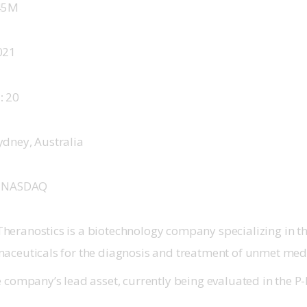
45M
021
 
20
ydney, Australia
 
NASDAQ
eranostics is a biotechnology company specializing in 
aceuticals for the diagnosis and treatment of unmet med
 company’s lead asset, currently being evaluated in the P-I