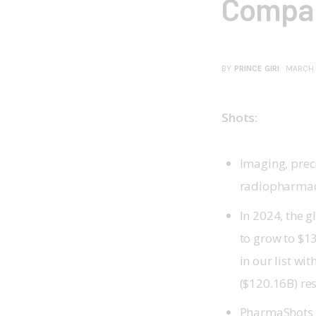
Compan
BY
PRINCE GIRI
MARCH 
Shots:
Imaging, prec
radiopharmac
In 2024, the 
to grow to $13
in our list w
($120.16B) res
PharmaShots 