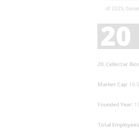
of 2025, base
20. Cellectar Bi
Market Cap: 
16.
Founded Year: 
1
Total Employees: