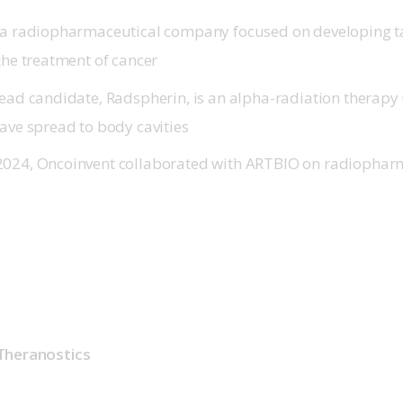
 a radiopharmaceutical company focused on developing t
 the treatment of cancer
lead candidate, Radspherin, is an alpha-radiation therapy 
have spread to body cavities
2024, Oncoinvent collaborated with ARTBIO on radiophar
Theranostics