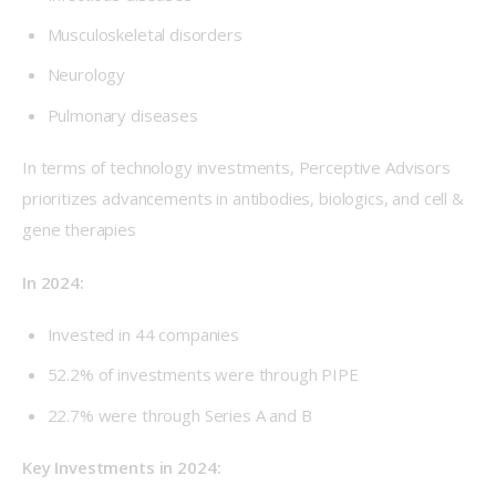
Musculoskeletal disorders
Neurology
Pulmonary diseases
In terms of technology investments, Perceptive Advisors 
prioritizes advancements in antibodies, biologics, and cell & 
gene therapies
In 2024: 
Invested in 44 companies
52.2% of investments were through PIPE
22.7% were through Series A and B
Key Investments in 2024: 