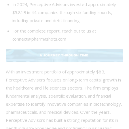
In 2024, Perceptive Advisors invested approximately
$5.81B in 44 companies through six funding rounds,
including private and debt financing
For the complete report, reach out to us at
connect@pharmashots.com
With an investment portfolio of approximately $8B, 
Perceptive Advisors focuses on long-term capital growth in 
the healthcare and life sciences sectors. The firm employs 
fundamental analysis, scientific evaluation, and financial 
expertise to identify innovative companies in biotechnology, 
pharmaceuticals, and medical devices. Over the years, 
Perceptive Advisors has built a strong reputation for its in-
depth industry knowledge and proficiency in navigating 