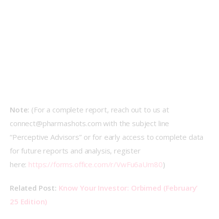
Note: 
(For a complete report, reach out to us at 
connect@pharmashots.com with the subject line 
“Perceptive Advisors” or for early access to complete data 
for future reports and analysis, register 
here: 
https://forms.office.com/r/VwFu6aUm80
)
Related Post: 
Know Your Investor: Orbimed (February’ 
25 Edition)