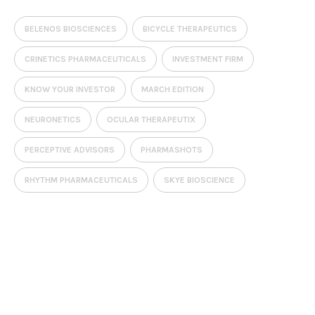
BELENOS BIOSCIENCES
BICYCLE THERAPEUTICS
CRINETICS PHARMACEUTICALS
INVESTMENT FIRM
KNOW YOUR INVESTOR
MARCH EDITION
NEURONETICS
OCULAR THERAPEUTIX
PERCEPTIVE ADVISORS
PHARMASHOTS
RHYTHM PHARMACEUTICALS
SKYE BIOSCIENCE