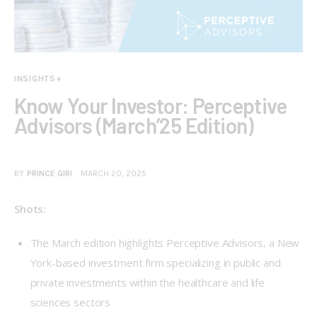
INSIGHTS+
Know Your Investor: Perceptive
Advisors (March’25 Edition)
BY
PRINCE GIRI
MARCH 20, 2025
Shots:  
The March edition highlights Perceptive Advisors, a New
York-based investment firm specializing in public and
private investments within the healthcare and life
sciences sectors