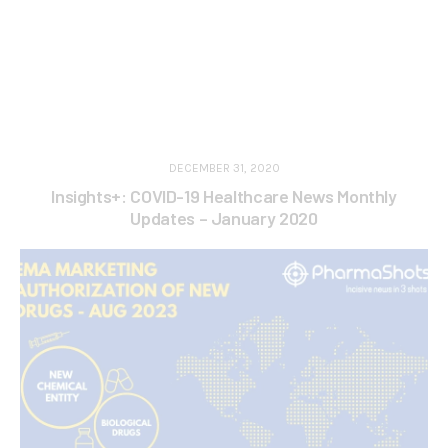
DECEMBER 31, 2020
Insights+: COVID-19 Healthcare News Monthly
Updates – January 2020