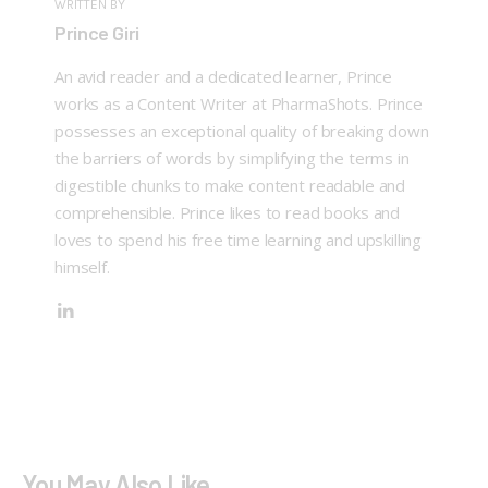
WRITTEN BY
Prince Giri
An avid reader and a dedicated learner, Prince
works as a Content Writer at PharmaShots. Prince
possesses an exceptional quality of breaking down
the barriers of words by simplifying the terms in
digestible chunks to make content readable and
comprehensible. Prince likes to read books and
loves to spend his free time learning and upskilling
himself.
You May Also Like