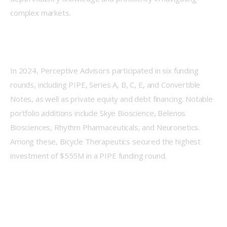
complex markets.
In 2024, Perceptive Advisors participated in six funding 
rounds, including PIPE, Series A, B, C, E, and Convertible 
Notes, as well as private equity and debt financing. Notable 
portfolio additions include Skye Bioscience, Belenos 
Biosciences, Rhythm Pharmaceuticals, and Neuronetics. 
Among these, Bicycle Therapeutics secured the highest 
investment of $555M in a PIPE funding round.