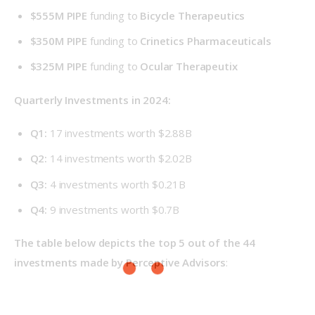
$555M PIPE
funding to
Bicycle Therapeutics
$350M PIPE
funding to
Crinetics Pharmaceuticals
$325M PIPE
funding to
Ocular Therapeutix
Quarterly Investments in 2024: 
Q1:
17 investments worth $2.88B
Q2:
14 investments worth $2.02B
Q3:
4 investments worth $0.21B
Q4:
9 investments worth $0.7B
The table below depicts the top 5 out of the 44 
investments made by Perceptive Advisors
: