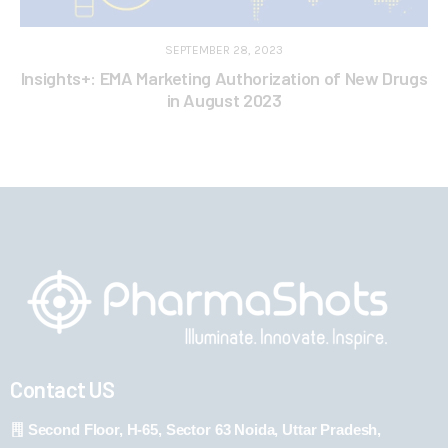
SEPTEMBER 28, 2023
Insights+: EMA Marketing Authorization of New Drugs
in August 2023
Contact US
Second Floor, H-65, Sector 63 Noida, Uttar Pradesh,