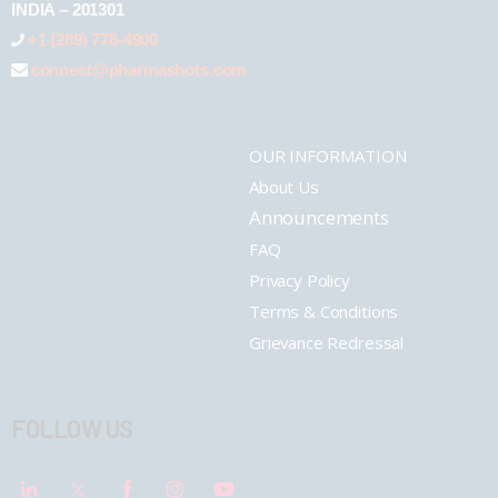
INDIA – 201301
+1 (289) 778-4900
connect@pharmashots.com
OUR INFORMATION
About Us
Announcements
FAQ
Privacy Policy
Terms & Conditions
Grievance Redressal
FOLLOW US