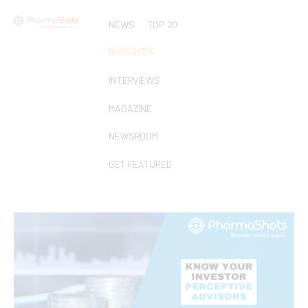
NEWS
TOP 20
INSIGHTS
INTERVIEWS
MAGAZINE
NEWSROOM
GET FEATURED