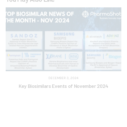
DECEMBER 3, 2024
Key Biosimilars Events of November 2024