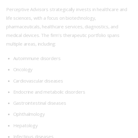
Perceptive Advisors strategically invests in healthcare and 
life sciences, with a focus on biotechnology, 
pharmaceuticals, healthcare services, diagnostics, and 
medical devices. The firm’s therapeutic portfolio spans 
multiple areas, including:
Autoimmune disorders
Oncology
Cardiovascular diseases
Endocrine and metabolic disorders
Gastrointestinal diseases
Ophthalmology
Hepatology
Infectious diseases