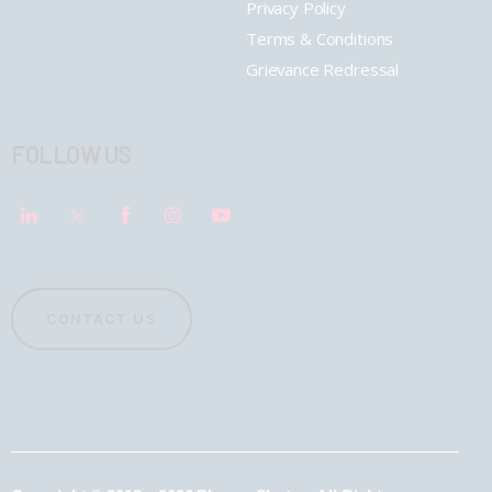
Privacy Policy
Terms & Conditions
Grievance Redressal
FOLLOW US
CONTACT US