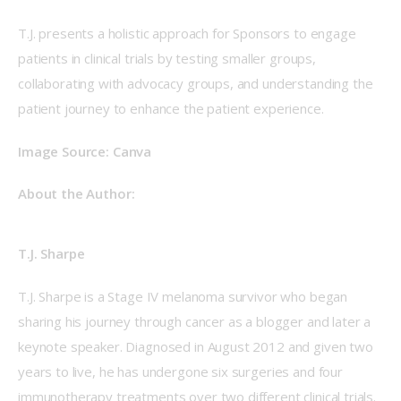
T.J. presents a holistic approach for Sponsors to engage 
patients in clinical trials by testing smaller groups, 
collaborating with advocacy groups, and understanding the 
patient journey to enhance the patient experience.
Image Source: Canva
About the Author:
T.J. Sharpe
T.J. Sharpe is a Stage IV melanoma survivor who began 
sharing his journey through cancer as a blogger and later a 
keynote speaker. Diagnosed in August 2012 and given two 
years to live, he has undergone six surgeries and four 
immunotherapy treatments over two different clinical trials. 