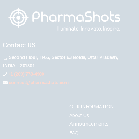
Contact US
Second Floor, H-65, Sector 63 Noida, Uttar Pradesh,
INDIA – 201301
+1 (289) 778-4900
connect@pharmashots.com
OUR INFORMATION
About Us
Announcements
FAQ