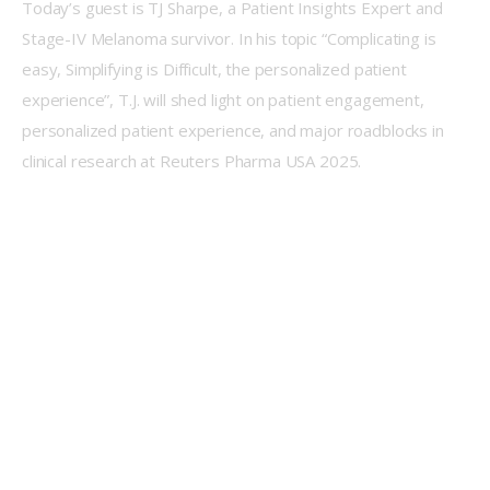
Today’s guest is TJ Sharpe, a Patient Insights Expert and 
Stage-IV Melanoma survivor. In his topic “Complicating is 
easy, Simplifying is Difficult, the personalized patient 
experience”, T.J. will shed light on patient engagement, 
personalized patient experience, and major roadblocks in 
clinical research at Reuters Pharma USA 2025.