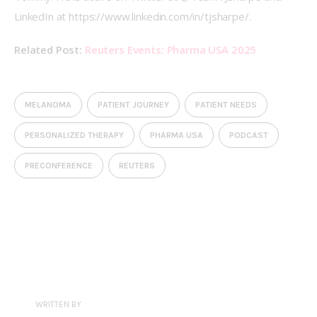
LinkedIn at https://www.linkedin.com/in/tjsharpe/.
Related Post: 
Reuters Events: Pharma USA 2025
MELANOMA
PATIENT JOURNEY
PATIENT NEEDS
PERSONALIZED THERAPY
PHARMA USA
PODCAST
PRECONFERENCE
REUTERS
WRITTEN BY