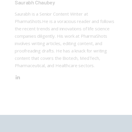
Saurabh Chaubey
Saurabh is a Senior Content Writer at
PharmaShots.He is a voracious reader and follows
the recent trends and innovations of life science
companies diligently. His work at PharmaShots
involves writing articles, editing content, and
proofreading drafts. He has a knack for writing
content that covers the Biotech, MedTech,
Pharmaceutical, and Healthcare sectors.