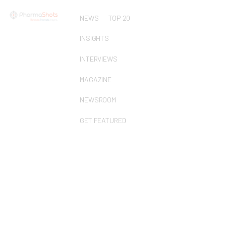
NEWS
TOP 20
INSIGHTS
INTERVIEWS
MAGAZINE
NEWSROOM
GET FEATURED