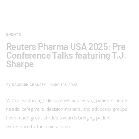
EVENTS
Reuters Pharma USA 2025: Pre
Conference Talks featuring T.J.
Sharpe
BY
SAURABH CHAUBEY
MARCH 13, 2025
With breakthrough discoveries addressing patients’ unmet 
needs, caregivers, decision-makers, and advocacy groups 
have made great strides towards bringing patient 
experience to the mainstream. 