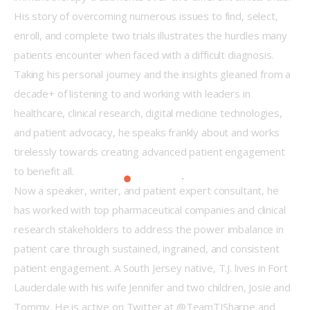
His story of overcoming numerous issues to find, select, 
enroll, and complete two trials illustrates the hurdles many 
patients encounter when faced with a difficult diagnosis.
Taking his personal journey and the insights gleaned from a 
decade+ of listening to and working with leaders in 
healthcare, clinical research, digital medicine technologies, 
and patient advocacy, he speaks frankly about and works 
tirelessly towards creating advanced patient engagement 
to benefit all.
Now a speaker, writer, and patient expert consultant, he 
has worked with top pharmaceutical companies and clinical 
research stakeholders to address the power imbalance in 
patient care through sustained, ingrained, and consistent 
patient engagement. A South Jersey native, T.J. lives in Fort 
Lauderdale with his wife Jennifer and two children, Josie and 
Tommy. He is active on Twitter at @TeamTJSharpe and 