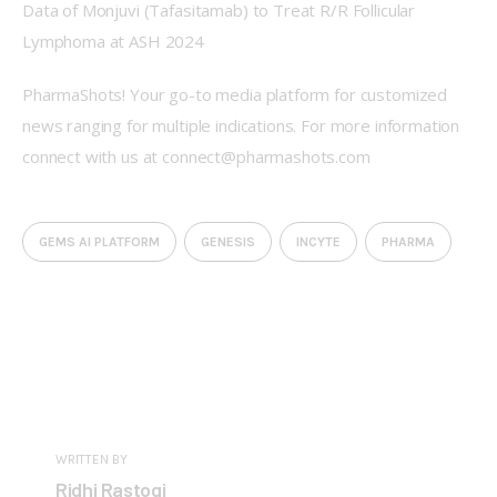
Data of Monjuvi (Tafasitamab) to Treat R/R Follicular 
Lymphoma at ASH 2024
PharmaShots! Your go-to media platform for customized 
news ranging for multiple indications. For more information 
connect with us at connect@pharmashots.com
GEMS AI PLATFORM
GENESIS
INCYTE
PHARMA
WRITTEN BY
Ridhi Rastogi