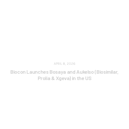
APRIL 8, 2026
Biocon Launches Bosaya and Aukelso (Biosimilar,
Prolia & Xgeva) in the US