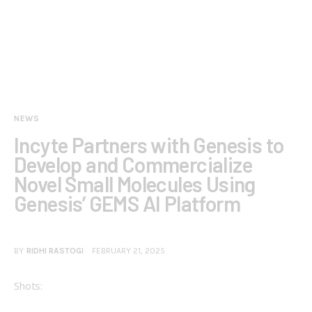
NEWS
Incyte Partners with Genesis to
Develop and Commercialize
Novel Small Molecules Using
Genesis’ GEMS AI Platform
BY
RIDHI RASTOGI
FEBRUARY 21, 2025
Shots: