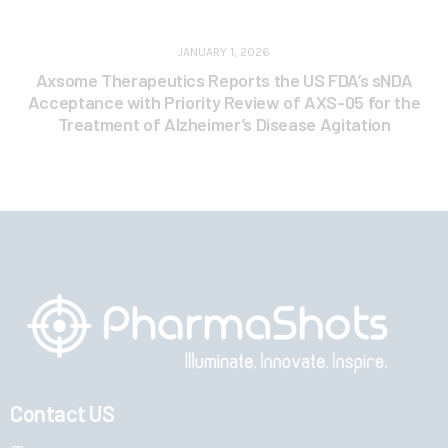
JANUARY 1, 2026
Axsome Therapeutics Reports the US FDA’s sNDA
Acceptance with Priority Review of AXS-05 for the
Treatment of Alzheimer’s Disease Agitation
Contact US