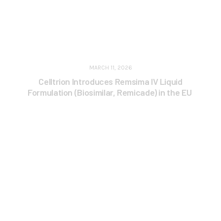
MARCH 11, 2026
Celltrion Introduces Remsima IV Liquid
Formulation (Biosimilar, Remicade) in the EU