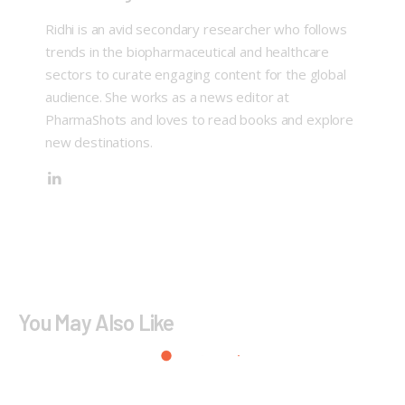
Ridhi is an avid secondary researcher who follows
trends in the biopharmaceutical and healthcare
sectors to curate engaging content for the global
audience. She works as a news editor at
PharmaShots and loves to read books and explore
new destinations.
You May Also Like