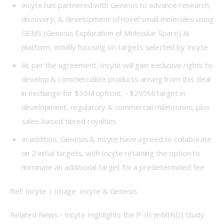
Incyte has partnered with Genesis to advance research,
discovery, & development of novel small molecules using
GEMS (Genesis Exploration of Molecular Space) AI
platform, initially focusing on targets selected by Incyte
As per the agreement, Incyte will gain exclusive rights to
develop & commercialize products arising from this deal
in exchange for $30M upfront, ~$295M/target in
development, regulatory & commercial milestones, plus
sales-based tiered royalties
In addition, Genesis & Incyte have agreed to collaborate
on 2 initial targets, with Incyte retaining the option to
nominate an additional target for a predetermined fee
Ref: Incyte | Image: Incyte & Genesis
Related News:- Incyte Highlights the P-III (inMIND) Study 