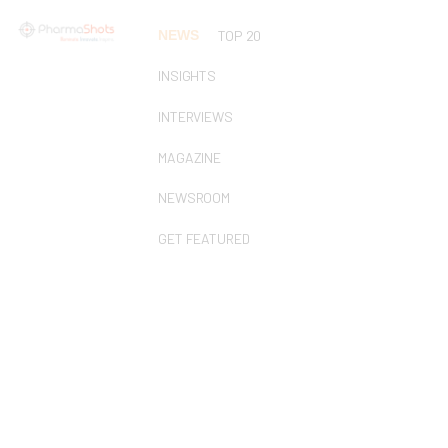
NEWS
TOP 20
INSIGHTS
INTERVIEWS
MAGAZINE
NEWSROOM
GET FEATURED