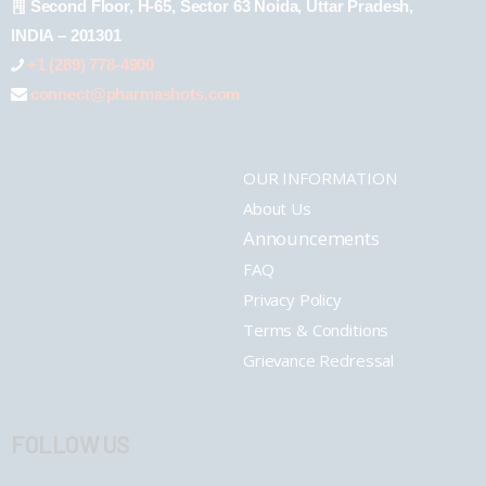
Second Floor, H-65, Sector 63 Noida, Uttar Pradesh,
INDIA – 201301
+1 (289) 778-4900
connect@pharmashots.com
OUR INFORMATION
About Us
Announcements
FAQ
Privacy Policy
Terms & Conditions
Grievance Redressal
FOLLOW US