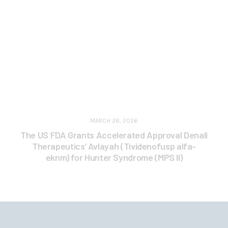
MARCH 26, 2026
The US FDA Grants Accelerated Approval Denali
Therapeutics’ Avlayah (Tividenofusp alfa-
eknm) for Hunter Syndrome (MPS II)