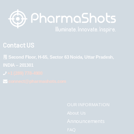
Contact US
Second Floor, H-65, Sector 63 Noida, Uttar Pradesh,
INDIA – 201301
+1 (289) 778-4900
connect@pharmashots.com
OUR INFORMATION
About Us
Announcements
FAQ