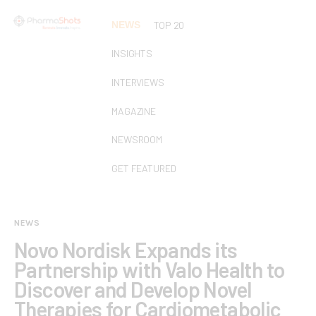
NEWS
TOP 20
INSIGHTS
INTERVIEWS
MAGAZINE
NEWSROOM
GET FEATURED
NEWS
Novo Nordisk Expands its
Partnership with Valo Health to
Discover and Develop Novel
Therapies for Cardiometabolic