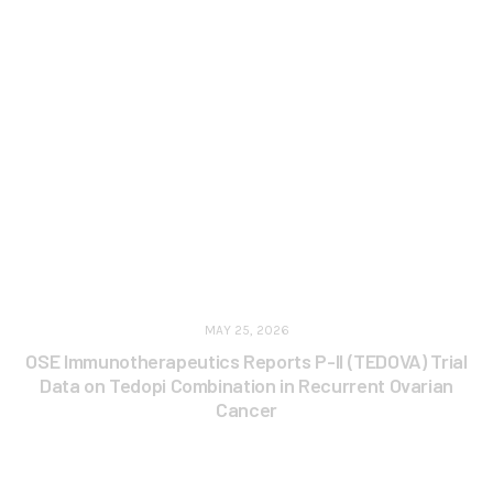
MAY 25, 2026
OSE Immunotherapeutics Reports P-II (TEDOVA) Trial
Data on Tedopi Combination in Recurrent Ovarian
Cancer