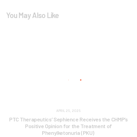
You May Also Like
APRIL 25, 2025
PTC Therapeutics’ Sephience Receives the CHMP’s
Positive Opinion for the Treatment of
Phenylketonuria (PKU)