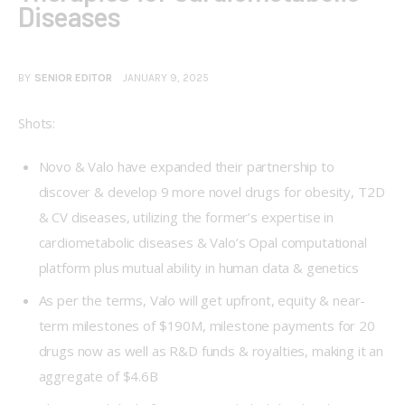
Diseases
BY
SENIOR EDITOR
JANUARY 9, 2025
Shots:
Novo & Valo have expanded their partnership to
discover & develop 9 more novel drugs for obesity, T2D
& CV diseases, utilizing the former’s expertise in
cardiometabolic diseases & Valo’s Opal computational
platform plus mutual ability in human data & genetics
As per the terms, Valo will get upfront, equity & near-
term milestones of $190M, milestone payments for 20
drugs now as well as R&D funds & royalties, making it an
aggregate of $4.6B