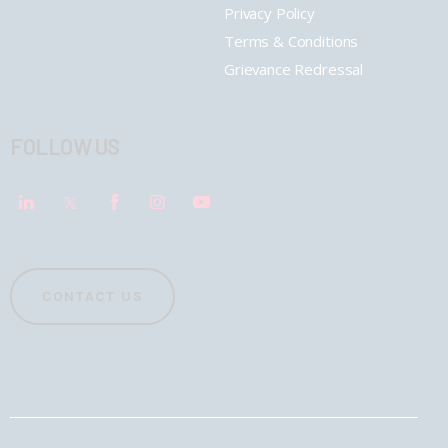
Privacy Policy
Terms & Conditions
Grievance Redressal
FOLLOW US
CONTACT US