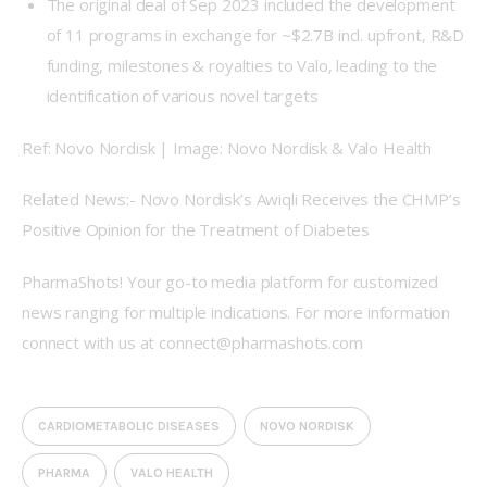
The original deal of Sep 2023 included the development
of 11 programs in exchange for ~$2.7B incl. upfront, R&D
funding, milestones & royalties to Valo, leading to the
identification of various novel targets
Ref: Novo Nordisk | Image: Novo Nordisk & Valo Health
Related News:- Novo Nordisk’s Awiqli Receives the CHMP’s 
Positive Opinion for the Treatment of Diabetes
PharmaShots! Your go-to media platform for customized 
news ranging for multiple indications. For more information 
connect with us at connect@pharmashots.com
CARDIOMETABOLIC DISEASES
NOVO NORDISK
PHARMA
VALO HEALTH