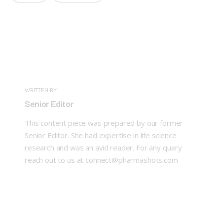
WRITTEN BY
Senior Editor
This content piece was prepared by our former
Senior Editor. She had expertise in life science
research and was an avid reader. For any query
reach out to us at connect@pharmashots.com