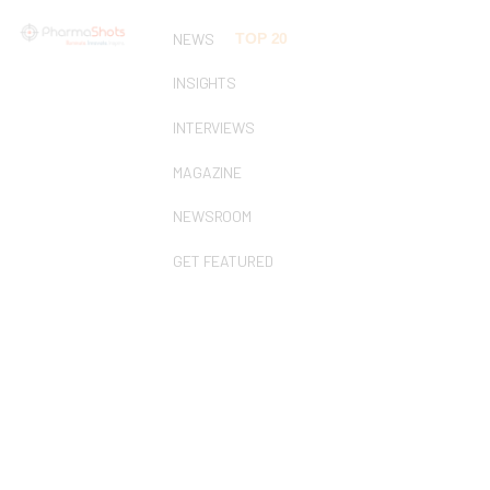
NEWS
TOP 20
INSIGHTS
INTERVIEWS
MAGAZINE
NEWSROOM
GET FEATURED