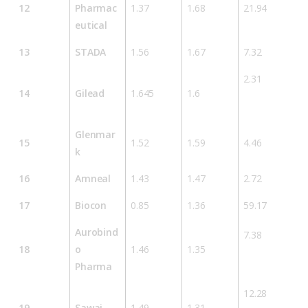
12
Pharmac
1.37
1.68
21.94
eutical
13
STADA
1.56
1.67
7.32
2.31
14
Gilead
1.645
1.6
Glenmar
15
1.52
1.59
4.46
k
16
Amneal
1.43
1.47
2.72
17
Biocon
0.85
1.36
59.17
Aurobind
7.38
18
o
1.46
1.35
Pharma
12.28
19
Sawai
1.49
1.31