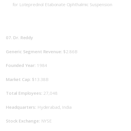
for Loteprednol Etabonate Ophthalmic Suspension
07. Dr. Reddy
Generic Segment Revenue: 
$2.86B
Founded Year: 
1984
Market Cap: 
$13.38B
Total Employees: 
27,048
Headquarters: 
Hyderabad, India
Stock Exchange: 
NYSE