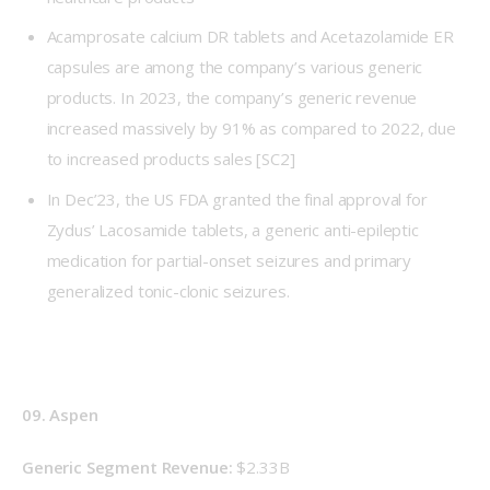
Acamprosate calcium DR tablets and Acetazolamide ER
capsules are among the company’s various generic
products. In 2023, the company’s generic revenue
increased massively by 91% as compared to 2022, due
to increased products sales
[SC2]
In Dec’23, the US FDA granted the final approval for
Zydus’ Lacosamide tablets, a generic anti-epileptic
medication for partial-onset seizures and primary
generalized tonic-clonic seizures.
09. Aspen
Generic Segment Revenue: 
$2.33B