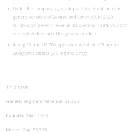
Under the company’s generic portfolio, Aurobindo has
generic versions of Zovirax and Xanax XR. In 2023,
Aurobindo’s generic revenue dropped by 7.38% vs. 2022
due to low demand of its generic products
In Aug’23, the US FDA approved Aurobindo Pharma’s
Saxagliptin tablets (2.5 mg and 5 mg)
17. Biocon
Generic Segment Revenue: 
$1.36B
Founded Year: 
1978
Market Cap: 
$5.30B