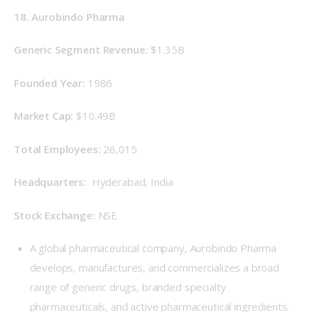
18. Aurobindo Pharma
Generic Segment Revenue: 
$1.35B
Founded Year: 
1986
Market Cap: 
$10.49B
Total Employees: 
26,015
Headquarters: 
 Hyderabad, India
Stock Exchange: 
NSE
A global pharmaceutical company, Aurobindo Pharma
develops, manufactures, and commercializes a broad
range of generic drugs, branded specialty
pharmaceuticals, and active pharmaceutical ingredients.