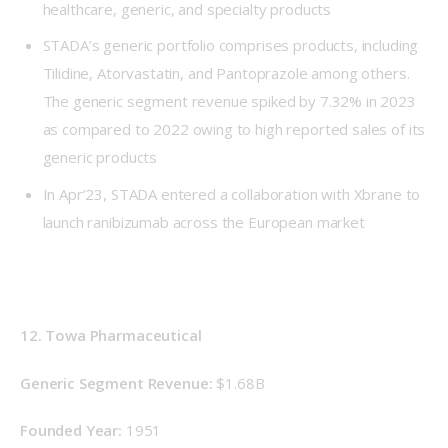
healthcare, generic, and specialty products
STADA’s generic portfolio comprises products, including
Tilidine, Atorvastatin, and Pantoprazole among others.
The generic segment revenue spiked by 7.32% in 2023
as compared to 2022 owing to high reported sales of its
generic products
In Apr’23, STADA entered a collaboration with Xbrane to
launch ranibizumab across the European market
12. Towa Pharmaceutical
Generic Segment Revenue: 
$1.68B
Founded Year: 
1951