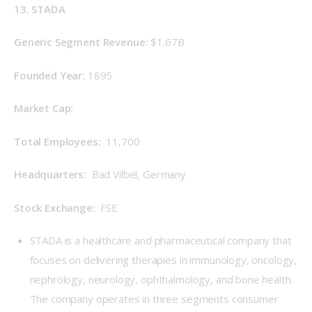
13. STADA
Generic Segment Revenue: 
$1.67B
Founded Year: 
1895
Market Cap: 
Total Employees: 
 11,700
Headquarters: 
 Bad Vilbel, Germany
Stock Exchange: 
 FSE
STADA is a healthcare and pharmaceutical company that
focuses on delivering therapies in immunology, oncology,
nephrology, neurology, ophthalmology, and bone health.
The company operates in three segments consumer