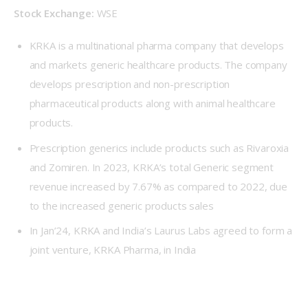
Stock Exchange:
 WSE
KRKA is a multinational pharma company that develops
and markets generic healthcare products. The company
develops prescription and non-prescription
pharmaceutical products along with animal healthcare
products.
Prescription generics include products such as Rivaroxia
and Zomiren. In 2023, KRKA’s total Generic segment
revenue increased by 7.67% as compared to 2022, due
to the increased generic products sales
In Jan’24, KRKA and India’s Laurus Labs agreed to form a
joint venture, KRKA Pharma, in India