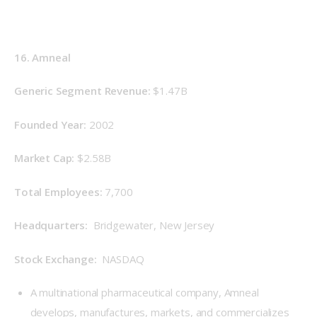
16. Amneal
Generic Segment Revenue: 
$1.47B
Founded Year: 
2002
Market Cap: 
$2.58B
Total Employees: 
7,700
Headquarters: 
 Bridgewater, New Jersey
Stock Exchange: 
 NASDAQ
A multinational pharmaceutical company, Amneal
develops, manufactures, markets, and commercializes