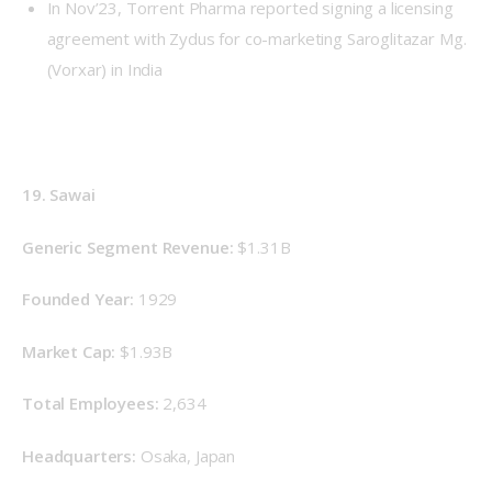
In Nov’23, Torrent Pharma reported signing a licensing
agreement with Zydus for co-marketing Saroglitazar Mg.
(Vorxar) in India
19.
 Sawai
Generic Segment Revenue: 
$1.31B
Founded Year: 
1929
Market Cap: 
$1.93B
Total Employees: 
2,634
Headquarters: 
Osaka, Japan