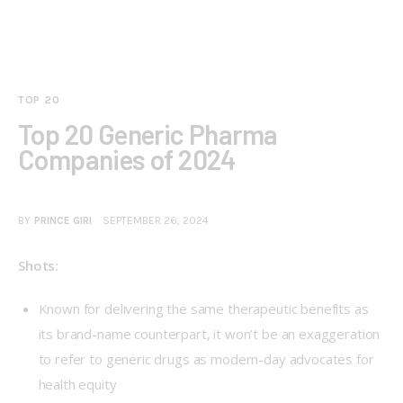
TOP 20
Top 20 Generic Pharma
Companies of 2024
BY
PRINCE GIRI
SEPTEMBER 26, 2024
Shots:
Known for delivering the same therapeutic benefits as
its brand-name counterpart, it won’t be an exaggeration
to refer to generic drugs as modern-day advocates for
health equity