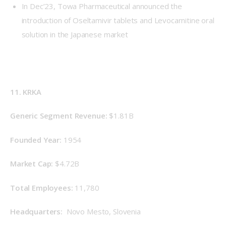
In Dec’23, Towa Pharmaceutical announced the
introduction of Oseltamivir tablets and Levocarnitine oral
solution in the Japanese market
11. KRKA
Generic Segment Revenue: 
$1.81B
Founded Year: 
1954
Market Cap: 
$4.72B
Total Employees: 
11,780
Headquarters: 
 Novo Mesto, Slovenia