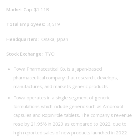
Market Cap: 
$1.11B
Total Employees: 
 3,519
Headquarters: 
 Osaka, Japan
Stock Exchange: 
 TYO
Towa Pharmaceutical Co. is a Japan-based
pharmaceutical company that research, develops,
manufactures, and markets generic products
Towa operates in a single segment of generic
formulations which include generic such as Ambroxol
capsules and Ropinirole tablets. The company’s revenue
rose by 21.95% in 2023 as compared to 2022, due to
high reported sales of new products launched in 2022