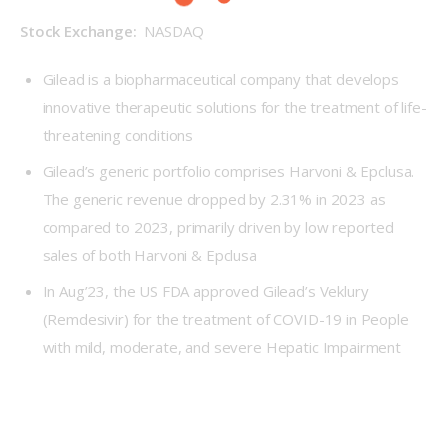
Stock Exchange: 
 NASDAQ
Gilead is a biopharmaceutical company that develops
innovative therapeutic solutions for the treatment of life-
threatening conditions
Gilead’s generic portfolio comprises Harvoni & Epclusa.
The generic revenue dropped by 2.31% in 2023 as
compared to 2023, primarily driven by low reported
sales of both Harvoni & Epclusa
In Aug’23, the US FDA approved Gilead’s Veklury
(Remdesivir) for the treatment of COVID-19 in People
with mild, moderate, and severe Hepatic Impairment