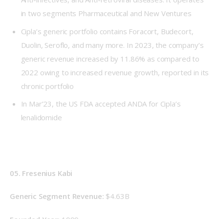
in two segments Pharmaceutical and New Ventures
Cipla’s generic portfolio contains Foracort, Budecort,
Duolin, Seroflo, and many more. In 2023, the company’s
generic revenue increased by 11.86% as compared to
2022 owing to increased revenue growth, reported in its
chronic portfolio
In Mar’23, the US FDA accepted ANDA for Cipla’s
lenalidomide
05. Fresenius Kabi
Generic Segment Revenue: 
$4.63B