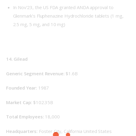
In Nov’23, the US FDA granted ANDA approval to
Glenmark’s Fluphenazine Hydrochloride tablets (1 mg,
2.5 mg, 5 mg, and 10 mg)
14. Gilead
Generic Segment Revenue: 
$1.6B
Founded Year: 
1987
Market Cap: 
$102.35B
Total Employees: 
18,000
Headquarters: 
Foster City, California United States