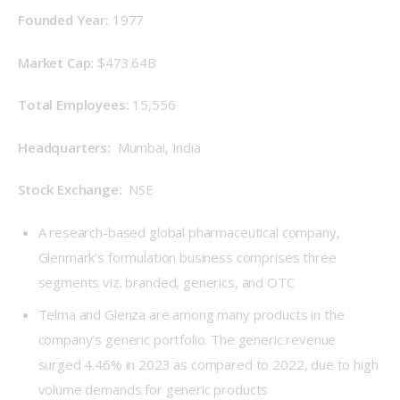
Founded Year: 
1977
Market Cap: 
$473.64B
Total Employees: 
15,556
Headquarters: 
 Mumbai, India
Stock Exchange: 
 NSE
A research-based global pharmaceutical company,
Glenmark’s formulation business comprises three
segments viz. branded, generics, and OTC
Telma and Glenza are among many products in the
company’s generic portfolio. The generic revenue
surged 4.46% in 2023 as compared to 2022, due to high
volume demands for generic products