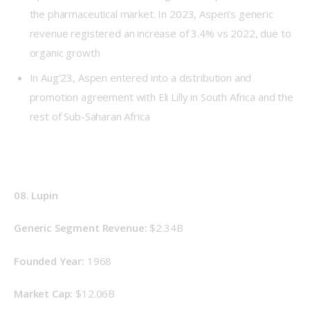
the pharmaceutical market. In 2023, Aspen’s generic
revenue registered an increase of 3.4% vs 2022, due to
organic growth
In Aug’23, Aspen entered into a distribution and
promotion agreement with Eli Lilly in South Africa and the
rest of Sub-Saharan Africa
08. Lupin
Generic Segment Revenue: 
$2.34B
Founded Year: 
1968
Market Cap:
 $12.06B