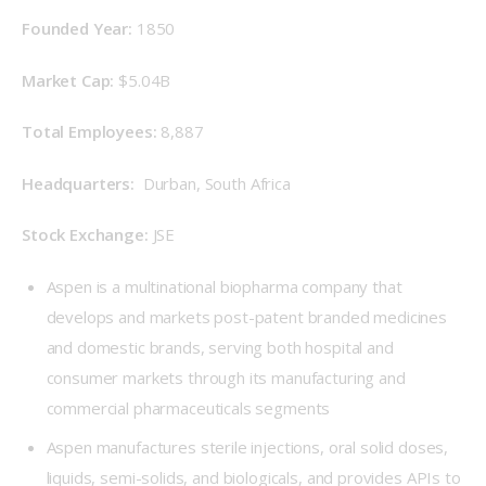
Founded Year: 
1850
Market Cap:
 $5.04B
Total Employees: 
8,887
Headquarters: 
 Durban, South Africa
Stock Exchange: 
JSE
Aspen is a multinational biopharma company that
develops and markets post-patent branded medicines
and domestic brands, serving both hospital and
consumer markets through its manufacturing and
commercial pharmaceuticals segments
Aspen manufactures sterile injections, oral solid doses,
liquids, semi-solids, and biologicals, and provides APIs to