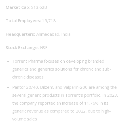
Market Cap: 
$13.62B
Total Employees: 
15,718
Headquarters: 
Ahmedabad, India
Stock Exchange: 
NSE
Torrent Pharma focuses on developing branded
generics and generics solutions for chronic and sub-
chronic diseases
Pantor 20/40, Dilzem, and Valparin-200 are among the
several generic products in Torrent’s portfolio. In 2023,
the company reported an increase of 11.76% in its
generic revenue as compared to 2022, due to high-
volume sales