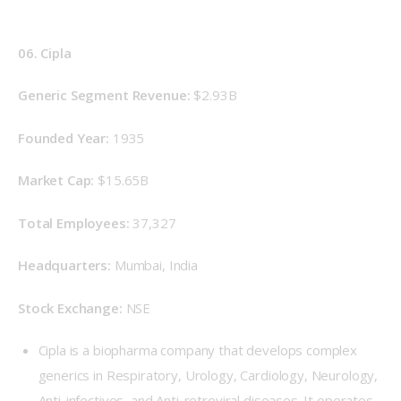
06. Cipla
Generic Segment Revenue: 
$2.93B
Founded Year: 
1935
Market Cap:
 $15.65B
Total Employees: 
37,327
Headquarters: 
Mumbai, India
Stock Exchange: 
NSE
Cipla is a biopharma company that develops complex
generics in Respiratory, Urology, Cardiology, Neurology,
Anti-infectives, and Anti-retroviral diseases. It operates