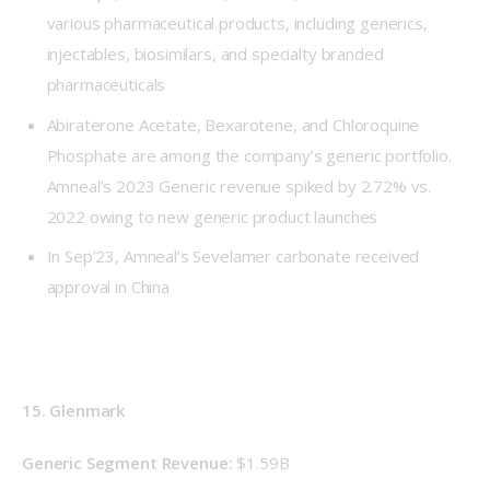
various pharmaceutical products, including generics,
injectables, biosimilars, and specialty branded
pharmaceuticals
Abiraterone Acetate, Bexarotene, and Chloroquine
Phosphate are among the company’s generic portfolio.
Amneal’s 2023 Generic revenue spiked by 2.72% vs.
2022 owing to new generic product launches
In Sep’23, Amneal’s Sevelamer carbonate received
approval in China
15. Glenmark
Generic Segment Revenue: 
$1.59B