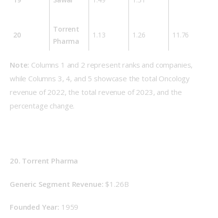
Torrent
20
1.13
1.26
11.76
Pharma
Note:
 Columns 1 and 2 represent ranks and companies, 
while Columns 3, 4, and 5 showcase the total Oncology 
revenue of 2022, the total revenue of 2023, and the 
percentage change.
20. Torrent Pharma
Generic Segment Revenue: 
$1.26B
Founded Year: 
1959