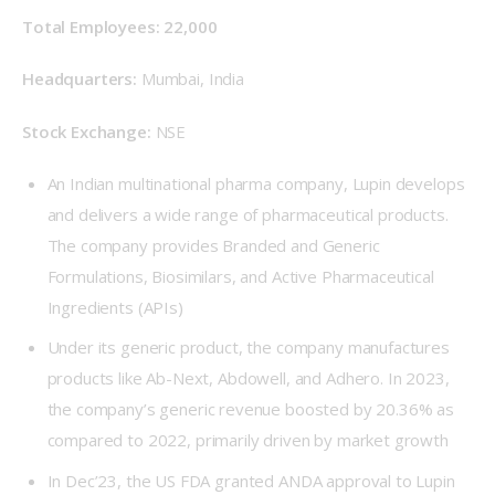
Total Employees: 22,000
Headquarters:
 Mumbai, India
Stock Exchange: 
NSE
An Indian multinational pharma company, Lupin develops
and delivers a wide range of pharmaceutical products.
The company provides Branded and Generic
Formulations, Biosimilars, and Active Pharmaceutical
Ingredients (APIs)
Under its generic product, the company manufactures
products like Ab-Next, Abdowell, and Adhero. In 2023,
the company’s generic revenue boosted by 20.36% as
compared to 2022, primarily driven by market growth
In Dec’23, the US FDA granted ANDA approval to Lupin