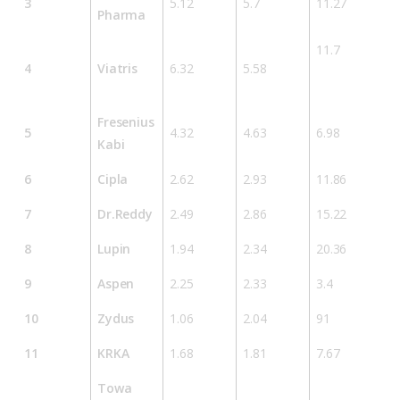
3
5.12
5.7
11.27
Pharma
11.7
4
Viatris
6.32
5.58
Fresenius
5
4.32
4.63
6.98
Kabi
6
Cipla
2.62
2.93
11.86
7
Dr.Reddy
2.49
2.86
15.22
8
Lupin
1.94
2.34
20.36
9
Aspen
2.25
2.33
3.4
10
Zydus
1.06
2.04
91
11
KRKA
1.68
1.81
7.67
Towa