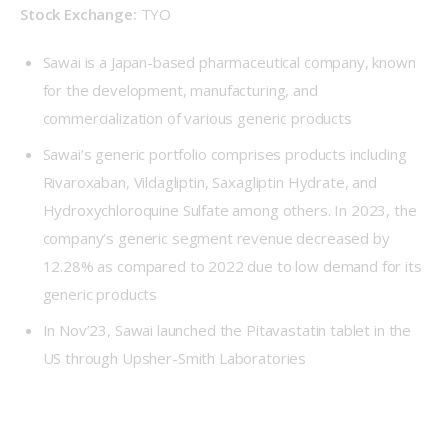
Stock Exchange:
 TYO
Sawai is a Japan-based pharmaceutical company, known
for the development, manufacturing, and
commercialization of various generic products
Sawai’s generic portfolio comprises products including
Rivaroxaban, Vildagliptin, Saxagliptin Hydrate, and
Hydroxychloroquine Sulfate among others. In 2023, the
company’s generic segment revenue decreased by
12.28% as compared to 2022 due to low demand for its
generic products
In Nov’23, Sawai launched the Pitavastatin tablet in the
US through Upsher-Smith Laboratories