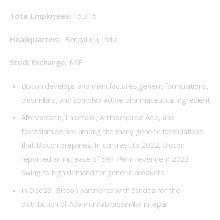
Total Employees: 
16,315
Headquarters: 
 Bengaluru, India
Stock Exchange: 
NSE
Biocon develops and manufactures generic formulations,
biosimilars, and complex active pharmaceutical ingredient
Atorvastatin, Labetalol, Aminocaproic Acid, and
Dorzolamide are among the many generic formulations
that Biocon prepares. In contrast to 2022, Biocon
reported an increase of 59.17% in revenue in 2023
owing to high demand for generic products
In Dec’23, Biocon partnered with Sandoz for the
distribution of Adalimumab biosimilar in Japan