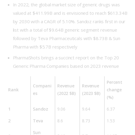
In 2022, the global market size of generic drugs was
valued at $411.99B and is envisioned to reach $613.34B
by 2030 with a CAGR of 5.10%. Sandoz ranks first in our
list with a total of $9.64B generic segment revenue
followed by Teva Pharmaceuticals with $8.73B & Sun
Pharma with $5.7B respectively
PharmaShots brings a succinct report on the Top 20
Generic Pharma Companies based on 2023 revenue
Percent
Compani
Revenue
Revenue
Rank
change
es
(2022 $B)
(2023 $B)
(%)
1
Sandoz
9.06
9.64
6.37
2
Teva
8.6
8.73
1.53
Sun