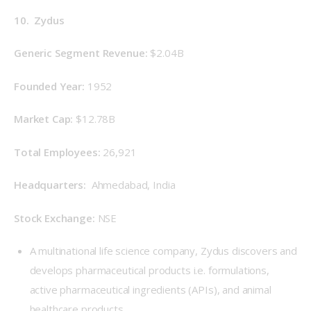
10.  Zydus
Generic Segment Revenue: 
$2.04B
Founded Year: 
1952
Market Cap: 
$12.78B
Total Employees: 
26,921
Headquarters: 
 Ahmedabad, India
Stock Exchange: 
NSE
A multinational life science company, Zydus discovers and
develops pharmaceutical products i.e. formulations,
active pharmaceutical ingredients (APIs), and animal
healthcare products