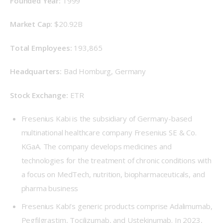
Founded Year: 
1999
Market Cap:
 $20.92B
Total Employees: 
193,865
Headquarters: 
Bad Homburg, Germany
Stock Exchange: 
ETR
Fresenius Kabi is the subsidiary of Germany-based
multinational healthcare company Fresenius SE & Co.
KGaA. The company develops medicines and
technologies for the treatment of chronic conditions with
a focus on MedTech, nutrition, biopharmaceuticals, and
pharma business
Fresenius Kabi’s generic products comprise Adalimumab,
Pegfilgrastim, Tocilizumab, and Ustekinumab. In 2023,