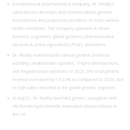
A multinational pharmaceutical company, Dr. Reddy’s
Laboratories develops and commercializes generic
formulations and proprietary products to treat various
health conditions. The company operates in three
business segments: global generics, pharmaceutical
services & active ingredients (PSAI), and others
Dr. Reddy manufactures various generic products
including Lenalidomide capsules, Treprostinil injections,
and Regadenoson injections. In 2023, the total generic
revenue increased by 15.22% as compared to 2023, due
to high sales reported in the global generic segment
In Aug’23, Dr. Reddy launched generic Saxagliptin and
Metformin hydrochloride extended-release tablets in
the US