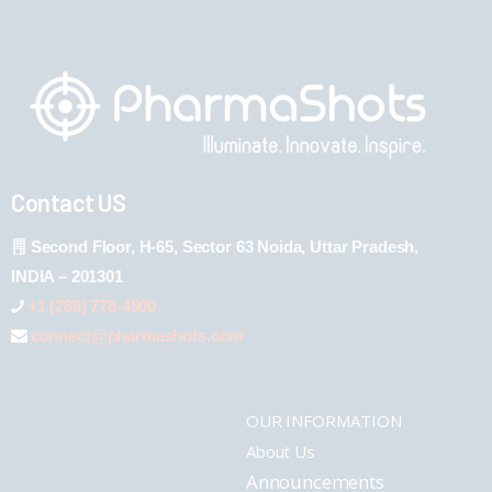
Contact US
Second Floor, H-65, Sector 63 Noida, Uttar Pradesh,
INDIA – 201301
+1 (289) 778-4900
connect@pharmashots.com
OUR INFORMATION
About Us
Announcements