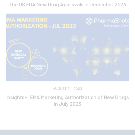
The US FDA New Drug Approvals in December 2024
AUGUST 24, 2023
Insights+: EMA Marketing Authorization of New Drugs
in July 2023