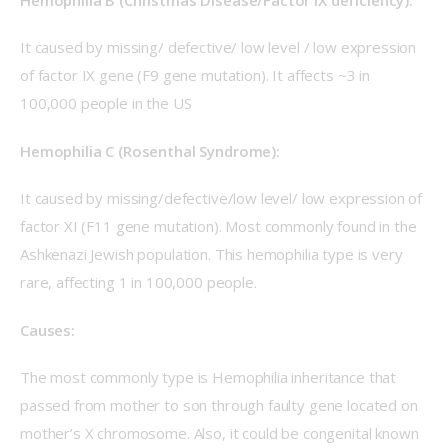
It caused by missing/ defective/ low level / low expression 
of factor IX gene (F9 gene mutation). It affects ~3 in 
100,000 people in the US
Hemophilia C (Rosenthal Syndrome):
It caused by missing/defective/low level/ low expression of 
factor XI (F11 gene mutation). Most commonly found in the 
Ashkenazi Jewish population. This hemophilia type is very 
rare, affecting 1 in 100,000 people.
Causes:
The most commonly type is Hemophilia inheritance that 
passed from mother to son through faulty gene located on 
mother’s X chromosome. Also, it could be congenital known 