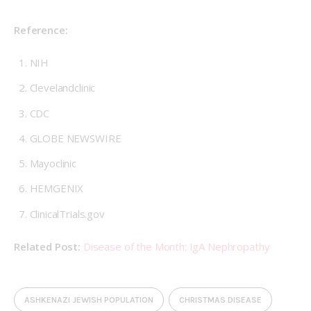
Reference:
NIH
Clevelandclinic
CDC
GLOBE NEWSWIRE
Mayoclinic
HEMGENIX
ClinicalTrials.gov
Related Post: 
Disease of the Month: IgA Nephropathy
ASHKENAZI JEWISH POPULATION
CHRISTMAS DISEASE