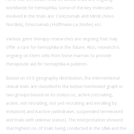
worldwide for hemophilia. Some of the key molecules 
involved in the trials are: Concizumab and Mim8 (Novo 
Nordisk), Emicizumab (Hoffmann-La Roche) etc.
Various gene therapy researches are ongoing that may 
offer a cure for hemophilia in the future. Also, research is 
ongoing on Stem cells from bone marrow to provide 
therapeutic aid for hemophilia A patients
Based on G10 geography distribution, the interventional 
clinical trials are classified in the below mentioned graph in 
two groups based on its status i.e., active (recruiting, 
active, not recruiting, not yet recruiting and enrolling by 
invitation) and inactive (withdrawn, suspended terminated 
and trials with unknow status). The interpretation showed 
that highest no. of trials being conducted in the 
USA 
and the 