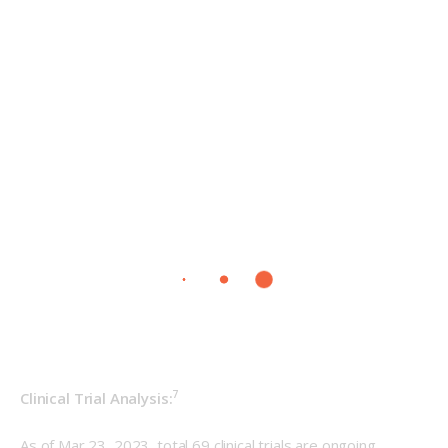
7
Clinical Trial Analysis:
As of Mar 23, 2023, total 69 clinical trials are ongoing 