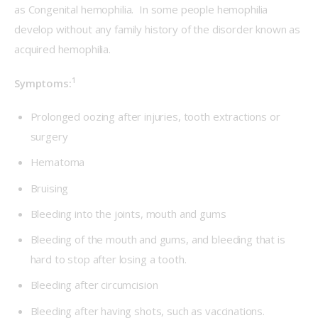
as Congenital hemophilia.  In some people hemophilia 
develop without any family history of the disorder known as 
acquired hemophilia.
1
Symptoms:
Prolonged oozing after injuries, tooth extractions or
surgery
Hematoma
Bruising
Bleeding into the joints, mouth and gums
Bleeding of the mouth and gums, and bleeding that is
hard to stop after losing a tooth.
Bleeding after circumcision
Bleeding after having shots, such as vaccinations.