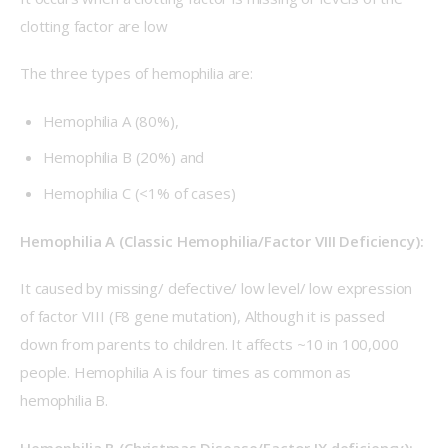
clotting factor are low
The three types of hemophilia are:
Hemophilia A (80%),
Hemophilia B (20%) and
Hemophilia C (<1% of cases)
Hemophilia A (Classic Hemophilia/Factor VIII Deficiency):
It caused by missing/ defective/ low level/ low expression 
of factor VIII (F8 gene mutation), Although it is passed 
down from parents to children. It affects ~10 in 100,000 
people. Hemophilia A is four times as common as 
hemophilia B. 
Hemophilia B (Christmas Disease/Factor IX deficiency):