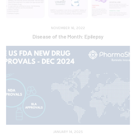
NOVEMBER 16, 2022
Disease of the Month: Epilepsy
JANUARY 14, 2025