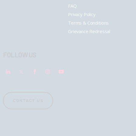
FAQ
Privacy Policy
Terms & Conditions
Grievance Redressal
FOLLOW US
CONTACT US