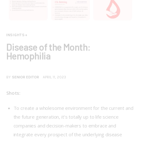
INSIGHTS+
Disease of the Month:
Hemophilia
BY
SENIOR EDITOR
APRIL 11, 2023
Shots:
To create a wholesome environment for the current and
the future generation, it’s totally up to life science
companies and decision-makers to embrace and
integrate every prospect of the underlying disease