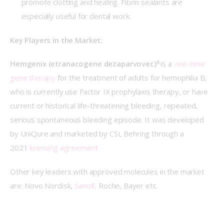
promote clotting and healing. Fibrin sealants are
especially useful for dental work.
Key Players in the Market:
6 
Hemgenix (etranacogene dezaparvovec)
is a 
one-time 
gene therapy
 for the treatment of adults for hemophilia B, 
who is currently use Factor IX prophylaxis therapy, or have 
current or historical life-threatening bleeding, repeated, 
serious spontaneous bleeding episode. It was developed 
by UniQure and marketed by CSL Behring through a 
2021 
licensing agreement
Other key leaders with approved molecules in the market 
are: Novo Nordisk, 
Sanofi,
 Roche, Bayer etc.