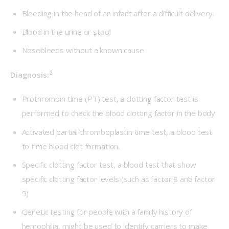
Bleeding in the head of an infant after a difficult delivery.
Blood in the urine or stool
Nosebleeds without a known cause
2
Diagnosis:
Prothrombin time (PT) test, a clotting factor test is
performed to check the blood clotting factor in the body
Activated partial thromboplastin time test, a blood test
to time blood clot formation.
Specific clotting factor test, a blood test that show
specific clotting factor levels (such as factor 8 and factor
9)
Genetic testing for people with a family history of
hemophilia, might be used to identify carriers to make