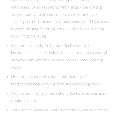
antibodies, called inhibitors, which attack the clotting
factors that control bleeding. To overcome this, a
technique called immune tolerance induction (ITI) is used
in which clotting factors given on a daily basis to bring
down inhibitor levels
In some forms of mild hemophilia Desmopressin
hormone can inject slowly into a vein or used as a nasal
spray to stimulate the body to release more clotting
factor
Clot-preserving medications/anti-fibrinolytics
medications help prevent clots from breaking down
Avoid blood-thinning medications like heparin, warfarin,
clopidogrel etc.
Fibrin sealants can be applied directly to wound sites to