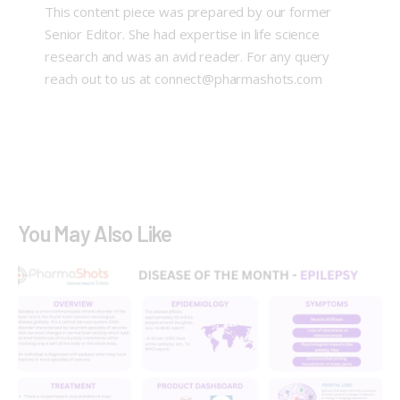
This content piece was prepared by our former
Senior Editor. She had expertise in life science
research and was an avid reader. For any query
reach out to us at connect@pharmashots.com
You May Also Like