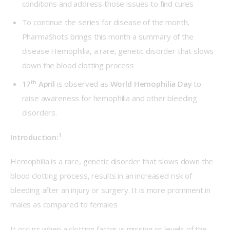
conditions and address those issues to find cures
To continue the series for disease of the month,
PharmaShots brings this month a summary of the
disease Hemophilia, a rare, genetic disorder that slows
down the blood clotting process
th
17
April
is observed as
World Hemophilia Day
to
raise awareness for hemophilia and other bleeding
disorders.
1
Introduction:
Hemophilia is a rare, genetic disorder that slows down the 
blood clotting process, results in an increased risk of 
bleeding after an injury or surgery. It is more prominent in 
males as compared to females
It occurs when a clotting factor is missing or levels of the 