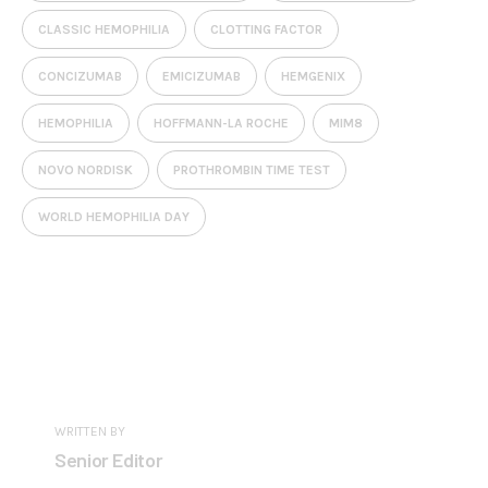
CLASSIC HEMOPHILIA
CLOTTING FACTOR
CONCIZUMAB
EMICIZUMAB
HEMGENIX
HEMOPHILIA
HOFFMANN-LA ROCHE
MIM8
NOVO NORDISK
PROTHROMBIN TIME TEST
WORLD HEMOPHILIA DAY
WRITTEN BY
Senior Editor