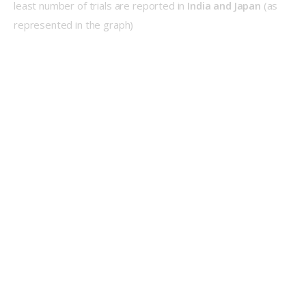
least number of trials are reported in 
India and Japan
 (as 
represented in the graph)