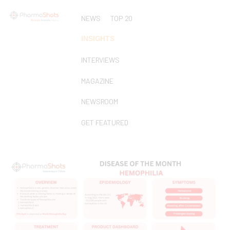
NEWS
TOP 20
INSIGHTS
INTERVIEWS
MAGAZINE
NEWSROOM
GET FEATURED