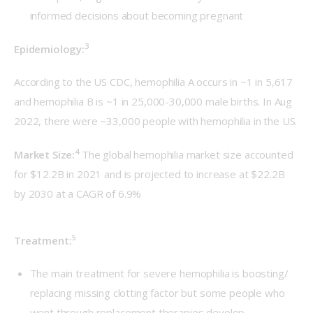
informed decisions about becoming pregnant
3
Epidemiology:
According to the US CDC, hemophilia A occurs in ~1 in 5,617 
and hemophilia B is ~1 in 25,000-30,000 male births. In Aug 
2022, there were ~33,000 people with hemophilia in the US.
4
Market Size:
The global hemophilia market size accounted 
for $12.2B in 2021 and is projected to increase at $22.2B 
by 2030 at a CAGR of 6.9%
5
Treatment:
The main treatment for severe hemophilia is boosting/
replacing missing clotting factor but some people who
went through replacement therapies develop