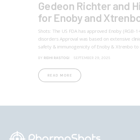
Gedeon Richter and H
for Enoby and Xtrenbo 
Shots: The US FDA has approved Enoby (RGB-14-P
disorders Approval was based on extensive clinical
safety & immunogenicity of Enoby & Xtrenbo to
BY
RIDHI RASTOGI
SEPTEMBER 29, 2025
READ MORE