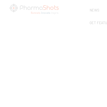
NEWS
GET FEAT