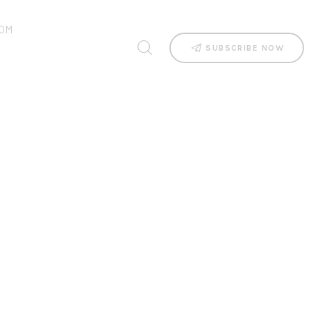
OM
SUBSCRIBE NOW