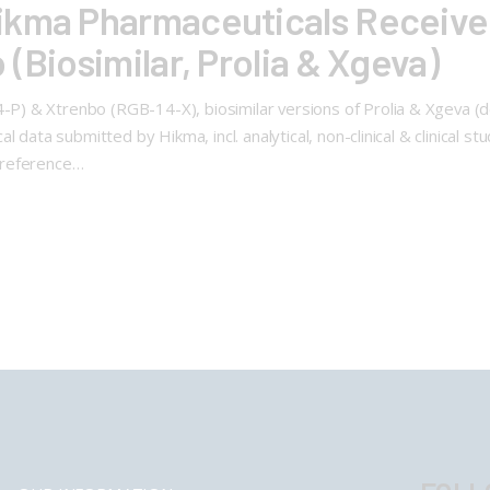
ikma Pharmaceuticals Receive 
(Biosimilar, Prolia & Xgeva)
) & Xtrenbo (RGB-14-X), biosimilar versions of Prolia & Xgeva (d
 data submitted by Hikma, incl. analytical, non-clinical & clinical s
 reference…