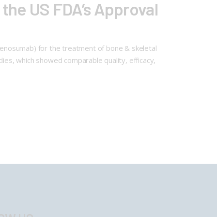
the US FDA’s Approval
enosumab) for the treatment of bone & skeletal
tudies, which showed comparable quality, efficacy,