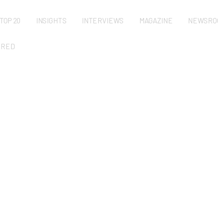
TOP 20
INSIGHTS
INTERVIEWS
MAGAZINE
NEWSRO
URED