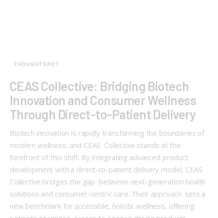
THOUGHTSPOT
CEAS Collective: Bridging Biotech
Innovation and Consumer Wellness
Through Direct-to-Patient Delivery
Biotech innovation is rapidly transforming the boundaries of
modern wellness, and CEAS Collective stands at the
forefront of this shift. By integrating advanced product
development with a direct-to-patient delivery model, CEAS
Collective bridges the gap between next-generation health
solutions and consumer-centric care. Their approach sets a
new benchmark for accessible, holistic wellness, offering