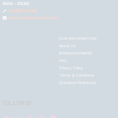
INDIA – 201301
+1 (289) 778-4900
connect@pharmashots.com
OUR INFORMATION
About Us
Announcements
FAQ
Privacy Policy
Terms & Conditions
Grievance Redressal
FOLLOW US