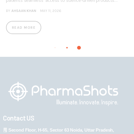
patients seamless access to science-driven products…
BY
AHSAAN KHAN
MAY 11, 2026
READ MORE
Contact US
Second Floor, H-65, Sector 63 Noida, Uttar Pradesh,