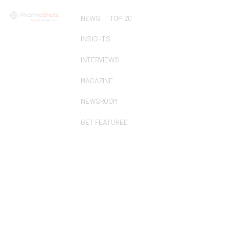
NEWS
TOP 20
INSIGHTS
INTERVIEWS
MAGAZINE
NEWSROOM
GET FEATURED