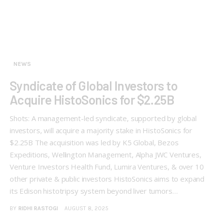
NEWS
Syndicate of Global Investors to
Acquire HistoSonics for $2.25B
Shots: A management-led syndicate, supported by global
investors, will acquire a majority stake in HistoSonics for
$2.25B The acquisition was led by K5 Global, Bezos
Expeditions, Wellington Management, Alpha JWC Ventures,
Venture Investors Health Fund, Lumira Ventures, & over 10
other private & public investors HistoSonics aims to expand
its Edison histotripsy system beyond liver tumors…
BY
RIDHI RASTOGI
AUGUST 8, 2025