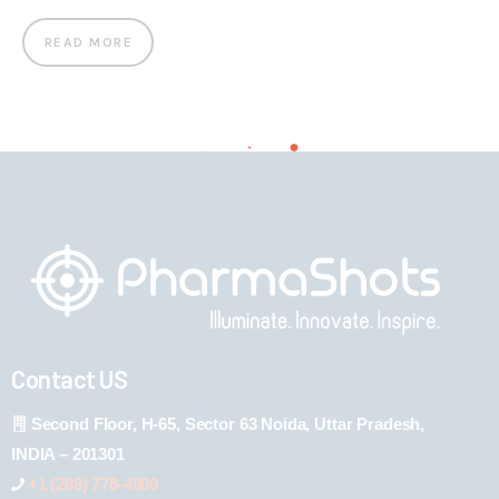
READ MORE
Contact US
Second Floor, H-65, Sector 63 Noida, Uttar Pradesh,
INDIA – 201301
+1 (289) 778-4900