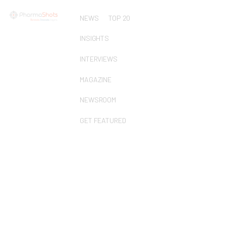
NEWS
TOP 20
INSIGHTS
INTERVIEWS
MAGAZINE
NEWSROOM
GET FEATURED