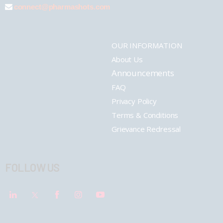
connect@pharmashots.com
OUR INFORMATION
About Us
Announcements
FAQ
Privacy Policy
Terms & Conditions
Grievance Redressal
FOLLOW US