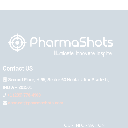
Contact US
Second Floor, H-65, Sector 63 Noida, Uttar Pradesh,
INDIA – 201301
+1 (289) 778-4900
connect@pharmashots.com
OUR INFORMATION