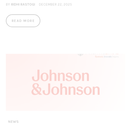
BY
RIDHI RASTOGI
DECEMBER 22, 2025
READ MORE
NEWS