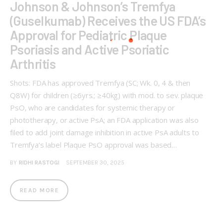
Johnson & Johnson’s Tremfya
(Guselkumab) Receives the US FDA’s
Approval for Pediatric Plaque
Psoriasis and Active Psoriatic
Arthritis
Shots: FDA has approved Tremfya (SC; Wk. 0, 4 & then
Q8W) for children (≥6yrs.; ≥40kg) with mod. to sev. plaque
PsO, who are candidates for systemic therapy or
phototherapy, or active PsA; an FDA application was also
filed to add joint damage inhibition in active PsA adults to
Tremfya’s label Plaque PsO approval was based…
BY
RIDHI RASTOGI
SEPTEMBER 30, 2025
READ MORE