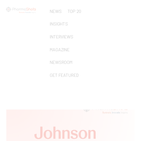
NEWS
TOP 20
INSIGHTS
INTERVIEWS
MAGAZINE
NEWSROOM
GET FEATURED