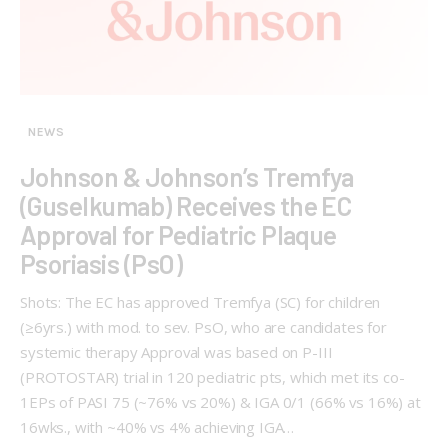
NEWS
Johnson & Johnson’s Tremfya
(Guselkumab) Receives the EC
Approval for Pediatric Plaque
Psoriasis (PsO)
Shots: The EC has approved Tremfya (SC) for children
(≥6yrs.) with mod. to sev. PsO, who are candidates for
systemic therapy Approval was based on P-III
(PROTOSTAR) trial in 120 pediatric pts, which met its co-
1EPs of PASI 75 (~76% vs 20%) & IGA 0/1 (66% vs 16%) at
16wks., with ~40% vs 4% achieving IGA…