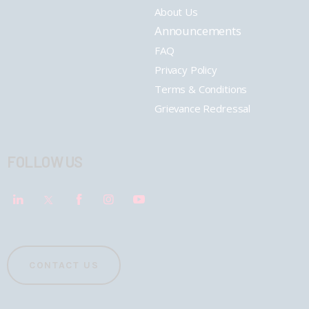
About Us
Announcements
FAQ
Privacy Policy
Terms & Conditions
Grievance Redressal
FOLLOW US
CONTACT US