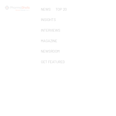
NEWS
TOP 20
INSIGHTS
INTERVIEWS
MAGAZINE
NEWSROOM
GET FEATURED