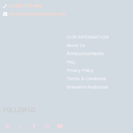
+1 (289) 778-4900
connect@pharmashots.com
OUR INFORMATION
About Us
Announcements
FAQ
Privacy Policy
Terms & Conditions
Grievance Redressal
FOLLOW US