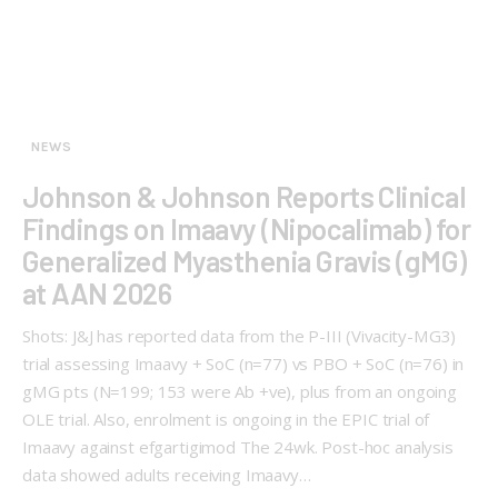
NEWS
Johnson & Johnson Reports Clinical
Findings on Imaavy (Nipocalimab) for
Generalized Myasthenia Gravis (gMG)
at AAN 2026
Shots: J&J has reported data from the P-III (Vivacity-MG3)
trial assessing Imaavy + SoC (n=77) vs PBO + SoC (n=76) in
gMG pts (N=199; 153 were Ab +ve), plus from an ongoing
OLE trial. Also, enrolment is ongoing in the EPIC trial of
Imaavy against efgartigimod The 24wk. Post-hoc analysis
data showed adults receiving Imaavy…