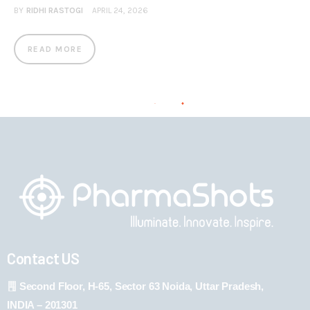
BY
RIDHI RASTOGI
APRIL 24, 2026
READ MORE
Contact US
Second Floor, H-65, Sector 63 Noida, Uttar Pradesh,
INDIA – 201301