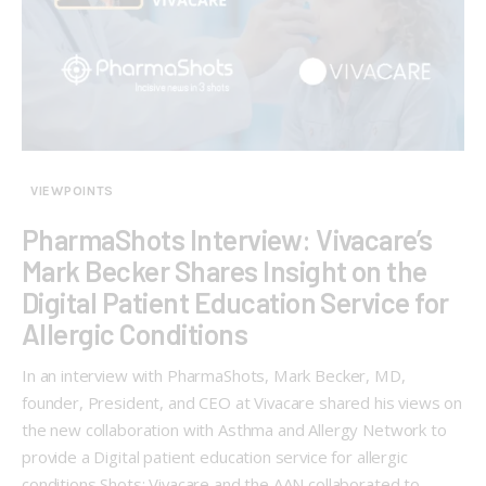
VIEWPOINTS
PharmaShots Interview: Vivacare’s
Mark Becker Shares Insight on the
Digital Patient Education Service for
Allergic Conditions
In an interview with PharmaShots, Mark Becker, MD,
founder, President, and CEO at Vivacare shared his views on
the new collaboration with Asthma and Allergy Network to
provide a Digital patient education service for allergic
conditions Shots: Vivacare and the AAN collaborated to