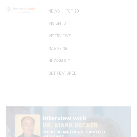
NEWS
TOP 20
INSIGHTS
INTERVIEWS
MAGAZINE
NEWSROOM
GET FEATURED