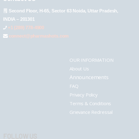
Second Floor, H-65, Sector 63 Noida, Uttar Pradesh,
INDIA – 201301
+1 (289) 778-4900
connect@pharmashots.com
OUR INFORMATION
About Us
Announcements
FAQ
Privacy Policy
Terms & Conditions
Grievance Redressal
FOLLOW US