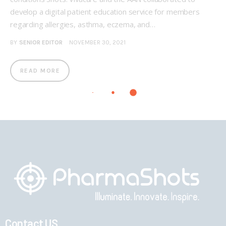
develop a digital patient education service for members
regarding allergies, asthma, eczema, and…
BY
SENIOR EDITOR
NOVEMBER 30, 2021
READ MORE
Contact US