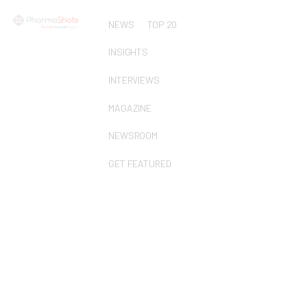
NEWS
TOP 20
INSIGHTS
INTERVIEWS
MAGAZINE
NEWSROOM
GET FEATURED