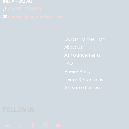
INDIA – 201301
+1 (289) 778-4900
connect@pharmashots.com
OUR INFORMATION
About Us
Announcements
FAQ
Privacy Policy
Terms & Conditions
Grievance Redressal
FOLLOW US