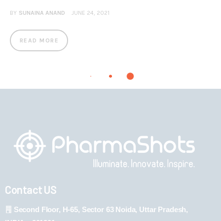
BY
SUNAINA ANAND
JUNE 24, 2021
READ MORE
Contact US
Second Floor, H-65, Sector 63 Noida, Uttar Pradesh,