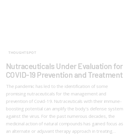
THOUGHTSPOT
Nutraceuticals Under Evaluation for
COVID-19 Prevention and Treatment
The pandemic has led to the identification of some
promising nutraceuticals for the management and
prevention of Covid-19. Nutraceuticals with their immune-
boosting potential can amplify the body's defense system
against the virus. For the past numerous decades, the
medicinal action of natural compounds has gained focus as
an alternate or adjuvant therapy approach in treating…