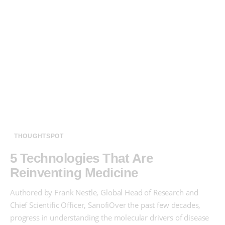
THOUGHTSPOT
5 Technologies That Are
Reinventing Medicine
Authored by Frank Nestle, Global Head of Research and
Chief Scientific Officer, SanofiOver the past few decades,
progress in understanding the molecular drivers of disease