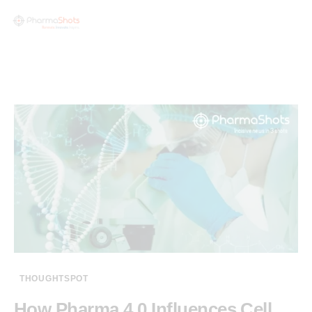
THOUGHTSPOT
How Pharma 4.0 Influences Cell