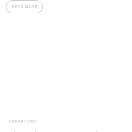
READ MORE
THOUGHTSPOT