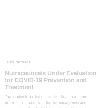
THOUGHTSPOT
Nutraceuticals Under Evaluation
for COVID-19 Prevention and
Treatment
The pandemic has led to the identification of some
promising nutraceuticals for the management and