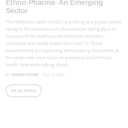
Ethno-Pharma- An Emerging
Sector
The Healthcare sector in 2021 is evolving to a greater extent
owing to the initiatives and advancements taking place to
futureproof the healthcare facilities from uncertain,
unwanted, and deadly events like Covid-19. These
advancements are happening while keeping the patients at
the center with more focus on preventive and immune
health. Now while talking about…
BY
SENIOR EDITOR
JULY 21, 2021
READ MORE