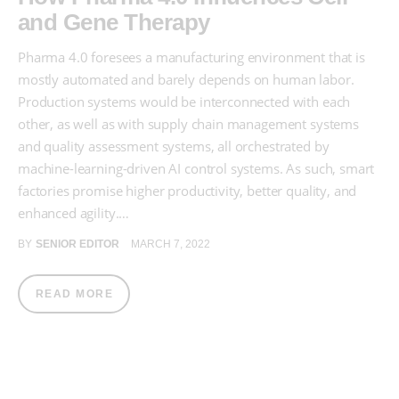
and Gene Therapy
Pharma 4.0 foresees a manufacturing environment that is
mostly automated and barely depends on human labor.
Production systems would be interconnected with each
other, as well as with supply chain management systems
and quality assessment systems, all orchestrated by
machine-learning-driven AI control systems. As such, smart
factories promise higher productivity, better quality, and
enhanced agility.…
BY
SENIOR EDITOR
MARCH 7, 2022
READ MORE