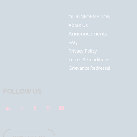
OUR INFORMATION
About Us
Announcements
FAQ
Privacy Policy
Terms & Conditions
Grievance Redressal
FOLLOW US