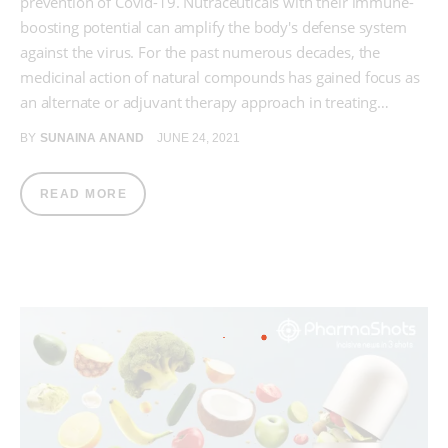
prevention of Covid-19. Nutraceuticals with their immune-
boosting potential can amplify the body's defense system
against the virus. For the past numerous decades, the
medicinal action of natural compounds has gained focus as
an alternate or adjuvant therapy approach in treating…
BY
SUNAINA ANAND
JUNE 24, 2021
READ MORE