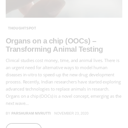
THOUGHTSPOT
Organs on a chip (OOCs) –
Transforming Animal Testing
Clinical studies cost money, time, and animal lives. There is
an urgent need for alternative ways to model human
diseases in-vitro to speed-up the new drug development
process. Recently, Indian researchers have started exploring
advanced technologies to replace animals in research.
Organs on a chip (OOCs) is a novel concept, emerging as the
next wave…
BY
PARSHURAM NIVRUTTI
NOVEMBER 23, 2020