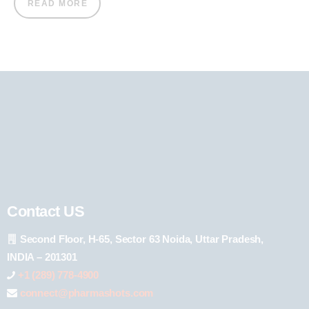
READ MORE
Contact US
Second Floor, H-65, Sector 63 Noida, Uttar Pradesh,
INDIA – 201301
+1 (289) 778-4900
connect@pharmashots.com