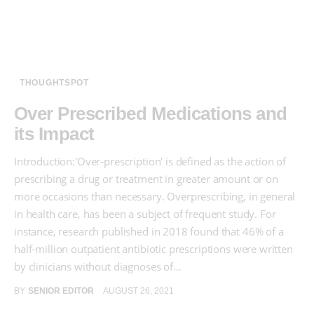
THOUGHTSPOT
Over Prescribed Medications and
its Impact
Introduction:'Over-prescription' is defined as the action of
prescribing a drug or treatment in greater amount or on
more occasions than necessary. Overprescribing, in general
in health care, has been a subject of frequent study. For
instance, research published in 2018 found that 46% of a
half-million outpatient antibiotic prescriptions were written
by clinicians without diagnoses of…
BY
SENIOR EDITOR
AUGUST 26, 2021