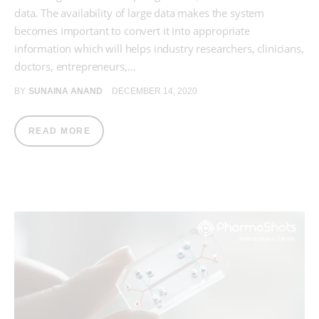
data. The availability of large data makes the system
becomes important to convert it into appropriate
information which will helps industry researchers, clinicians,
doctors, entrepreneurs,…
BY
SUNAINA ANAND
DECEMBER 14, 2020
READ MORE