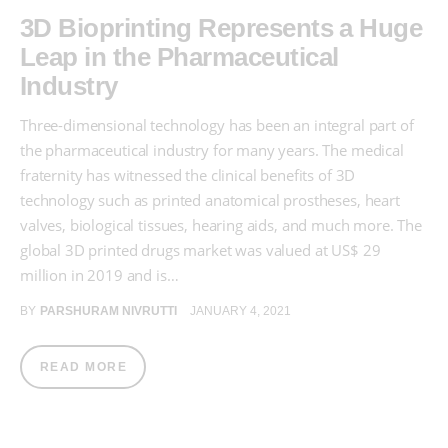
3D Bioprinting Represents a Huge
Leap in the Pharmaceutical
Industry
Three-dimensional technology has been an integral part of
the pharmaceutical industry for many years. The medical
fraternity has witnessed the clinical benefits of 3D
technology such as printed anatomical prostheses, heart
valves, biological tissues, hearing aids, and much more. The
global 3D printed drugs market was valued at US$ 29
million in 2019 and is…
BY
PARSHURAM NIVRUTTI
JANUARY 4, 2021
READ MORE