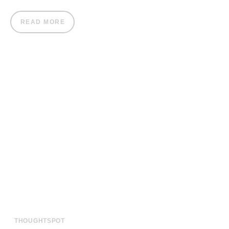
READ MORE
THOUGHTSPOT