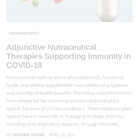
THOUGHTSPOT
Adjunctive Nutraceutical
Therapies Supporting Immunity in
COVID-19
Nutraceuticals such as active phytochemicals, functional
foods, and dietary supplements have medicinal properties
and a variety of health benefits. The Indian subcontinent has
been renowned for a home to various medicinal plant
species because of climate conditions. These medicinal plant
species have a novel role in managing multiple illnesses,
including viral respiratory diseases, through immune…
BY
SUNAINA ANAND
APRIL 28, 2021