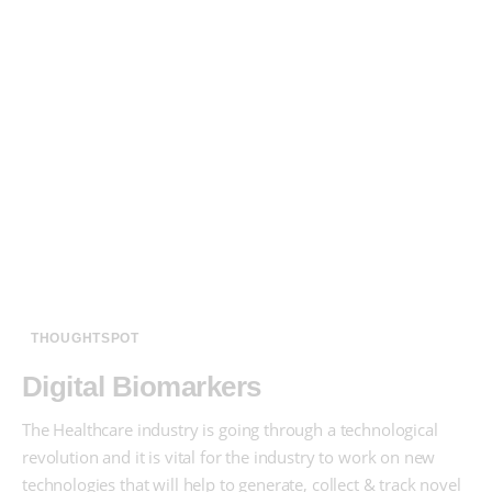
THOUGHTSPOT
Digital Biomarkers
The Healthcare industry is going through a technological
revolution and it is vital for the industry to work on new
technologies that will help to generate, collect & track novel