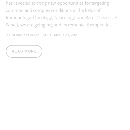
has revealed exciting new opportunities for targeting
common and complex conditions in the fields of
Immunology, Oncology, Neurology, and Rare Diseases. At
Sanofi, we are going beyond incremental therapeutic…
BY
SENIOR EDITOR
SEPTEMBER 23, 2021
READ MORE