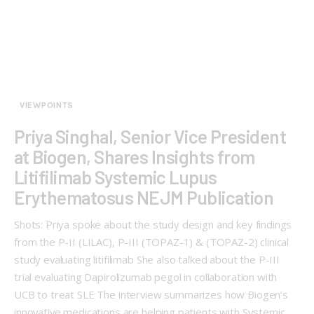
VIEWPOINTS
Priya Singhal, Senior Vice President
at Biogen, Shares Insights from
Litifilimab Systemic Lupus
Erythematosus NEJM Publication
Shots: Priya spoke about the study design and key findings
from the P-II (LILAC), P-III (TOPAZ-1) & (TOPAZ-2) clinical
study evaluating litifilimab She also talked about the P-III
trial evaluating Dapirolizumab pegol in collaboration with
UCB to treat SLE The interview summarizes how Biogen’s
innovative medications are helping patients with Systemic