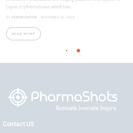
Lupus Erythematosus which has…
BY
SENIOR EDITOR
NOVEMBER 30, 2022
READ MORE
Contact US