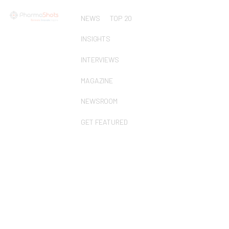
NEWS
TOP 20
INSIGHTS
INTERVIEWS
MAGAZINE
NEWSROOM
GET FEATURED