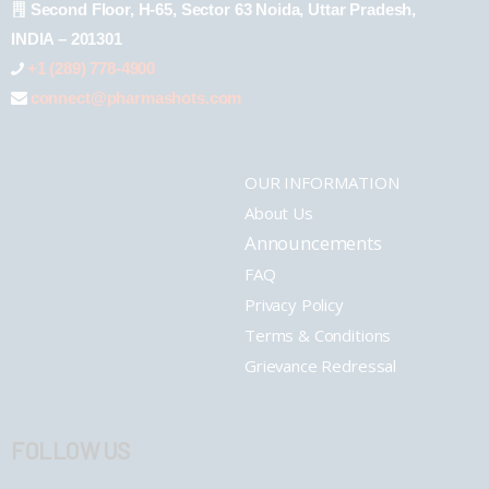
Second Floor, H-65, Sector 63 Noida, Uttar Pradesh,
INDIA – 201301
+1 (289) 778-4900
connect@pharmashots.com
OUR INFORMATION
About Us
Announcements
FAQ
Privacy Policy
Terms & Conditions
Grievance Redressal
FOLLOW US