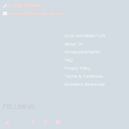
+1 (289) 778-4900
connect@pharmashots.com
OUR INFORMATION
About Us
Announcements
FAQ
Privacy Policy
Terms & Conditions
Grievance Redressal
FOLLOW US