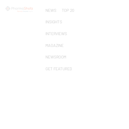
NEWS
TOP 20
INSIGHTS
INTERVIEWS
MAGAZINE
NEWSROOM
GET FEATURED