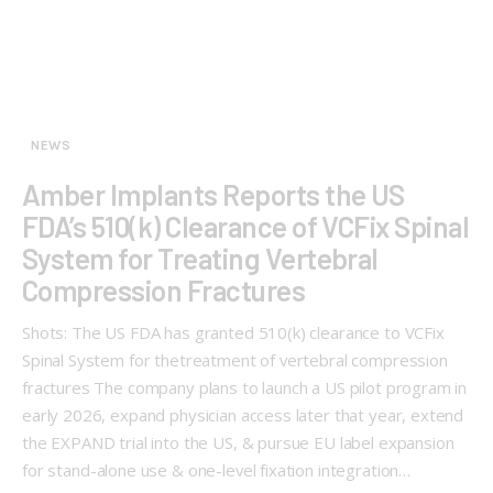
NEWS
Amber Implants Reports the US
FDA’s 510(k) Clearance of VCFix Spinal
System for Treating Vertebral
Compression Fractures
Shots: The US FDA has granted 510(k) clearance to VCFix
Spinal System for thetreatment of vertebral compression
fractures The company plans to launch a US pilot program in
early 2026, expand physician access later that year, extend
the EXPAND trial into the US, & pursue EU label expansion
for stand-alone use & one-level fixation integration…