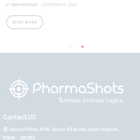
BY
RIDHI RASTOGI
SEPTEMBER 17, 2025
READ MORE
Contact US
Second Floor, H-65, Sector 63 Noida, Uttar Pradesh,
INDIA – 201301