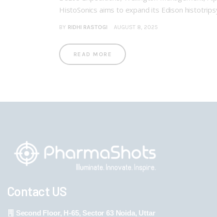
HistoSonics aims to expand its Edison histotri
BY
RIDHI RASTOGI
AUGUST 8, 2025
READ MORE
Contact US
Second Floor, H-65, Sector 63 Noida, Uttar