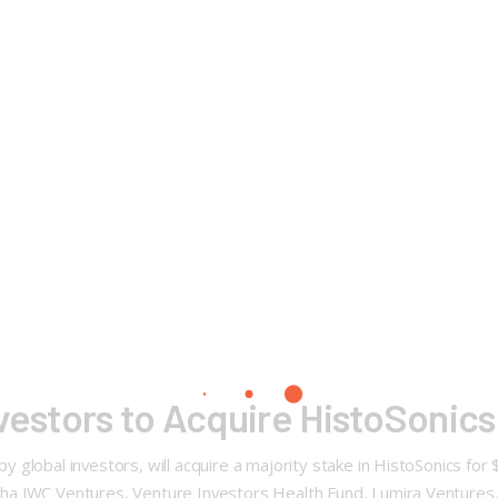
vestors to Acquire HistoSonics
global investors, will acquire a majority stake in HistoSonics for 
a JWC Ventures, Venture Investors Health Fund, Lumira Ventures, &