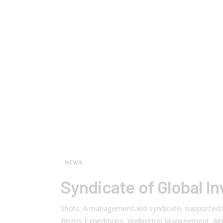
NEWS
Syndicate of Global In
Shots: A management-led syndicate, supported by 
Bezos Expeditions, Wellington Management, Alph