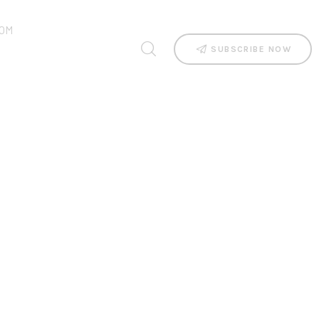
OM
SUBSCRIBE NOW