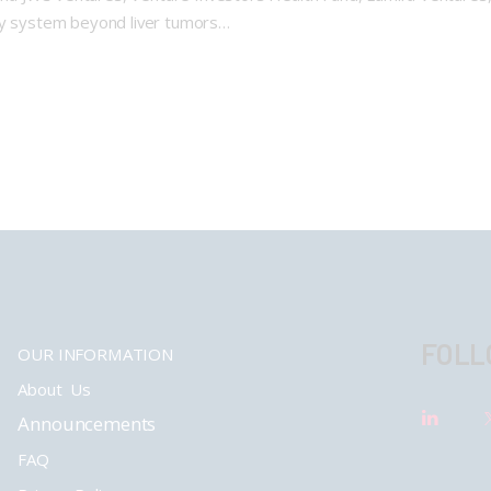
psy system beyond liver tumors…
FOLL
OUR INFORMATION
About Us
Announcements
FAQ