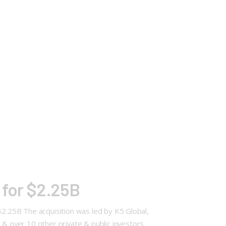
 for $2.25B
$2.25B The acquisition was led by K5 Global,
 over 10 other private & public investors