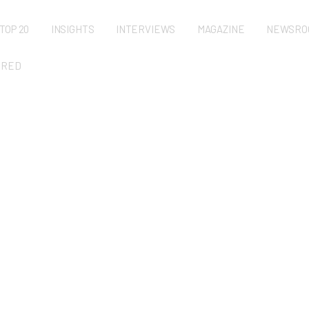
TOP 20
INSIGHTS
INTERVIEWS
MAGAZINE
NEWSRO
URED