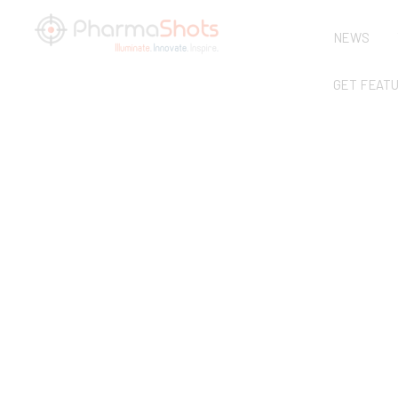
NEWS
GET FEAT